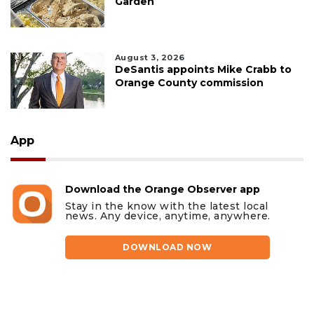
Garden
August 3, 2026
DeSantis appoints Mike Crabb to
Orange County commission
App
Download the Orange Observer app
Stay in the know with the latest local
news. Any device, anytime, anywhere.
DOWNLOAD NOW