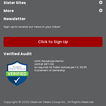
Sister Sites
More
Newsletter
Sign up to receive our news in your inbox!
Click to Sign Up
Verified Audit
USPS Periodicals Permit
USPS# 687-120
as required for Public Notices per F.S. 50.011
Statement of Ownership
Copyright © 2026 Observer Media Group Inc., All Rights Reserved