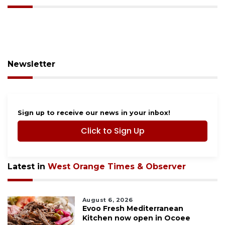
Newsletter
Sign up to receive our news in your inbox!
Click to Sign Up
Latest in
West Orange Times & Observer
August 6, 2026
Evoo Fresh Mediterranean
Kitchen now open in Ocoee