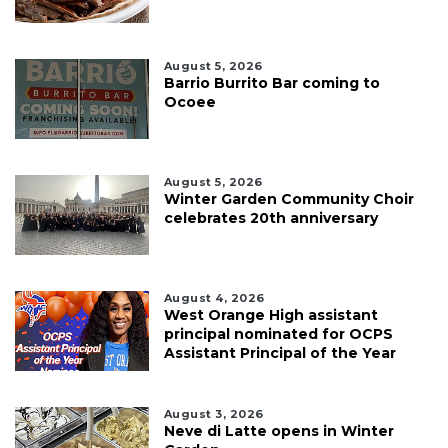
August 5, 2026
Barrio Burrito Bar coming to
Ocoee
August 5, 2026
Winter Garden Community Choir
celebrates 20th anniversary
August 4, 2026
West Orange High assistant
principal nominated for OCPS
Assistant Principal of the Year
August 3, 2026
Neve di Latte opens in Winter