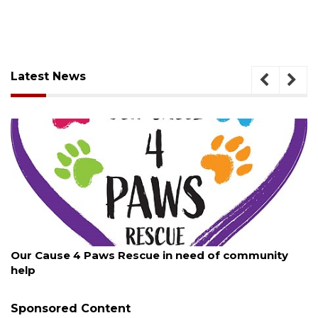
Latest News
August 7, 2026
Our Cause 4 Paws Rescue in need of community
help
Sponsored Content