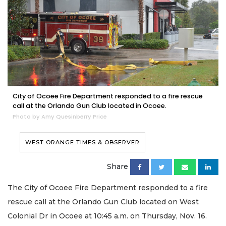
City of Ocoee Fire Department responded to a fire rescue
call at the Orlando Gun Club located in Ocoee.
Photo by Amy Quesinberry Price
WEST ORANGE TIMES & OBSERVER
Share
The City of Ocoee Fire Department responded to a fire
rescue call at the Orlando Gun Club located on West
Colonial Dr in Ocoee at 10:45 a.m. on Thursday, Nov. 16.