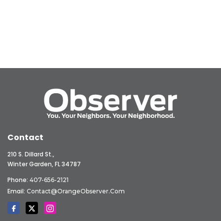
Contact
210 S. Dillard St.,
Winter Garden, FL 34787
Phone:
407-656-2121
Email:
Contact@OrangeObserver.com