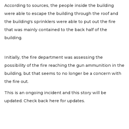
According to sources, the people inside the building
were able to escape the building through the roof and
the building's sprinklers were able to put out the fire
that was mainly contained to the back half of the
building.
Initially, the fire department was assessing the
possibility of the fire reaching the gun ammunition in the
building, but that seems to no longer be a concern with
the fire out.
This is an ongoing incident and this story will be
updated. Check back here for updates.