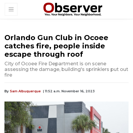
Orlando Gun Club in Ocoee
catches fire, people inside
escape through roof
City of Ocoee Fire Department is on scene
assessing the damage, building's sprinklers put out
fire
By
Sam Albuquerque
| 11:52 a.m. November 16, 2023