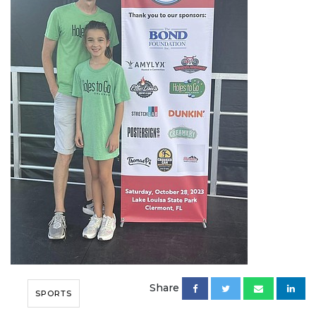
Share
SPORTS