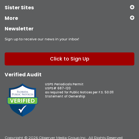
Sister Sites
More
Newsletter
Sign up to receive our news in your inbox!
Click to Sign Up
Verified Audit
USPS Periodicals Permit
USPS# 687-120
as required for Public Notices per F.S. 50.011
Statement of Ownership
Copyright © 2026 Observer Media Group Inc., All Rights Reserved