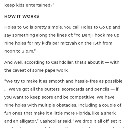
keep kids entertained?”
HOW IT WORKS
Holes to Go is pretty simple. You call Holes to Go up and
say something along the lines of: “Yo Benji, hook me up
nine holes for my kid’s bar mitzvah on the 15th from
noon to 3 p.m.”
And well, according to Cashdollar, that’s about it — with
the caveat of some paperwork.
“We try to make it as smooth and hassle-free as possible.
… We’ve got all the putters, scorecards and pencils — if
you want to keep score and be competitive. We have
nine holes with multiple obstacles, including a couple of
fun ones that make it a little more Florida, like a shark
and an alligator,” Cashdollar said. “We drop it all off, set it