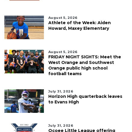
August 5, 2026
Athlete of the Week: Aiden
Howard, Maxey Elementary
August 5, 2026
FRIDAY NIGHT SIGHTS: Meet the
West Orange and Southwest
Orange public high school
football teams
July 31, 2026
Horizon High quarterback leaves
to Evans High
July 31, 2026
Ocoee Little League offering