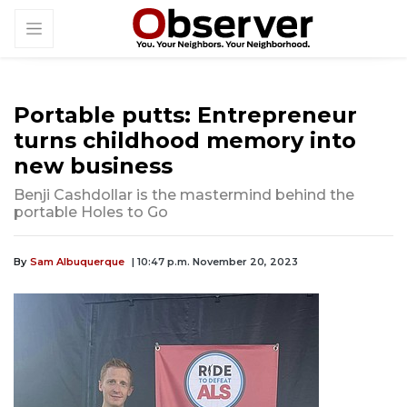
Portable putts: Entrepreneur
turns childhood memory into
new business
Benji Cashdollar is the mastermind behind the
portable Holes to Go
By
Sam Albuquerque
| 10:47 p.m. November 20, 2023