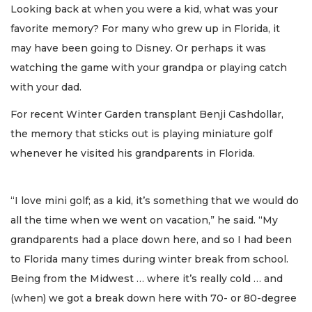
Looking back at when you were a kid, what was your
favorite memory? For many who grew up in Florida, it
may have been going to Disney. Or perhaps it was
watching the game with your grandpa or playing catch
with your dad.
For recent Winter Garden transplant Benji Cashdollar,
the memory that sticks out is playing miniature golf
whenever he visited his grandparents in Florida.
“I love mini golf; as a kid, it’s something that we would do
all the time when we went on vacation,” he said. “My
grandparents had a place down here, and so I had been
to Florida many times during winter break from school.
Being from the Midwest … where it’s really cold … and
(when) we got a break down here with 70- or 80-degree