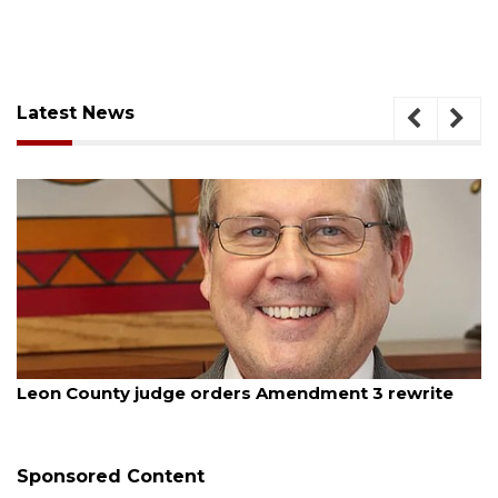
Latest News
st 5, 2026
August
on County judge orders Amendment 3 rewrite
Oakla
budg
Sponsored Content