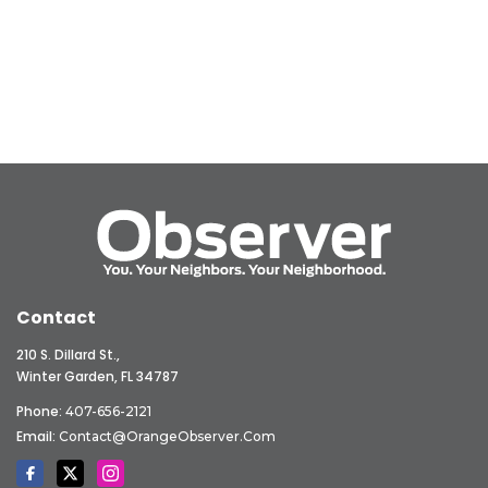
Contact
210 S. Dillard St.,
Winter Garden, FL 34787
Phone:
407-656-2121
Email:
Contact@OrangeObserver.com