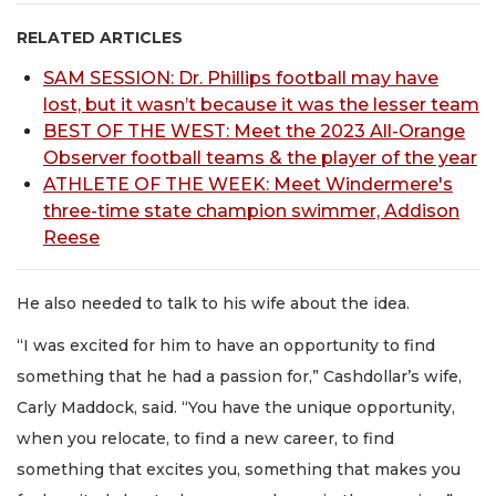
RELATED ARTICLES
SAM SESSION: Dr. Phillips football may have
lost, but it wasn’t because it was the lesser team
BEST OF THE WEST: Meet the 2023 All-Orange
Observer football teams & the player of the year
ATHLETE OF THE WEEK: Meet Windermere's
three-time state champion swimmer, Addison
Reese
He also needed to talk to his wife about the idea.
“I was excited for him to have an opportunity to find
something that he had a passion for,” Cashdollar’s wife,
Carly Maddock, said. “You have the unique opportunity,
when you relocate, to find a new career, to find
something that excites you, something that makes you