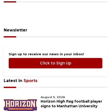
Newsletter
Sign up to receive our news in your inbox!
Click to Sign Up
Latest in
Sports
August 5, 2026
Horizon High flag football player
signs to Manhattan University