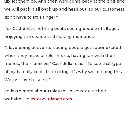
up, let them go. And then we’ll come back at the end, and
we will pack it all back up and head out, so our customers
don’t have to lift a finger.”
For Cashdollar, nothing beats seeing people of all ages
enjoying the course and making memories.
“I love being at events, seeing people get super excited
when they make a hole-in-one, having fun with their
friends, their families,” Cashdollar said. “To see that type
of joy is really cool. It’s exciting. It’s why we’re doing this.
We just love to see it.”
To learn more about Holes to Go, check out their
website:
HolestoGoOrlando.com