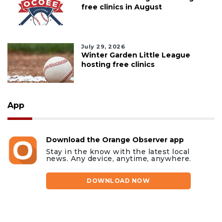
free clinics in August
July 29, 2026
Winter Garden Little League
hosting free clinics
App
Download the Orange Observer app
Stay in the know with the latest local
news. Any device, anytime, anywhere.
DOWNLOAD NOW