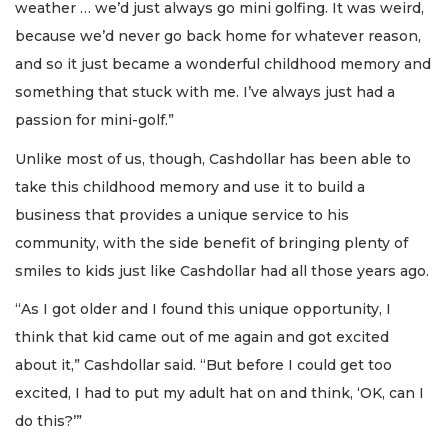
weather … we’d just always go mini golfing. It was weird,
because we’d never go back home for whatever reason,
and so it just became a wonderful childhood memory and
something that stuck with me. I’ve always just had a
passion for mini-golf.”
Unlike most of us, though, Cashdollar has been able to
take this childhood memory and use it to build a
business that provides a unique service to his
community, with the side benefit of bringing plenty of
smiles to kids just like Cashdollar had all those years ago.
“As I got older and I found this unique opportunity, I
think that kid came out of me again and got excited
about it,” Cashdollar said. “But before I could get too
excited, I had to put my adult hat on and think, ‘OK, can I
do this?’”