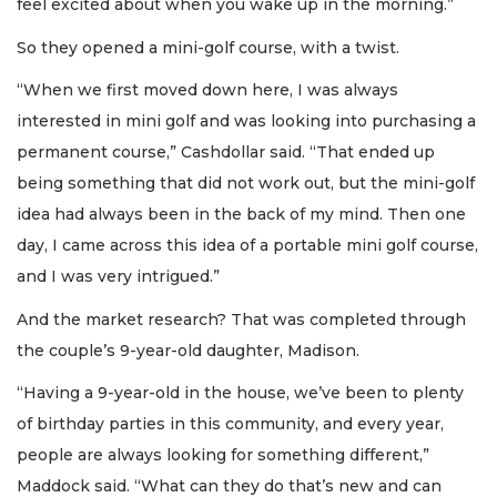
feel excited about when you wake up in the morning.”
So they opened a mini-golf course, with a twist.
“When we first moved down here, I was always
interested in mini golf and was looking into purchasing a
permanent course,” Cashdollar said. “That ended up
being something that did not work out, but the mini-golf
idea had always been in the back of my mind. Then one
day, I came across this idea of a portable mini golf course,
and I was very intrigued.”
And the market research? That was completed through
the couple’s 9-year-old daughter, Madison.
“Having a 9-year-old in the house, we’ve been to plenty
of birthday parties in this community, and every year,
people are always looking for something different,”
Maddock said. “What can they do that’s new and can