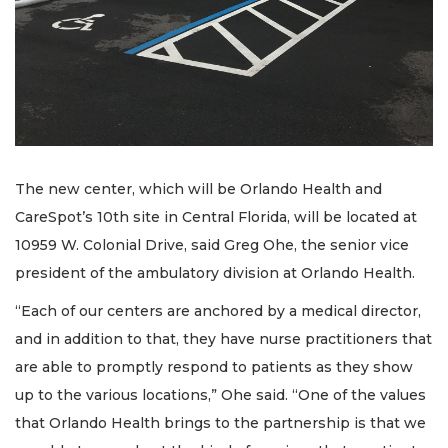
The new center, which will be Orlando Health and
CareSpot’s 10th site in Central Florida, will be located at
10959 W. Colonial Drive, said Greg Ohe, the senior vice
president of the ambulatory division at Orlando Health.
“Each of our centers are anchored by a medical director,
and in addition to that, they have nurse practitioners that
are able to promptly respond to patients as they show
up to the various locations,” Ohe said. “One of the values
that Orlando Health brings to the partnership is that we