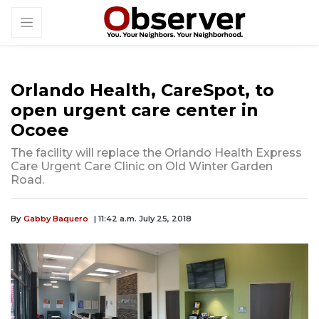
Orlando Health, CareSpot, to
open urgent care center in
Ocoee
The facility will replace the Orlando Health Express
Care Urgent Care Clinic on Old Winter Garden
Road.
By
Gabby Baquero
| 11:42 a.m. July 25, 2018