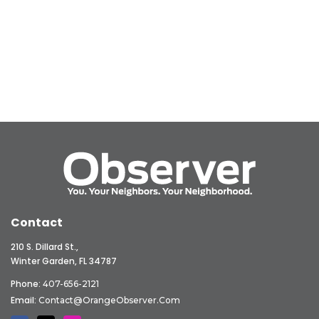
Contact
210 S. Dillard St.,
Winter Garden, FL 34787
Phone:
407-656-2121
Email:
Contact@OrangeObserver.com