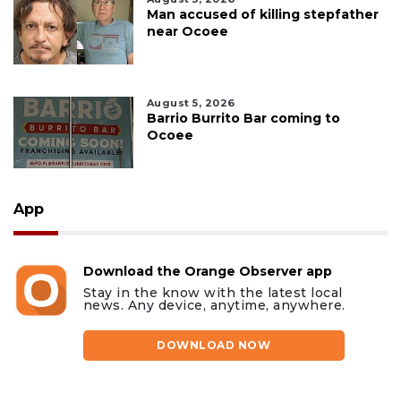
Man accused of killing stepfather
near Ocoee
August 5, 2026
Barrio Burrito Bar coming to
Ocoee
App
Download the Orange Observer app
Stay in the know with the latest local
news. Any device, anytime, anywhere.
DOWNLOAD NOW