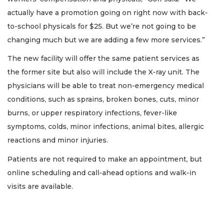
actually have a promotion going on right now with back-
to-school physicals for $25. But we’re not going to be
changing much but we are adding a few more services.”
The new facility will offer the same patient services as
the former site but also will include the X-ray unit. The
physicians will be able to treat non-emergency medical
conditions, such as sprains, broken bones, cuts, minor
burns, or upper respiratory infections, fever-like
symptoms, colds, minor infections, animal bites, allergic
reactions and minor injuries.
Patients are not required to make an appointment, but
online scheduling and call-ahead options and walk-in
visits are available.