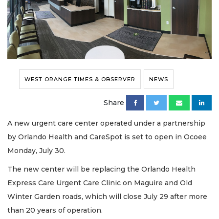
WEST ORANGE TIMES & OBSERVER
NEWS
Share
A new urgent care center operated under a partnership
by Orlando Health and CareSpot is set to open in Ocoee
Monday, July 30.
The new center will be replacing the Orlando Health
Express Care Urgent Care Clinic on Maguire and Old
Winter Garden roads, which will close July 29 after more
than 20 years of operation.