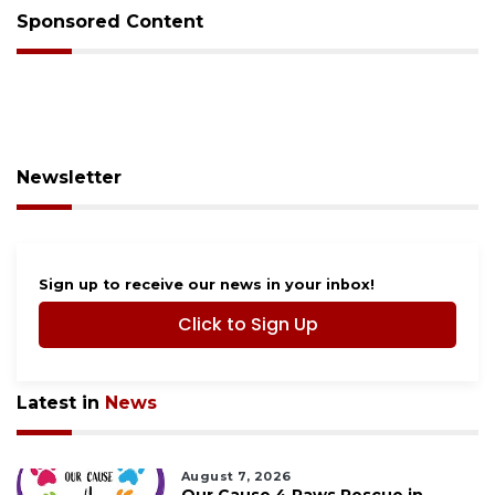
Sponsored Content
Newsletter
Sign up to receive our news in your inbox!
Click to Sign Up
Latest in
News
August 7, 2026
Our Cause 4 Paws Rescue in