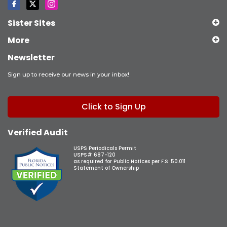
Sister Sites
More
Newsletter
Sign up to receive our news in your inbox!
Click to Sign Up
Verified Audit
USPS Periodicals Permit
USPS# 687-120
as required for Public Notices per F.S. 50.011
Statement of Ownership