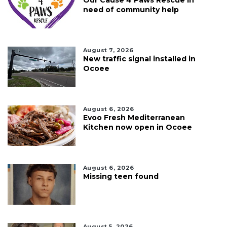
need of community help
August 7, 2026
New traffic signal installed in
Ocoee
August 6, 2026
Evoo Fresh Mediterranean
Kitchen now open in Ocoee
August 6, 2026
Missing teen found
August 5, 2026