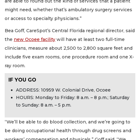
are able to round out the kind of services that a patient
might need, whether that’s ambulatory surgery services
or access to specialty physicians.”
Bea Goff, CareSpot’s Central Florida regional director, said
the
new Ocoee facility
will have at least two full-time
clinicians, measure about 2,500 to 2,800 square feet and
include five exam rooms, one procedure room and one X-
ray room.
IF YOU GO
ADDRESS: 10959 W. Colonial Drive, Ocoee
HOURS: Monday to Friday: 8 a.m. – 8 p.m.; Saturday
to Sunday: 8 a.m. – 5 p.m.
“We’ll be able to do blood collection, and we’re going to
be doing occupational health through drug screens and
workers’ compensation and physicals,” Goff said. “We