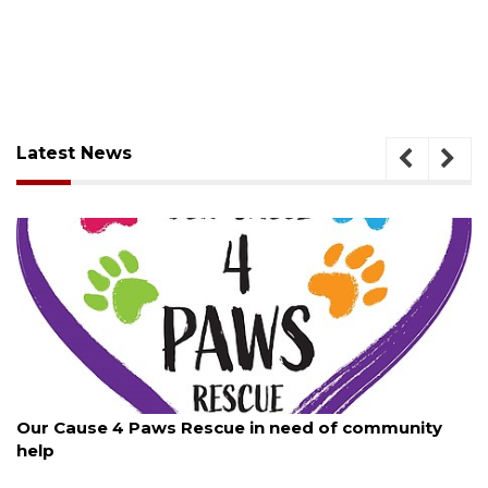
Latest News
August 7, 2026
Paws Rescue in need of community
New traffic sign