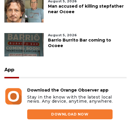
August 5, 2026
Man accused of killing stepfather
near Ocoee
August 5, 2026
Barrio Burrito Bar coming to
Ocoee
App
Download the Orange Observer app
Stay in the know with the latest local
news. Any device, anytime, anywhere.
DOWNLOAD NOW