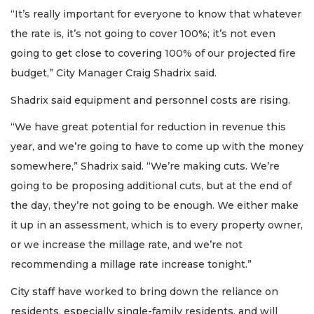
“It’s really important for everyone to know that whatever
the rate is, it’s not going to cover 100%; it’s not even
going to get close to covering 100% of our projected fire
budget,” City Manager Craig Shadrix said.
Shadrix said equipment and personnel costs are rising.
“We have great potential for reduction in revenue this
year, and we’re going to have to come up with the money
somewhere,” Shadrix said. “We’re making cuts. We’re
going to be proposing additional cuts, but at the end of
the day, they’re not going to be enough. We either make
it up in an assessment, which is to every property owner,
or we increase the millage rate, and we’re not
recommending a millage rate increase tonight.”
City staff have worked to bring down the reliance on
residents, especially single-family residents, and will