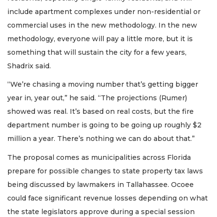
include apartment complexes under non-residential or
commercial uses in the new methodology. In the new
methodology, everyone will pay a little more, but it is
something that will sustain the city for a few years,
Shadrix said.
“We’re chasing a moving number that’s getting bigger
year in, year out,” he said. “The projections (Rumer)
showed was real. It’s based on real costs, but the fire
department number is going to be going up roughly $2
million a year. There’s nothing we can do about that.”
The proposal comes as municipalities across Florida
prepare for possible changes to state property tax laws
being discussed by lawmakers in Tallahassee. Ocoee
could face significant revenue losses depending on what
the state legislators approve during a special session