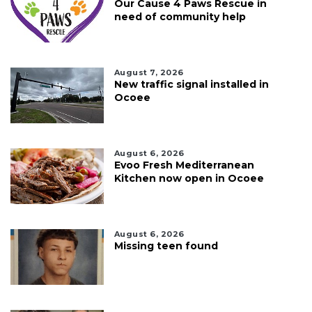
Our Cause 4 Paws Rescue in
need of community help
August 7, 2026
New traffic signal installed in
Ocoee
August 6, 2026
Evoo Fresh Mediterranean
Kitchen now open in Ocoee
August 6, 2026
Missing teen found