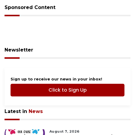
Sponsored Content
Newsletter
Sign up to receive our news in your inbox!
Click to Sign Up
Latest in
News
August 7, 2026