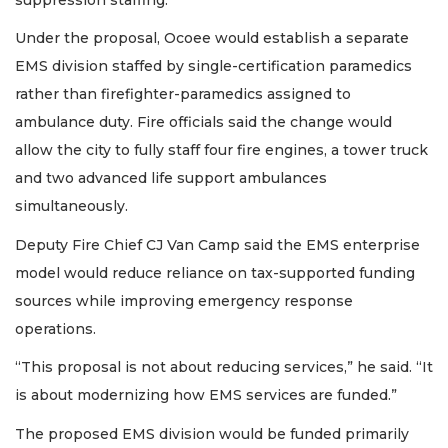
Under the proposal, Ocoee would establish a separate
EMS division staffed by single-certification paramedics
rather than firefighter-paramedics assigned to
ambulance duty. Fire officials said the change would
allow the city to fully staff four fire engines, a tower truck
and two advanced life support ambulances
simultaneously.
Deputy Fire Chief CJ Van Camp said the EMS enterprise
model would reduce reliance on tax-supported funding
sources while improving emergency response
operations.
“This proposal is not about reducing services,” he said. “It
is about modernizing how EMS services are funded.”
The proposed EMS division would be funded primarily