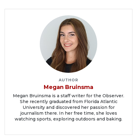
AUTHOR
Megan Bruinsma
Megan Bruinsma is a staff writer for the Observer.
She recently graduated from Florida Atlantic
University and discovered her passion for
journalism there. In her free time, she loves
watching sports, exploring outdoors and baking.