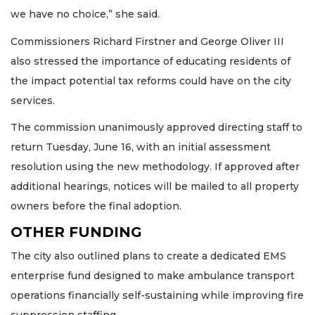
we have no choice,” she said.
Commissioners Richard Firstner and George Oliver III
also stressed the importance of educating residents of
the impact potential tax reforms could have on the city
services.
The commission unanimously approved directing staff to
return Tuesday, June 16, with an initial assessment
resolution using the new methodology. If approved after
additional hearings, notices will be mailed to all property
owners before the final adoption.
OTHER FUNDING
The city also outlined plans to create a dedicated EMS
enterprise fund designed to make ambulance transport
operations financially self-sustaining while improving fire
suppression staffing.