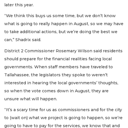
later this year.
“We think this buys us some time, but we don’t know
what is going to really happen in August, so we may have
to take additional actions, but we’re doing the best we
can,” Shadrix said.
District 2 Commissioner Rosemary Wilson said residents
should prepare for the financial realities facing local
governments. When staff members have traveled to
Tallahassee, the legislators they spoke to weren’t
interested in hearing the local governments’ thoughts,
so when the vote comes down in August, they are
unsure what will happen.
“It’s a scary time for us as commissioners and for the city
to (wait on) what we project is going to happen, so we’re
going to have to pay for the services, we know that and