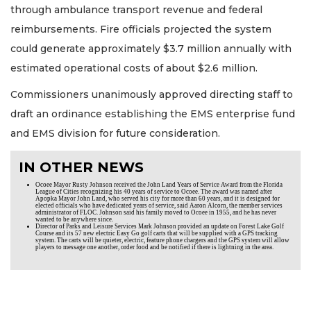
through ambulance transport revenue and federal
reimbursements. Fire officials projected the system
could generate approximately $3.7 million annually with
estimated operational costs of about $2.6 million.
Commissioners unanimously approved directing staff to
draft an ordinance establishing the EMS enterprise fund
and EMS division for future consideration.
IN OTHER NEWS
Ocoee Mayor Rusty Johnson received the John Land Years of Service Award from the Florida
League of Cities recognizing his 40 years of service to Ocoee. The award was named after
Apopka Mayor John Land, who served his city for more than 60 years, and it is designed for
elected officials who have dedicated years of service, said Aaron Alcorn, the member services
administrator of FLOC. Johnson said his family moved to Ocoee in 1955, and he has never
wanted to be anywhere since.
Director of Parks and Leisure Services Mark Johnson provided an update on Forest Lake Golf
Course and its 57 new electric Easy Go golf carts that will be supplied with a GPS tracking
system. The carts will be quieter, electric, feature phone chargers and the GPS system will allow
players to message one another, order food and be notified if there is lightning in the area.