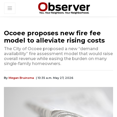
Ocoee proposes new fire fee
model to alleviate rising costs
The City of Ocoee proposed a new “demand
availability” fire assessment model that would raise
overall revenue while easing the burden on many
single-family homeowners.
By
Megan Bruinsma
| 10:35 a.m. May 27, 2026