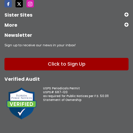
Sister Sites
More
Newsletter
Sign up to receive our news in your inbox!
Click to Sign Up
Verified Audit
USPS Periodicals Permit
USPS# 687-120
as required for Public Notices per F.S. 50.011
Statement of Ownership