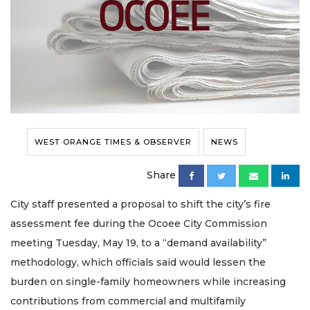
WEST ORANGE TIMES & OBSERVER
NEWS
Share
City staff presented a proposal to shift the city’s fire
assessment fee during the Ocoee City Commission
meeting Tuesday, May 19, to a “demand availability”
methodology, which officials said would lessen the
burden on single-family homeowners while increasing
contributions from commercial and multifamily