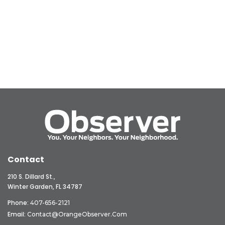
Contact
210 S. Dillard St.,
Winter Garden, FL 34787
Phone:
407-656-2121
Email:
Contact@OrangeObserver.com