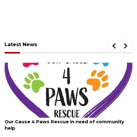
Latest News
August 7, 2026
Our Cause 4 Paws Rescue in need of community
help