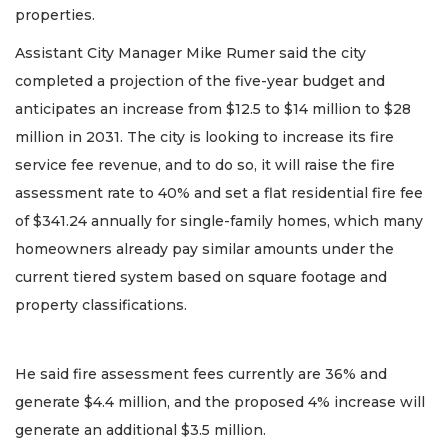
properties.
Assistant City Manager Mike Rumer said the city
completed a projection of the five-year budget and
anticipates an increase from $12.5 to $14 million to $28
million in 2031. The city is looking to increase its fire
service fee revenue, and to do so, it will raise the fire
assessment rate to 40% and set a flat residential fire fee
of $341.24 annually for single-family homes, which many
homeowners already pay similar amounts under the
current tiered system based on square footage and
property classifications.
He said fire assessment fees currently are 36% and
generate $4.4 million, and the proposed 4% increase will
generate an additional $3.5 million.