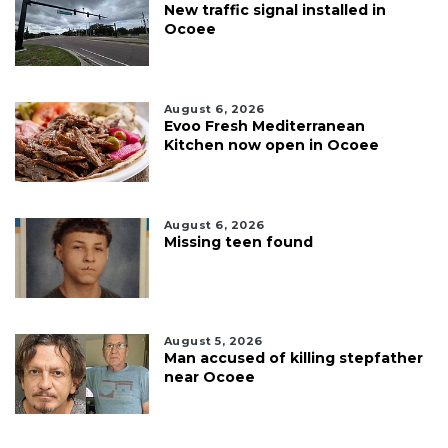
New traffic signal installed in
Ocoee
August 6, 2026
Evoo Fresh Mediterranean
Kitchen now open in Ocoee
August 6, 2026
Missing teen found
August 5, 2026
Man accused of killing stepfather
near Ocoee