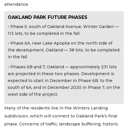
attendance.
OAKLAND PARK FUTURE PHASES
• Phase 5, south of Oakland Avenue, Winter Garden —
113 lots, to be completed in the fall
• Phase 6A, near Lake Apopka on the north side of
the development, Oakland — 38 lots, to be completed
in the fall
• Phases 6B and 7, Oakland — approximately 231 lots
are projected in these two phases. Development is
expected to start in December in Phase 6B, to the
south of 6A, and in December 2020 in Phase 7, on the
west side of the project.
Many of the residents live in the Winters Landing
subdivision, which will connect to Oakland Park’s final
phase. Concerns of traffic, landscape buffering, historic