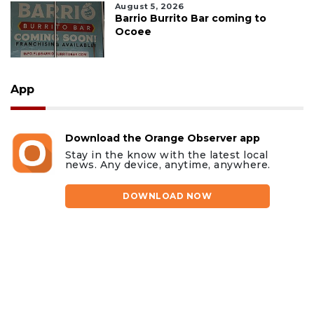
August 5, 2026
Barrio Burrito Bar coming to
Ocoee
App
Download the Orange Observer app
Stay in the know with the latest local
news. Any device, anytime, anywhere.
DOWNLOAD NOW