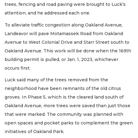
trees, fencing and road paving were brought to Luck’s
attention, and he addressed each one.
To alleviate traffic congestion along Oakland Avenue,
Landeavor will pave Motamassek Road from Oakland
Avenue to West Colonial Drive and Starr Street south to
Oakland Avenue. This work will be done when the 169th
building permit is pulled, or Jan. 1, 2023, whichever
occurs first.
Luck said many of the trees removed from the
neighborhood have been remnants of the old citrus
groves. In Phase 5, which is the cleared land south of
Oakland Avenue, more trees were saved than just those
that were marked. The community was planned with
open spaces and pocket parks to complement the green
initiatives of Oakland Park.