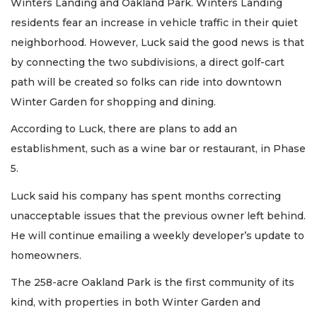
Winters Landing and Oakland Park. Winters Landing
residents fear an increase in vehicle traffic in their quiet
neighborhood. However, Luck said the good news is that
by connecting the two subdivisions, a direct golf-cart
path will be created so folks can ride into downtown
Winter Garden for shopping and dining.
According to Luck, there are plans to add an
establishment, such as a wine bar or restaurant, in Phase
5.
Luck said his company has spent months correcting
unacceptable issues that the previous owner left behind.
He will continue emailing a weekly developer’s update to
homeowners.
The 258-acre Oakland Park is the first community of its
kind, with properties in both Winter Garden and