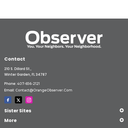
Contact
210 S. Dillard St.,
Winter Garden, FL 34787
Phone:
407-656-2121
Email:
Contact@OrangeObserver.com
Sister Sites
More