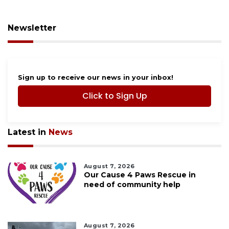
Newsletter
Sign up to receive our news in your inbox!
Click to Sign Up
Latest in
News
August 7, 2026
Our Cause 4 Paws Rescue in
need of community help
August 7, 2026