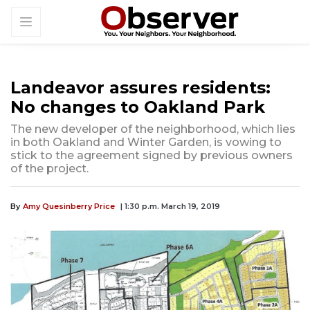
Landeavor assures residents:
No changes to Oakland Park
The new developer of the neighborhood, which lies
in both Oakland and Winter Garden, is vowing to
stick to the agreement signed by previous owners
of the project.
By
Amy Quesinberry Price
| 1:30 p.m. March 19, 2019