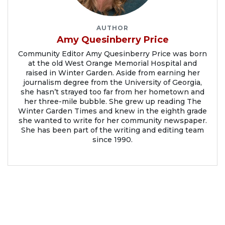
AUTHOR
Amy Quesinberry Price
Community Editor Amy Quesinberry Price was born
at the old West Orange Memorial Hospital and
raised in Winter Garden. Aside from earning her
journalism degree from the University of Georgia,
she hasn’t strayed too far from her hometown and
her three-mile bubble. She grew up reading The
Winter Garden Times and knew in the eighth grade
she wanted to write for her community newspaper.
She has been part of the writing and editing team
since 1990.