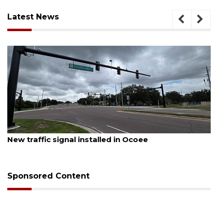
Latest News
August 6, 2026
ed in Ocoee
Orlando man dies after cra
Sponsored Content