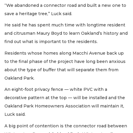
“We abandoned a connector road and built a new one to
save a heritage tree,” Luck said.
He said he has spent much time with longtime resident
and citrusman Maury Boyd to learn Oakland’s history and
find out what is important to the residents.
Residents whose homes along Macchi Avenue back up
to the final phase of the project have long been anxious
about the type of buffer that will separate them from
Oakland Park.
An eight-foot privacy fence — white PVC with a
decorative pattern at the top — will be installed and the
Oakland Park Homeowners Association will maintain it,
Luck said.
A big point of contention is the connector road between