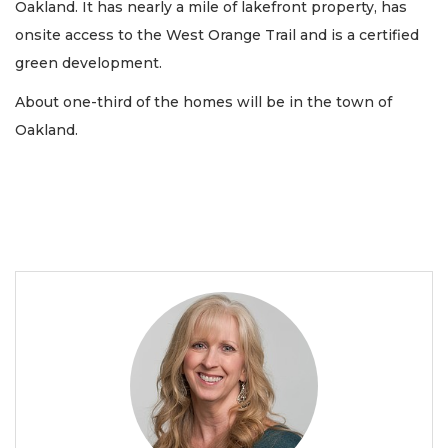
Oakland. It has nearly a mile of lakefront property, has
onsite access to the West Orange Trail and is a certified
green development.
About one-third of the homes will be in the town of
Oakland.