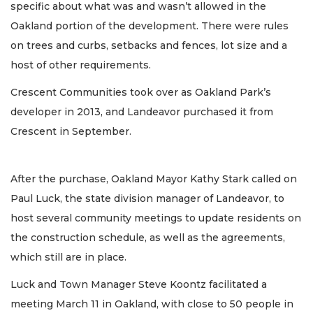
specific about what was and wasn’t allowed in the
Oakland portion of the development. There were rules
on trees and curbs, setbacks and fences, lot size and a
host of other requirements.
Crescent Communities took over as Oakland Park’s
developer in 2013, and Landeavor purchased it from
Crescent in September.
After the purchase, Oakland Mayor Kathy Stark called on
Paul Luck, the state division manager of Landeavor, to
host several community meetings to update residents on
the construction schedule, as well as the agreements,
which still are in place.
Luck and Town Manager Steve Koontz facilitated a
meeting March 11 in Oakland, with close to 50 people in