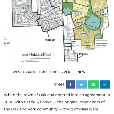
WEST ORANGE TIMES & OBSERVER
NEWS
Share
When the town of Oakland entered into an agreement in
2006 with Castle & Cooke — the original developers of
the Oakland Park community — town officials were