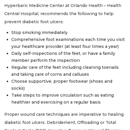
Hyperbaric Medicine Center at Orlando Health – Health
Central Hospital, recommends the following to help
prevent diabetic foot ulcers:
Stop smoking immediately
Comprehensive foot examinations each time you visit
your healthcare provider (at least four times a year)
Daily self-inspections of the feet, or have a family
member perform the inspection
Regular care of the feet including cleaning toenails
and taking care of corns and calluses
Choose supportive, proper footwear (shoes and
socks)
Take steps to improve circulation such as eating
healthier and exercising on a regular basis
Proper wound care techniques are imperative to healing
diabetic foot ulcers. Debridement, Offloading or Total