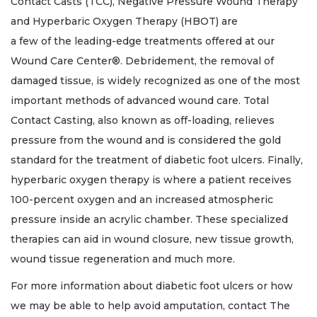
Contact Casts (TCC), Negative Pressure Wound Therapy
and Hyperbaric Oxygen Therapy (HBOT) are
a few of the leading-edge treatments offered at our
Wound Care Center®. Debridement, the removal of
damaged tissue, is widely recognized as one of the most
important methods of advanced wound care. Total
Contact Casting, also known as off-loading, relieves
pressure from the wound and is considered the gold
standard for the treatment of diabetic foot ulcers. Finally,
hyperbaric oxygen therapy is where a patient receives
100-percent oxygen and an increased atmospheric
pressure inside an acrylic chamber. These specialized
therapies can aid in wound closure, new tissue growth,
wound tissue regeneration and much more.
For more information about diabetic foot ulcers or how
we may be able to help avoid amputation, contact The