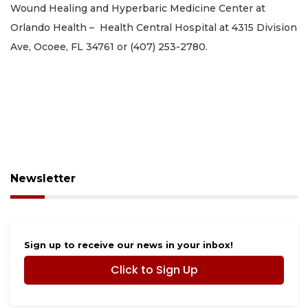
Wound Healing and Hyperbaric Medicine Center at
Orlando Health – Health Central Hospital at 4315 Division
Ave, Ocoee, FL 34761 or (407) 253-2780.
Newsletter
Sign up to receive our news in your inbox!
Click to Sign Up