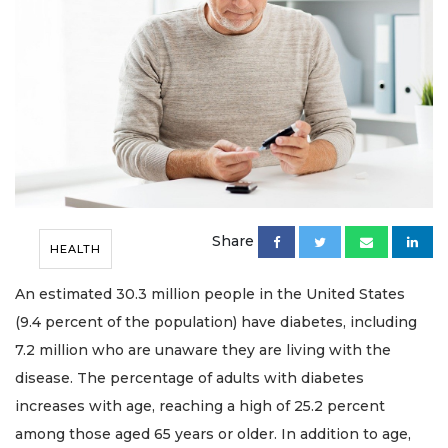
Share
HEALTH
An estimated 30.3 million people in the United States
(9.4 percent of the population) have diabetes, including
7.2 million who are unaware they are living with the
disease. The percentage of adults with diabetes
increases with age, reaching a high of 25.2 percent
among those aged 65 years or older. In addition to age,