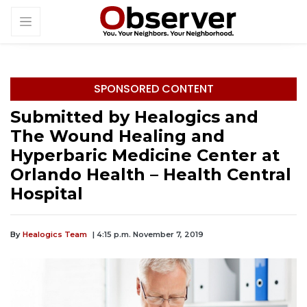
SPONSORED CONTENT
Submitted by Healogics and
The Wound Healing and
Hyperbaric Medicine Center at
Orlando Health – Health Central
Hospital
By
Healogics Team
| 4:15 p.m. November 7, 2019