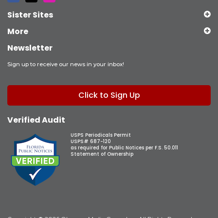
Sister Sites
More
Newsletter
Sign up to receive our news in your inbox!
Click to Sign Up
Verified Audit
USPS Periodicals Permit
USPS# 687-120
as required for Public Notices per F.S. 50.011
Statement of Ownership