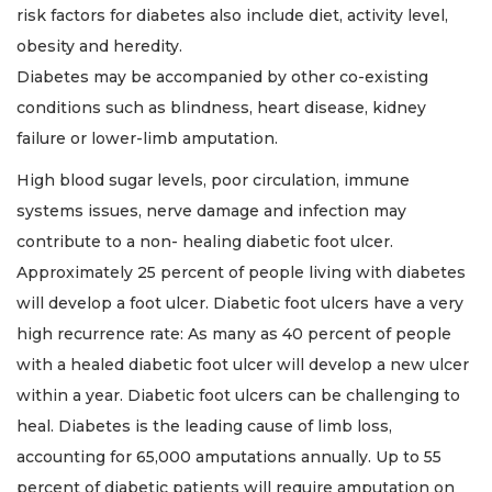
risk factors for diabetes also include diet, activity level,
obesity and heredity.
Diabetes may be accompanied by other co-existing
conditions such as blindness, heart disease, kidney
failure or lower-limb amputation.
High blood sugar levels, poor circulation, immune
systems issues, nerve damage and infection may
contribute to a non- healing diabetic foot ulcer.
Approximately 25 percent of people living with diabetes
will develop a foot ulcer. Diabetic foot ulcers have a very
high recurrence rate: As many as 40 percent of people
with a healed diabetic foot ulcer will develop a new ulcer
within a year. Diabetic foot ulcers can be challenging to
heal. Diabetes is the leading cause of limb loss,
accounting for 65,000 amputations annually. Up to 55
percent of diabetic patients will require amputation on