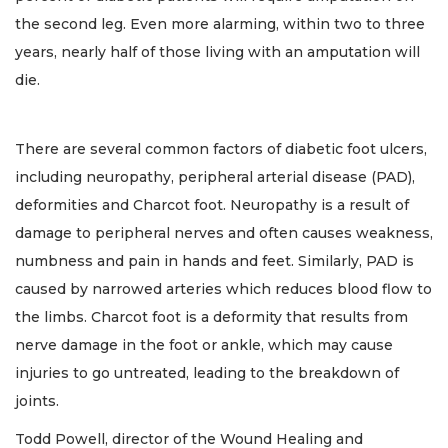
the second leg. Even more alarming, within two to three
years, nearly half of those living with an amputation will
die.
There are several common factors of diabetic foot ulcers,
including neuropathy, peripheral arterial disease (PAD),
deformities and Charcot foot. Neuropathy is a result of
damage to peripheral nerves and often causes weakness,
numbness and pain in hands and feet. Similarly, PAD is
caused by narrowed arteries which reduces blood flow to
the limbs. Charcot foot is a deformity that results from
nerve damage in the foot or ankle, which may cause
injuries to go untreated, leading to the breakdown of
joints.
Todd Powell, director of the Wound Healing and