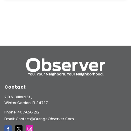
Contact
210 S. Dillard St.,
Winter Garden, FL 34787
Phone:
407-656-2121
Email:
Contact@OrangeObserver.com