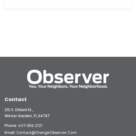
Contact
210 S. Dillard St.,
Winter Garden, FL 34787
Phone:
407-656-2121
Email:
Contact@OrangeObserver.com