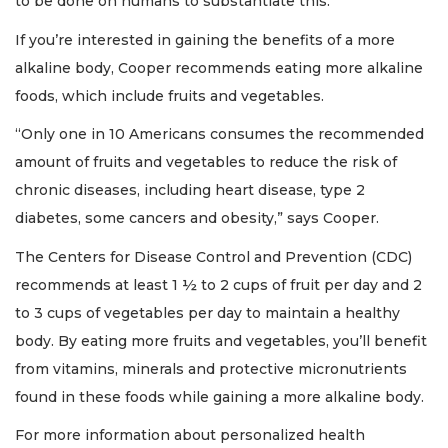
to be done on humans to substantiate this.”
If you’re interested in gaining the benefits of a more
alkaline body, Cooper recommends eating more alkaline
foods, which include fruits and vegetables.
“Only one in 10 Americans consumes the recommended
amount of fruits and vegetables to reduce the risk of
chronic diseases, including heart disease, type 2
diabetes, some cancers and obesity,” says Cooper.
The Centers for Disease Control and Prevention (CDC)
recommends at least 1 ½ to 2 cups of fruit per day and 2
to 3 cups of vegetables per day to maintain a healthy
body. By eating more fruits and vegetables, you’ll benefit
from vitamins, minerals and protective micronutrients
found in these foods while gaining a more alkaline body.
For more information about personalized health