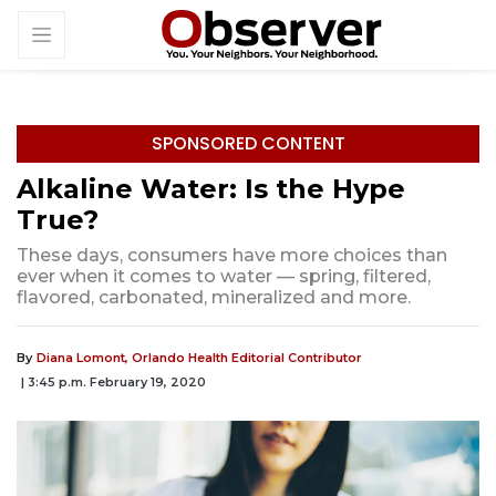
SPONSORED CONTENT
Alkaline Water: Is the Hype
True?
These days, consumers have more choices than
ever when it comes to water — spring, filtered,
flavored, carbonated, mineralized and more.
By
Diana Lomont, Orlando Health Editorial Contributor
| 3:45 p.m. February 19, 2020