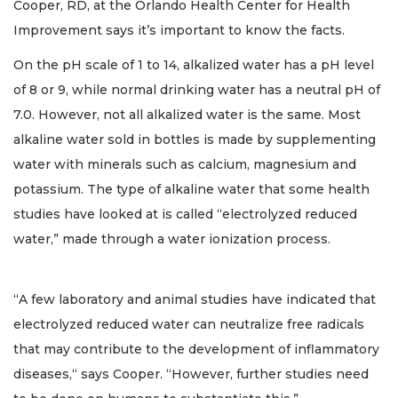
Cooper, RD, at the Orlando Health Center for Health
Improvement says it’s important to know the facts.
On the pH scale of 1 to 14, alkalized water has a pH level
of 8 or 9, while normal drinking water has a neutral pH of
7.0. However, not all alkalized water is the same. Most
alkaline water sold in bottles is made by supplementing
water with minerals such as calcium, magnesium and
potassium. The type of alkaline water that some health
studies have looked at is called “electrolyzed reduced
water,” made through a water ionization process.
“A few laboratory and animal studies have indicated that
electrolyzed reduced water can neutralize free radicals
that may contribute to the development of inflammatory
diseases,“ says Cooper. “However, further studies need