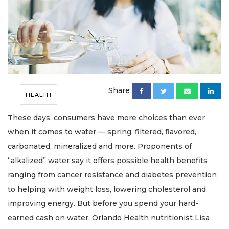
Share
HEALTH
These days, consumers have more choices than ever
when it comes to water — spring, filtered, flavored,
carbonated, mineralized and more. Proponents of
“alkalized” water say it offers possible health benefits
ranging from cancer resistance and diabetes prevention
to helping with weight loss, lowering cholesterol and
improving energy. But before you spend your hard-
earned cash on water, Orlando Health nutritionist Lisa