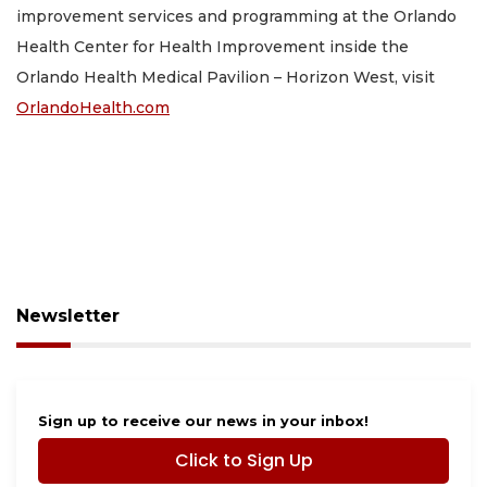
improvement services and programming at the Orlando
Health Center for Health Improvement inside the
Orlando Health Medical Pavilion – Horizon West, visit
OrlandoHealth.com
Newsletter
Sign up to receive our news in your inbox!
Click to Sign Up