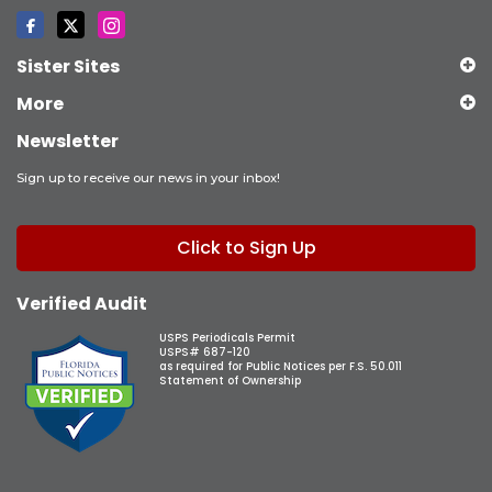
Sister Sites
More
Newsletter
Sign up to receive our news in your inbox!
Click to Sign Up
Verified Audit
USPS Periodicals Permit
USPS# 687-120
as required for Public Notices per F.S. 50.011
Statement of Ownership