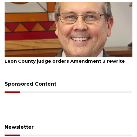
August 5, 2026
Leon County judge orders Amendment 3 rewrite
Sponsored Content
Newsletter