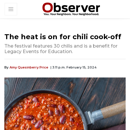
The heat is on for chili cook-off
The festival features 30 chilis and is a benefit for
Legacy Events for Education.
By
Amy Quesinberry Price
| 3:11 p.m. February 15, 2024