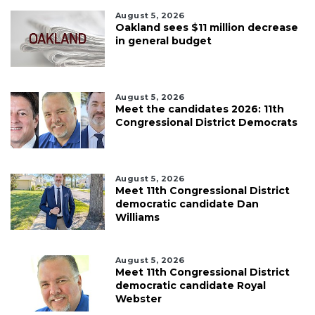
August 5, 2026
Oakland sees $11 million decrease
in general budget
August 5, 2026
Meet the candidates 2026: 11th
Congressional District Democrats
August 5, 2026
Meet 11th Congressional District
democratic candidate Dan
Williams
August 5, 2026
Meet 11th Congressional District
democratic candidate Royal
Webster