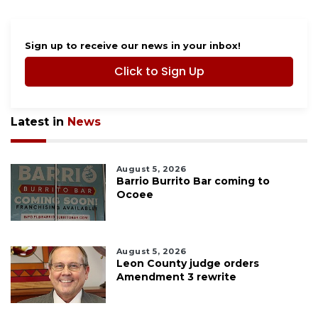
Sign up to receive our news in your inbox!
Click to Sign Up
Latest in
News
August 5, 2026
Barrio Burrito Bar coming to
Ocoee
August 5, 2026
Leon County judge orders
Amendment 3 rewrite