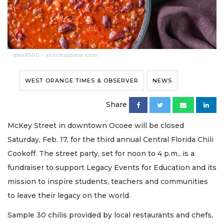
alex9500 - stock.adobe.com
WEST ORANGE TIMES & OBSERVER
NEWS
Share
McKey Street in downtown Ocoee will be closed
Saturday, Feb. 17, for the third annual Central Florida Chili
Cookoff. The street party, set for noon to 4 p.m., is a
fundraiser to support Legacy Events for Education and its
mission to inspire students, teachers and communities
to leave their legacy on the world.
Sample 30 chilis provided by local restaurants and chefs,