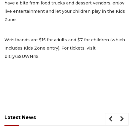
have a bite from food trucks and dessert vendors, enjoy
live entertainment and let your children play in the Kids
Zone.
Wristbands are $15 for adults and $7 for children (which
includes Kids Zone entry). For tickets, visit
bit.ly/3SUWNn5.
Latest News