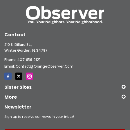
Contact
210 S. Dillard St.,
Winter Garden, FL 34787
Phone:
407-656-2121
Email:
Contact@OrangeObserver.com
Sister Sites
More
Newsletter
Sign up to receive our news in your inbox!