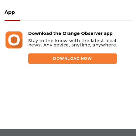
App
Download the Orange Observer app
Stay in the know with the latest local
news. Any device, anytime, anywhere.
DOWNLOAD NOW