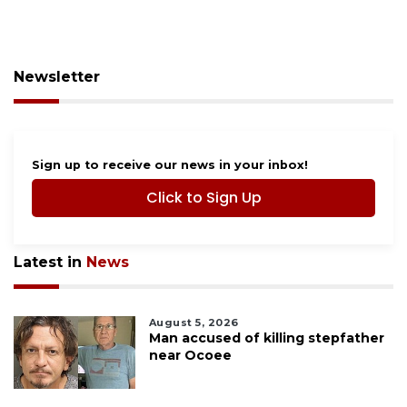
Newsletter
Sign up to receive our news in your inbox!
Click to Sign Up
Latest in
News
August 5, 2026
Man accused of killing stepfather
near Ocoee