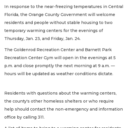
In response to the near-freezing temperatures in Central
Florida, the Orange County Government will welcome
residents and people without stable housing to two
temporary warming centers for the evenings of
Thursday, Jan. 23, and Friday, Jan. 24.
The Goldenrod Recreation Center and Barnett Park
Recreation Center Gym will open in the evenings at 5
p.m. and close promptly the next morning at 9 a.m. —
hours will be updated as weather conditions dictate.
Residents with questions about the warming centers,
the county's other homeless shelters or who require
help should contact the non-emergency and information
office by calling 311.