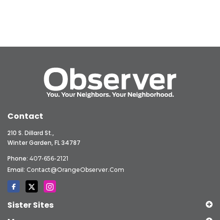
Contact
210 S. Dillard St.,
Winter Garden, FL 34787
Phone:
407-656-2121
Email:
Contact@OrangeObserver.com
Sister Sites