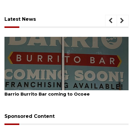
Latest News
August 5, 2026
Leon County judge orders Amendment 3 rewrite
Sponsored Content