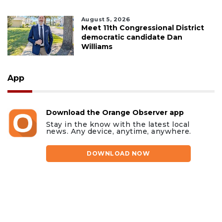
August 5, 2026
Meet 11th Congressional District
democratic candidate Dan
Williams
App
Download the Orange Observer app
Stay in the know with the latest local
news. Any device, anytime, anywhere.
DOWNLOAD NOW