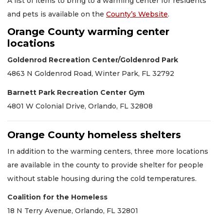
A list of items to bring to a warming center for residents
and pets is available on the
County’s Website
.
Orange County warming center
locations
Goldenrod Recreation Center/Goldenrod Park
4863 N Goldenrod Road, Winter Park, FL 32792
Barnett Park Recreation Center Gym
4801 W Colonial Drive, Orlando, FL 32808
Orange County homeless shelters
In addition to the warming centers, three more locations
are available in the county to provide shelter for people
without stable housing during the cold temperatures.
Coalition for the Homeless
18 N Terry Avenue, Orlando, FL 32801