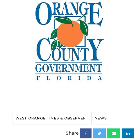
WEST ORANGE TIMES & OBSERVER
NEWS
Share