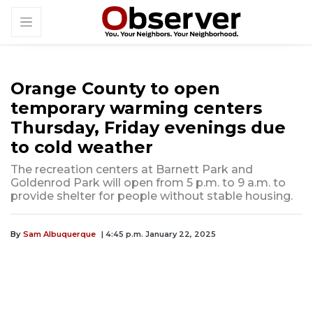
Orange County to open
temporary warming centers
Thursday, Friday evenings due
to cold weather
The recreation centers at Barnett Park and
Goldenrod Park will open from 5 p.m. to 9 a.m. to
provide shelter for people without stable housing.
By
Sam Albuquerque
| 4:45 p.m. January 22, 2025