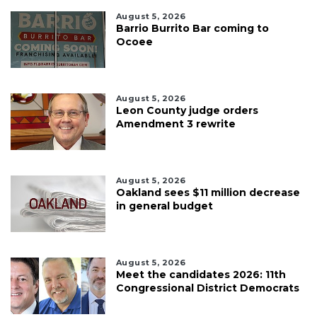
August 5, 2026
Barrio Burrito Bar coming to
Ocoee
August 5, 2026
Leon County judge orders
Amendment 3 rewrite
August 5, 2026
Oakland sees $11 million decrease
in general budget
August 5, 2026
Meet the candidates 2026: 11th
Congressional District Democrats