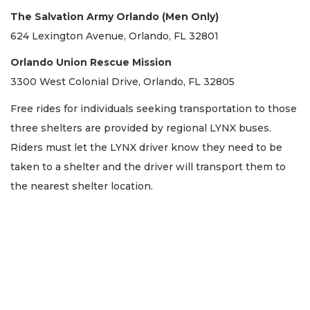
The Salvation Army Orlando (Men Only)
624 Lexington Avenue, Orlando, FL 32801
Orlando Union Rescue Mission
3300 West Colonial Drive, Orlando, FL 32805
Free rides for individuals seeking transportation to those
three shelters are provided by regional LYNX buses.
Riders must let the LYNX driver know they need to be
taken to a shelter and the driver will transport them to
the nearest shelter location.