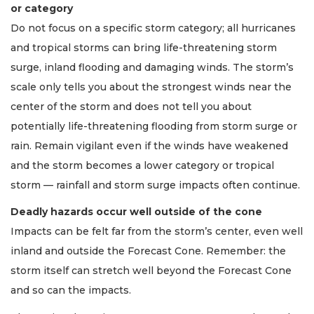
or category
Do not focus on a specific storm category; all hurricanes
and tropical storms can bring life-threatening storm
surge, inland flooding and damaging winds. The storm’s
scale only tells you about the strongest winds near the
center of the storm and does not tell you about
potentially life-threatening flooding from storm surge or
rain. Remain vigilant even if the winds have weakened
and the storm becomes a lower category or tropical
storm — rainfall and storm surge impacts often continue.
Deadly hazards occur well outside of the cone
Impacts can be felt far from the storm’s center, even well
inland and outside the Forecast Cone. Remember: the
storm itself can stretch well beyond the Forecast Cone
and so can the impacts.