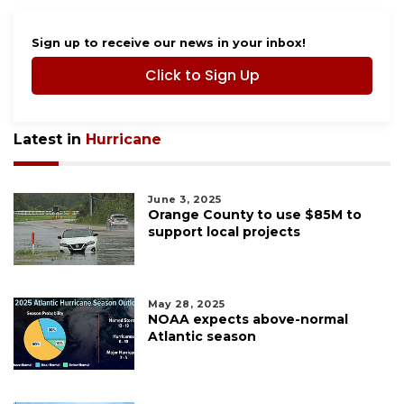
Sign up to receive our news in your inbox!
Click to Sign Up
Latest in
Hurricane
June 3, 2025
Orange County to use $85M to
support local projects
May 28, 2025
NOAA expects above-normal
Atlantic season