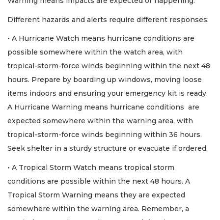
Warning means impacts are expected or happening.
Different hazards and alerts require different responses:
• A Hurricane Watch means hurricane conditions are
possible somewhere within the watch area, with
tropical-storm-force winds beginning within the next 48
hours. Prepare by boarding up windows, moving loose
items indoors and ensuring your emergency kit is ready.
A Hurricane Warning means hurricane conditions are
expected somewhere within the warning area, with
tropical-storm-force winds beginning within 36 hours.
Seek shelter in a sturdy structure or evacuate if ordered.
• A Tropical Storm Watch means tropical storm
conditions are possible within the next 48 hours. A
Tropical Storm Warning means they are expected
somewhere within the warning area. Remember, a