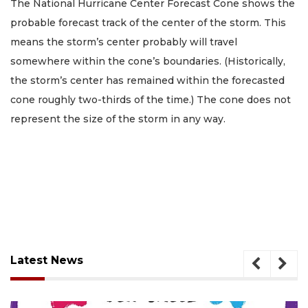
The National Hurricane Center Forecast Cone shows the
probable forecast track of the center of the storm. This
means the storm’s center probably will travel
somewhere within the cone’s boundaries. (Historically,
the storm’s center has remained within the forecasted
cone roughly two-thirds of the time.) The cone does not
represent the size of the storm in any way.
Latest News