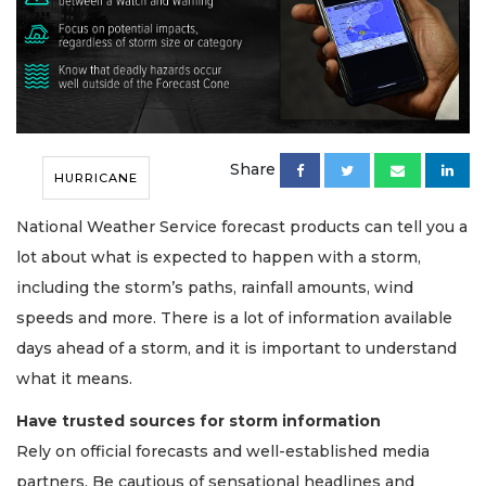
Share
HURRICANE
National Weather Service forecast products can tell you a
lot about what is expected to happen with a storm,
including the storm’s paths, rainfall amounts, wind
speeds and more. There is a lot of information available
days ahead of a storm, and it is important to understand
what it means.
Have trusted sources for storm information
Rely on official forecasts and well-established media
partners. Be cautious of sensational headlines and