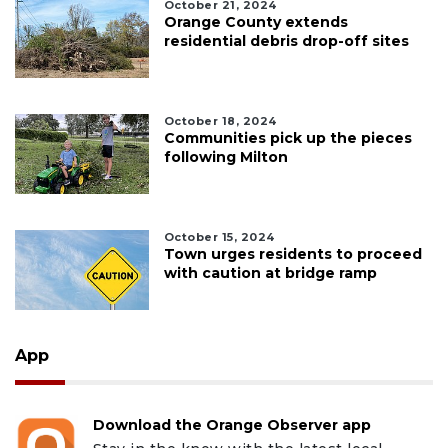
October 21, 2024
Orange County extends
residential debris drop-off sites
October 18, 2024
Communities pick up the pieces
following Milton
October 15, 2024
Town urges residents to proceed
with caution at bridge ramp
App
Download the Orange Observer app