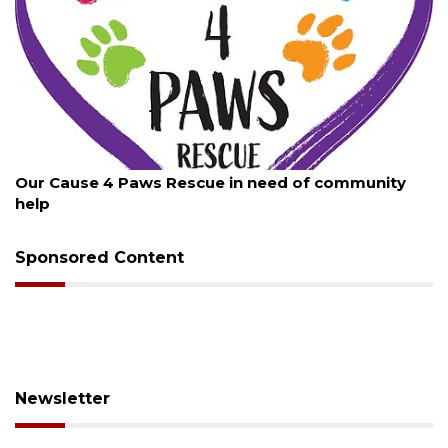
August 7, 2026
Our Cause 4 Paws Rescue in need of community
help
Sponsored Content
Newsletter