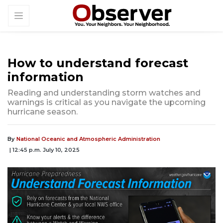
How to understand forecast
information
Reading and understanding storm watches and
warnings is critical as you navigate the upcoming
hurricane season.
By
National Oceanic and Atmospheric Administration
| 12:45 p.m. July 10, 2025