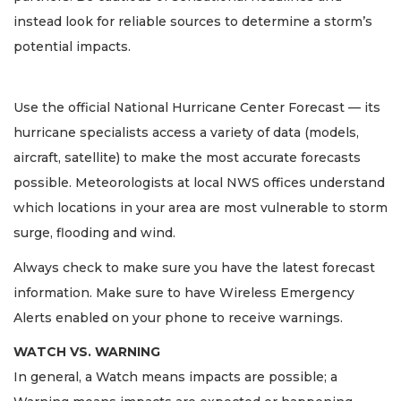
instead look for reliable sources to determine a storm’s
potential impacts.
Use the official National Hurricane Center Forecast — its
hurricane specialists access a variety of data (models,
aircraft, satellite) to make the most accurate forecasts
possible. Meteorologists at local NWS offices understand
which locations in your area are most vulnerable to storm
surge, flooding and wind.
Always check to make sure you have the latest forecast
information. Make sure to have Wireless Emergency
Alerts enabled on your phone to receive warnings.
WATCH VS. WARNING
In general, a Watch means impacts are possible; a