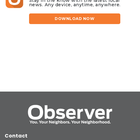
Stay in the know with the latest local
news. Any device, anytime, anywhere.
DOWNLOAD NOW
Contact