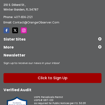
210 S. Dillard St.,
Winter Garden, FL 34787
Phone:
407-656-2121
Email:
Contact@OrangeObserver.com
Sister Sites
More
Newsletter
Sign up to receive our news in your inbox!
Click to Sign Up
Verified Audit
USPS Periodicals Permit
USPS# 687-120
as required for Public Notices per F.S. 50.011