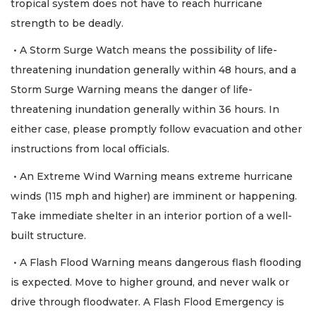
tropical system does not have to reach hurricane
strength to be deadly.
• A Storm Surge Watch means the possibility of life-
threatening inundation generally within 48 hours, and a
Storm Surge Warning means the danger of life-
threatening inundation generally within 36 hours. In
either case, please promptly follow evacuation and other
instructions from local officials.
• An Extreme Wind Warning means extreme hurricane
winds (115 mph and higher) are imminent or happening.
Take immediate shelter in an interior portion of a well-
built structure.
• A Flash Flood Warning means dangerous flash flooding
is expected. Move to higher ground, and never walk or
drive through floodwater. A Flash Flood Emergency is