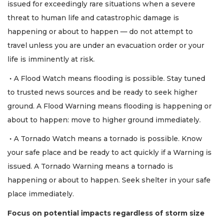
issued for exceedingly rare situations when a severe
threat to human life and catastrophic damage is
happening or about to happen — do not attempt to
travel unless you are under an evacuation order or your
life is imminently at risk.
• A Flood Watch means flooding is possible. Stay tuned
to trusted news sources and be ready to seek higher
ground. A Flood Warning means flooding is happening or
about to happen: move to higher ground immediately.
• A Tornado Watch means a tornado is possible. Know
your safe place and be ready to act quickly if a Warning is
issued. A Tornado Warning means a tornado is
happening or about to happen. Seek shelter in your safe
place immediately.
Focus on potential impacts regardless of storm size