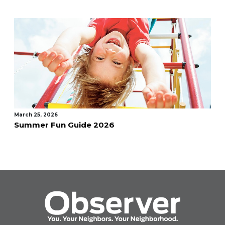
March 25, 2026
Summer Fun Guide 2026