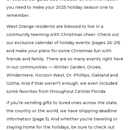
you need to make your 2025 holiday season one to
remember.
West Orange residents are blessed to live in a
community teeming with Christmas cheer. Check out
our exclusive calendar of holiday events (pages 26-29)
and make your plans for some Christmas fun with
friends and family. There are so many events right here
in our communities — Winter Garden, Ocoee,
Windermere, Horizon West, Dr. Phillips, Oakland and
Gotha. And if that weren’t enough, we even included
some favorites from throughout Central Florida.
If you’re sending gifts to loved ones across the state,
the country or the world, we have shipping deadline
information (page 5). And whether you’re traveling or
staying home for the holidays, be sure to check out