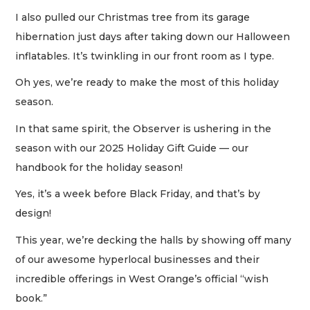
I also pulled our Christmas tree from its garage
hibernation just days after taking down our Halloween
inflatables. It’s twinkling in our front room as I type.
Oh yes, we’re ready to make the most of this holiday
season.
In that same spirit, the Observer is ushering in the
season with our 2025 Holiday Gift Guide — our
handbook for the holiday season!
Yes, it’s a week before Black Friday, and that’s by
design!
This year, we’re decking the halls by showing off many
of our awesome hyperlocal businesses and their
incredible offerings in West Orange’s official “wish
book.”