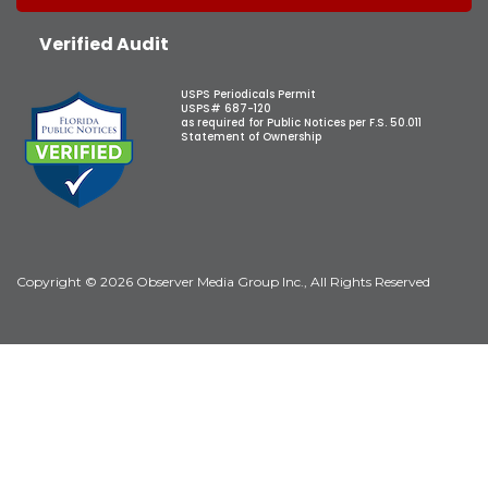
Verified Audit
USPS Periodicals Permit
USPS# 687-120
as required for Public Notices per F.S. 50.011
Statement of Ownership
Copyright © 2026 Observer Media Group Inc., All Rights Reserved