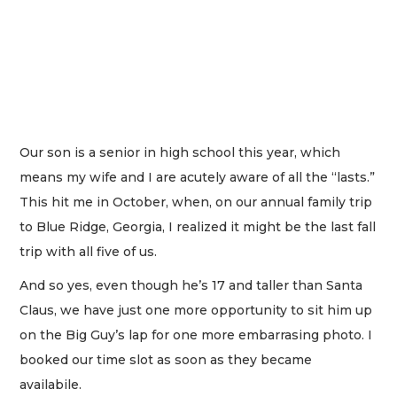
Our son is a senior in high school this year, which
means my wife and I are acutely aware of all the “lasts.”
This hit me in October, when, on our annual family trip
to Blue Ridge, Georgia, I realized it might be the last fall
trip with all five of us.
And so yes, even though he’s 17 and taller than Santa
Claus, we have just one more opportunity to sit him up
on the Big Guy’s lap for one more embarrasing photo. I
booked our time slot as soon as they became
availabile.