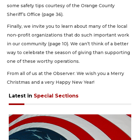
some safety tips courtesy of the Orange County
Sheriff’s Office (page 36).
Finally, we invite you to learn about many of the local
non-profit organizations that do such important work
in our community (page 10). We can’t think of a better
way to celebrate the season of giving than supporting
one of these worthy operations.
From all of us at the Observer: We wish you a Merry
Christmas and a very Happy New Year!
Latest in
Special Sections