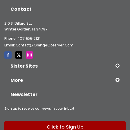
Contact
210 S. Dillard St.,
Winter Garden, FL 34787
Phone:
407-656-2121
Email:
Contact@OrangeObserver.com
Sister Sites
More
Newsletter
Sign up to receive our news in your inbox!
Click to Sign Up