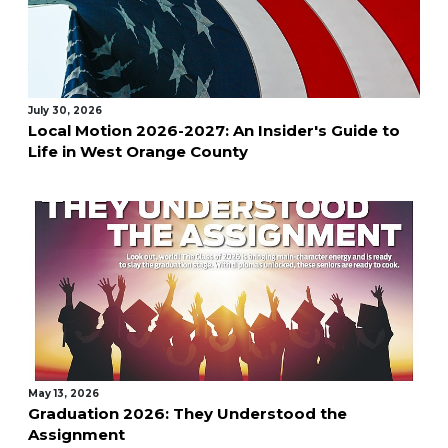
July 30, 2026
Local Motion 2026-2027: An Insider's Guide to
Life in West Orange County
May 13, 2026
Graduation 2026: They Understood the
Assignment