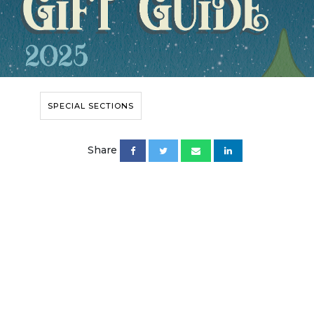
SPECIAL SECTIONS
Share