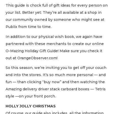
This guide is chock full of gift ideas for every person on
your list. Better yet: They’re all available at a shop in
our community owned by someone who might see at
Publix from time to time.
In addition to our physical wish book, we again have
partnered with these merchants to create our online
O-Mazing Holiday Gift Guide! Make sure you check it
out at OrangeObserver.com!
So this season, we’re inviting you to get off your couch
and into the stores. It’s so much more personal — and
fun — than clicking “buy now” and then watching the
Amazing delivery driver stack carboard boxes — Tetris
style —on your front porch.
HOLLY JOLLY CHRISTMAS
Of course, our guide also includes all the information