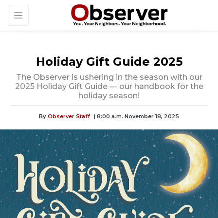
Holiday Gift Guide 2025
The Observer is ushering in the season with our
2025 Holiday Gift Guide — our handbook for the
holiday season!
By
Observer Staff
| 8:00 a.m. November 18, 2025