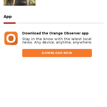
App
Download the Orange Observer app
Stay in the know with the latest local
news. Any device, anytime, anywhere.
DOWNLOAD NOW