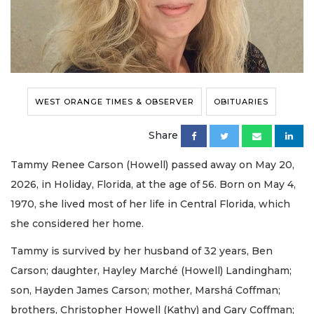
WEST ORANGE TIMES & OBSERVER
OBITUARIES
Share
Tammy Renee Carson (Howell) passed away on May 20,
2026, in Holiday, Florida, at the age of 56. Born on May 4,
1970, she lived most of her life in Central Florida, which
she considered her home.
Tammy is survived by her husband of 32 years, Ben
Carson; daughter, Hayley Marché (Howell) Landingham;
son, Hayden James Carson; mother, Marshá Coffman;
brothers, Christopher Howell (Kathy) and Gary Coffman;