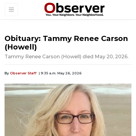
Obituary: Tammy Renee Carson
(Howell)
Tammy Renee Carson (Howell) died May 20, 2026.
By
Observer Staff
| 9:35 a.m. May 26, 2026