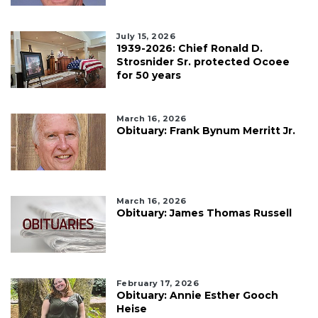
July 15, 2026
1939-2026: Chief Ronald D.
Strosnider Sr. protected Ocoee
for 50 years
March 16, 2026
Obituary: Frank Bynum Merritt Jr.
March 16, 2026
Obituary: James Thomas Russell
February 17, 2026
Obituary: Annie Esther Gooch
Heise