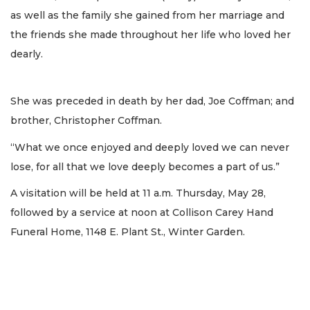
as well as the family she gained from her marriage and
the friends she made throughout her life who loved her
dearly.
She was preceded in death by her dad, Joe Coffman; and
brother, Christopher Coffman.
“What we once enjoyed and deeply loved we can never
lose, for all that we love deeply becomes a part of us.”
A visitation will be held at 11 a.m. Thursday, May 28,
followed by a service at noon at Collison Carey Hand
Funeral Home, 1148 E. Plant St., Winter Garden.