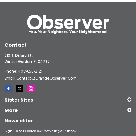
Contact
210 S. Dillard St.,
Winter Garden, FL 34787
Phone:
407-656-2121
Email:
Contact@OrangeObserver.com
Sister Sites
More
Newsletter
Sign up to receive our news in your inbox!