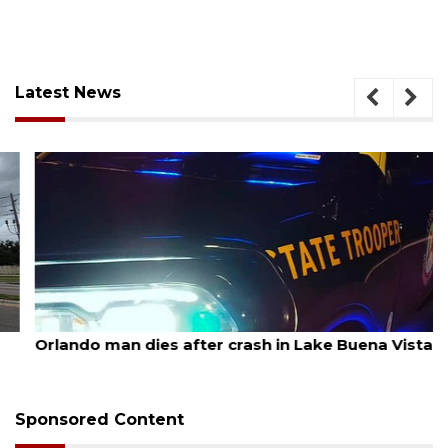
Latest News
August 6, 2026
Orlando man dies after crash in Lake Buena Vista
Sponsored Content