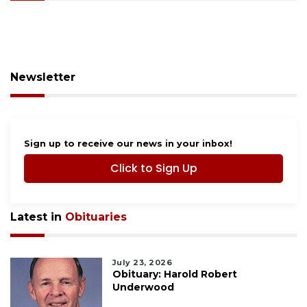
Newsletter
Sign up to receive our news in your inbox!
Click to Sign Up
Latest in
Obituaries
July 23, 2026
Obituary: Harold Robert
Underwood