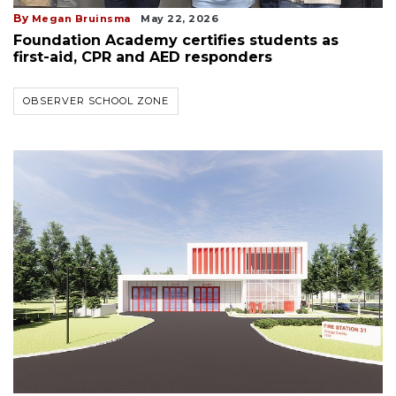
By
Megan Bruinsma
May 22, 2026
Foundation Academy certifies students as
first-aid, CPR and AED responders
OBSERVER SCHOOL ZONE