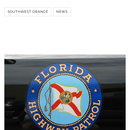
SOUTHWEST ORANGE
NEWS