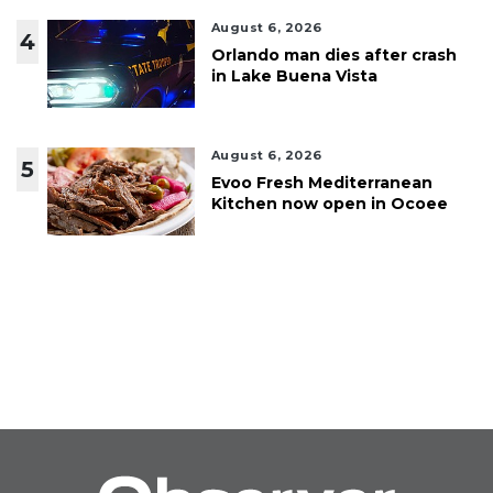
August 6, 2026
4
Orlando man dies after crash
in Lake Buena Vista
August 6, 2026
5
Evoo Fresh Mediterranean
Kitchen now open in Ocoee