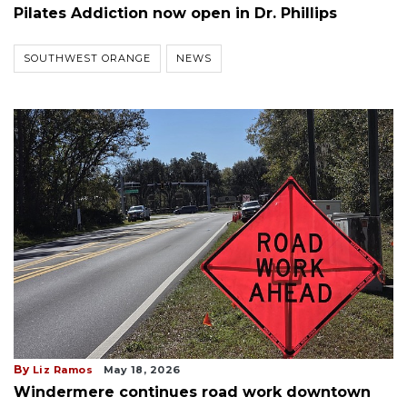
Pilates Addiction now open in Dr. Phillips
SOUTHWEST ORANGE
NEWS
By
Liz Ramos
May 18, 2026
Windermere continues road work downtown