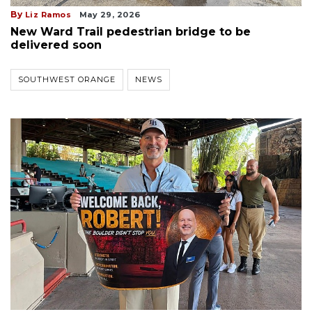
By
Liz Ramos
May 29, 2026
New Ward Trail pedestrian bridge to be
delivered soon
SOUTHWEST ORANGE
NEWS