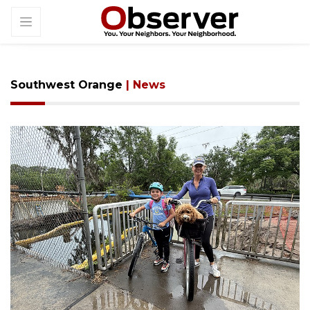
Southwest Orange
| News