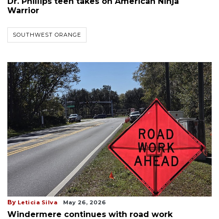
Dr. Phillips teen takes on American Ninja
Warrior
SOUTHWEST ORANGE
By
Leticia Silva
May 26, 2026
Windermere continues with road work