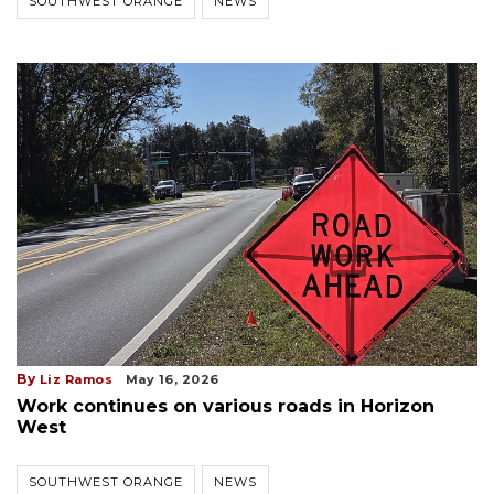
SOUTHWEST ORANGE
NEWS
By
Liz Ramos
May 16, 2026
Work continues on various roads in Horizon
West
SOUTHWEST ORANGE
NEWS