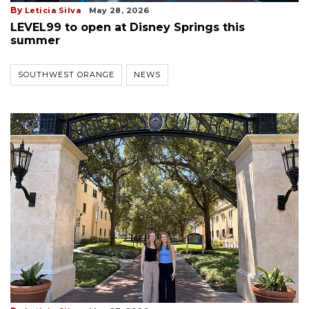
By
Leticia Silva
May 28, 2026
LEVEL99 to open at Disney Springs this
summer
SOUTHWEST ORANGE
NEWS