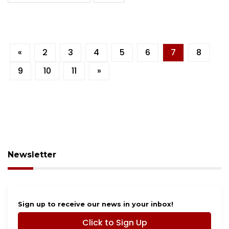
«
2
3
4
5
6
7
8
9
10
11
»
Newsletter
Sign up to receive our news in your inbox!
Click to Sign Up