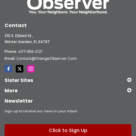
Contact
210 S. Dillard St.,
Winter Garden, FL 34787
Phone:
407-656-2121
Email:
Contact@OrangeObserver.com
Sister Sites
More
Newsletter
Sign up to receive our news in your inbox!
Click to Sign Up