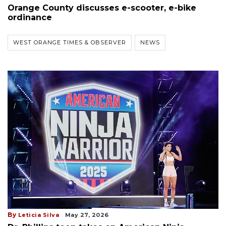
Orange County discusses e-scooter, e-bike
ordinance
WEST ORANGE TIMES & OBSERVER
NEWS
By
Leticia Silva
May 27, 2026