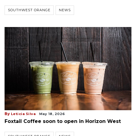
SOUTHWEST ORANGE
NEWS
By
Leticia Silva
May 18, 2026
Foxtail Coffee soon to open in Horizon West