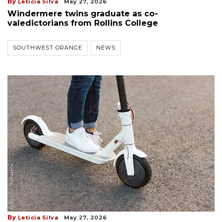
By
Leticia Silva
May 27, 2026
Windermere twins graduate as co-
valedictorians from Rollins College
SOUTHWEST ORANGE
NEWS
By
Leticia Silva
May 27, 2026