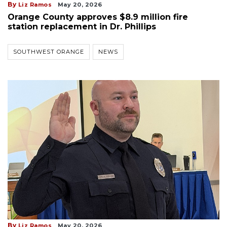
By
Liz Ramos
May 20, 2026
Orange County approves $8.9 million fire
station replacement in Dr. Phillips
SOUTHWEST ORANGE
NEWS
By
Liz Ramos
May 20, 2026