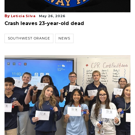
By
Leticia Silva
May 26, 2026
Crash leaves 23-year-old dead
SOUTHWEST ORANGE
NEWS