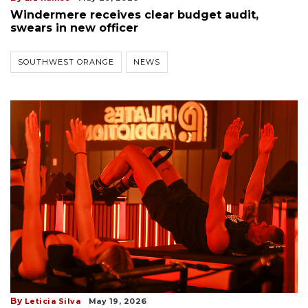
Windermere receives clear budget audit,
swears in new officer
SOUTHWEST ORANGE
NEWS
By
Leticia Silva
May 19, 2026