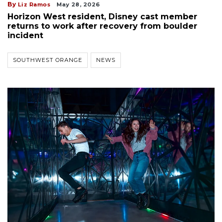
By
Liz Ramos
May 28, 2026
Horizon West resident, Disney cast member
returns to work after recovery from boulder
incident
SOUTHWEST ORANGE
NEWS