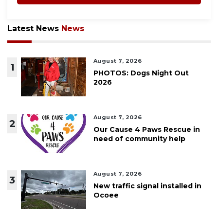
Latest News
News
August 7, 2026
1
PHOTOS: Dogs Night Out
2026
August 7, 2026
2
Our Cause 4 Paws Rescue in
need of community help
August 7, 2026
3
New traffic signal installed in
Ocoee