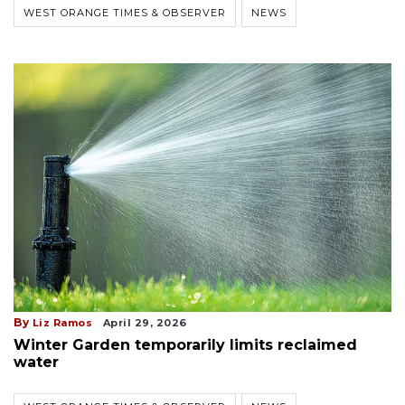
WEST ORANGE TIMES & OBSERVER
NEWS
By
Liz Ramos
April 29, 2026
Winter Garden temporarily limits reclaimed
water