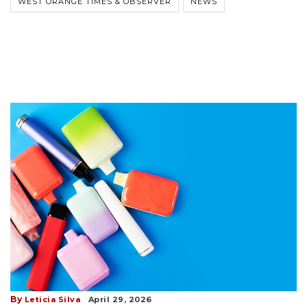
WEST ORANGE TIMES & OBSERVER
NEWS
By
Leticia Silva
April 29, 2026