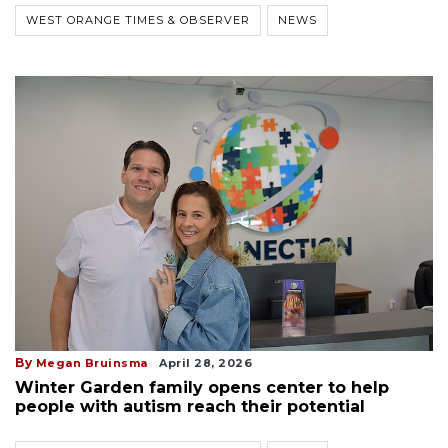
WEST ORANGE TIMES & OBSERVER
NEWS
By
Megan Bruinsma
April 28, 2026
Winter Garden family opens center to help
people with autism reach their potential