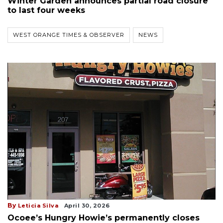
Winter Garden announces partial road closure
to last four weeks
WEST ORANGE TIMES & OBSERVER
NEWS
By
Leticia Silva
April 30, 2026
Ocoee’s Hungry Howie’s permanently closes