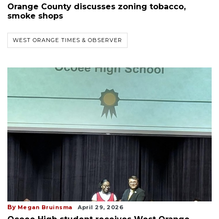
Orange County discusses zoning tobacco,
smoke shops
WEST ORANGE TIMES & OBSERVER
By
Megan Bruinsma
April 29, 2026