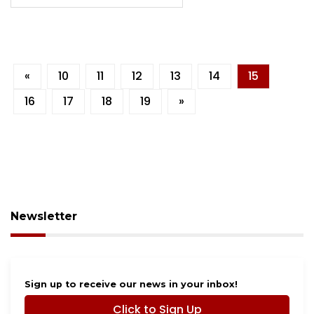
«
10
11
12
13
14
15
16
17
18
19
»
Newsletter
Sign up to receive our news in your inbox!
Click to Sign Up