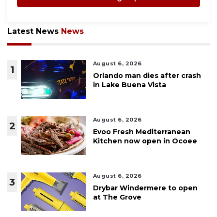
Latest News
News
August 6, 2026
1
Orlando man dies after crash
in Lake Buena Vista
August 6, 2026
2
Evoo Fresh Mediterranean
Kitchen now open in Ocoee
August 6, 2026
3
Drybar Windermere to open
at The Grove