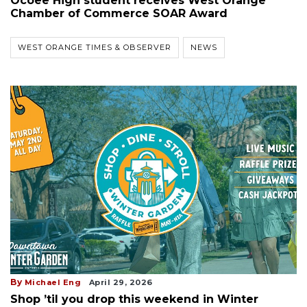
Ocoee High student receives West Orange
Chamber of Commerce SOAR Award
WEST ORANGE TIMES & OBSERVER
NEWS
By
Michael Eng
April 29, 2026
Shop ’til you drop this weekend in Winter