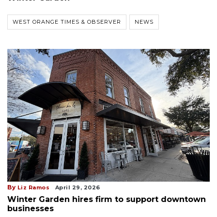
WEST ORANGE TIMES & OBSERVER
NEWS
By
Liz Ramos
April 29, 2026
Winter Garden hires firm to support downtown
businesses