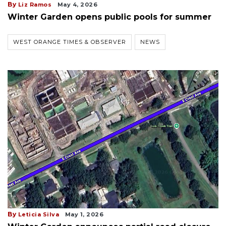
By
Liz Ramos
May 4, 2026
Winter Garden opens public pools for summer
WEST ORANGE TIMES & OBSERVER
NEWS
By
Leticia Silva
May 1, 2026