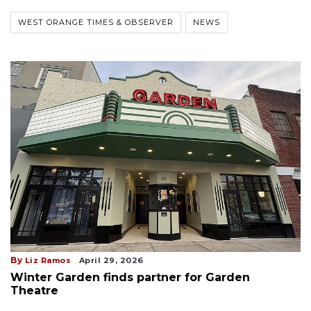
WEST ORANGE TIMES & OBSERVER
NEWS
By
Liz Ramos
April 29, 2026
Winter Garden finds partner for Garden
Theatre