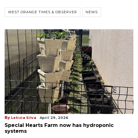
WEST ORANGE TIMES & OBSERVER
NEWS
By
Leticia Silva
April 29, 2026
Special Hearts Farm now has hydroponic
systems