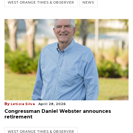
WEST ORANGE TIMES & OBSERVER
NEWS
By
Leticia Silva
April 28, 2026
Congressman Daniel Webster announces
retirement
WEST ORANGE TIMES & OBSERVER