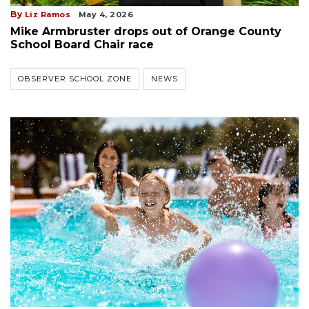
By
Liz Ramos
May 4, 2026
Mike Armbruster drops out of Orange County
School Board Chair race
OBSERVER SCHOOL ZONE
NEWS