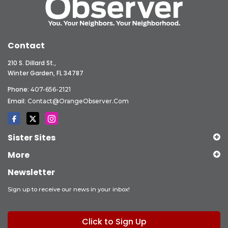
Contact
210 S. Dillard St.,
Winter Garden, FL 34787
Phone:
407-656-2121
Email:
Contact@OrangeObserver.com
Sister Sites
More
Newsletter
Sign up to receive our news in your inbox!
Click to Sign Up