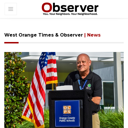
West Orange Times & Observer
| News