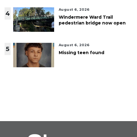
August 6, 2026
4
Windermere Ward Trail
pedestrian bridge now open
August 6, 2026
5
Missing teen found