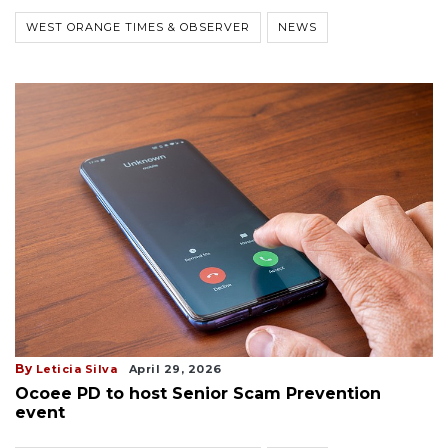
WEST ORANGE TIMES & OBSERVER
NEWS
By
Leticia Silva
April 29, 2026
Ocoee PD to host Senior Scam Prevention
event