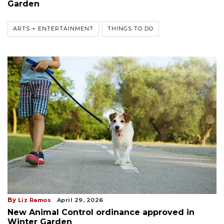
Garden
ARTS + ENTERTAINMENT
THINGS TO DO
By
Liz Ramos
April 29, 2026
New Animal Control ordinance approved in
Winter Garden