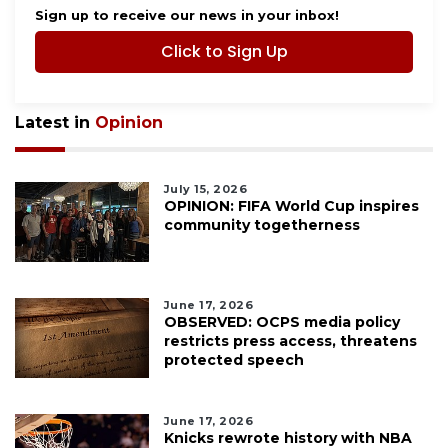
Sign up to receive our news in your inbox!
Click to Sign Up
Latest in
Opinion
July 15, 2026
OPINION: FIFA World Cup inspires
community togetherness
June 17, 2026
OBSERVED: OCPS media policy
restricts press access, threatens
protected speech
June 17, 2026
Knicks rewrote history with NBA