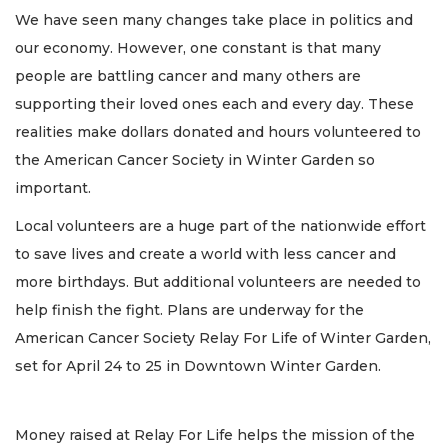
We have seen many changes take place in politics and
our economy. However, one constant is that many
people are battling cancer and many others are
supporting their loved ones each and every day. These
realities make dollars donated and hours volunteered to
the American Cancer Society in Winter Garden so
important.
Local volunteers are a huge part of the nationwide effort
to save lives and create a world with less cancer and
more birthdays. But additional volunteers are needed to
help finish the fight. Plans are underway for the
American Cancer Society Relay For Life of Winter Garden,
set for April 24 to 25 in Downtown Winter Garden.
Money raised at Relay For Life helps the mission of the