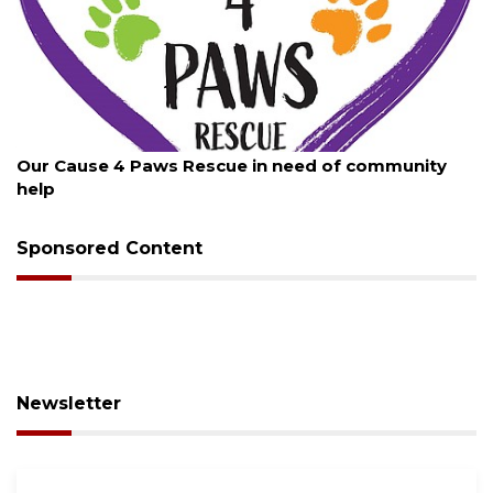
August 7, 2026
Our Cause 4 Paws Rescue in need of community
help
Sponsored Content
Newsletter