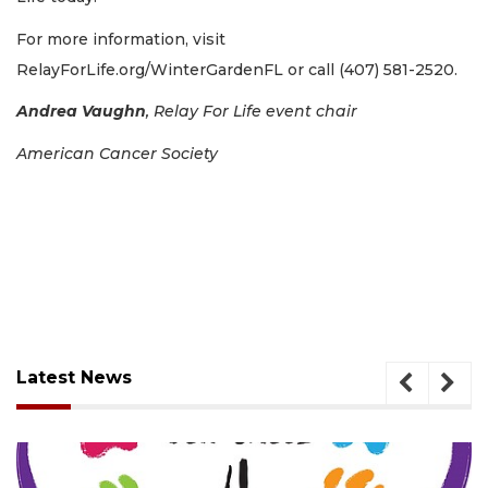
For more information, visit
RelayForLife.org/WinterGardenFL or call (407) 581-2520.
Andrea Vaughn
,
Relay For Life event chair
American Cancer Society
Latest News