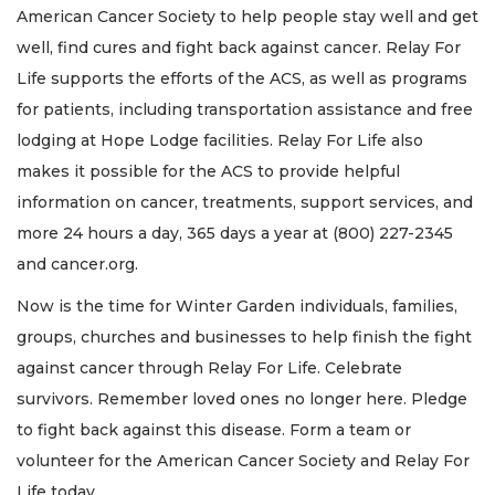
American Cancer Society to help people stay well and get
well, find cures and fight back against cancer. Relay For
Life supports the efforts of the ACS, as well as programs
for patients, including transportation assistance and free
lodging at Hope Lodge facilities. Relay For Life also
makes it possible for the ACS to provide helpful
information on cancer, treatments, support services, and
more 24 hours a day, 365 days a year at (800) 227-2345
and cancer.org.
Now is the time for Winter Garden individuals, families,
groups, churches and businesses to help finish the fight
against cancer through Relay For Life. Celebrate
survivors. Remember loved ones no longer here. Pledge
to fight back against this disease. Form a team or
volunteer for the American Cancer Society and Relay For
Life today.