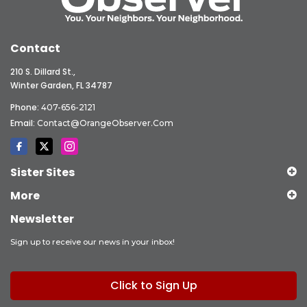
Contact
210 S. Dillard St.,
Winter Garden, FL 34787
Phone:
407-656-2121
Email:
Contact@OrangeObserver.com
Sister Sites
More
Newsletter
Sign up to receive our news in your inbox!
Click to Sign Up