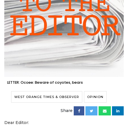
LETTER: Ocoee: Beware of coyotes, bears
WEST ORANGE TIMES & OBSERVER
OPINION
Share
Dear Editor: