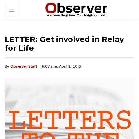
LETTER: Get involved in Relay
for Life
By
Observer Staff
| 6:07 a.m. April 2, 2015