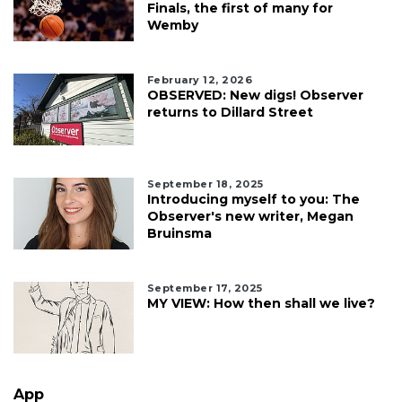
Finals, the first of many for
Wemby
February 12, 2026
OBSERVED: New digs! Observer
returns to Dillard Street
September 18, 2025
Introducing myself to you: The
Observer's new writer, Megan
Bruinsma
September 17, 2025
MY VIEW: How then shall we live?
App