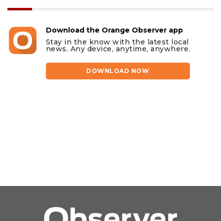
Download the Orange Observer app
Stay in the know with the latest local
news. Any device, anytime, anywhere.
DOWNLOAD NOW