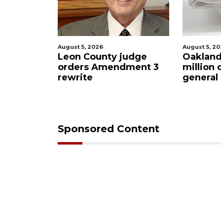
, 2026
August 5, 2026
County judge
Oakland sees $11
rs Amendment 3
million decrease in
te
general budget
Sponsored Content