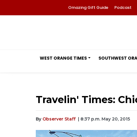
Omazing Gift Guide
Podcast
WEST ORANGE TIMES
SOUTHWEST OR
Travelin' Times: Ch
By
Observer Staff
| 8:37 p.m. May 20, 2015