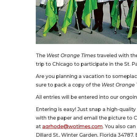
The
West Orange Times
traveled with t
trip to Chicago to participate in the St. P
Are you planning a vacation to somepla
sure to pack a copy of the
West Orange 
All entries will be entered into our ongoi
Entering is easy! Just snap a high-quali
with the paper and email the picture t
at
aqrhode@wotimes.com
. You also can
Dillard St., Winter Garden, Florida 34787