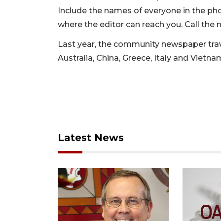
Include the names of everyone in the ph
where the editor can reach you. Call the 
Last year, the community newspaper trave
Australia, China, Greece, Italy and Vietna
Latest News