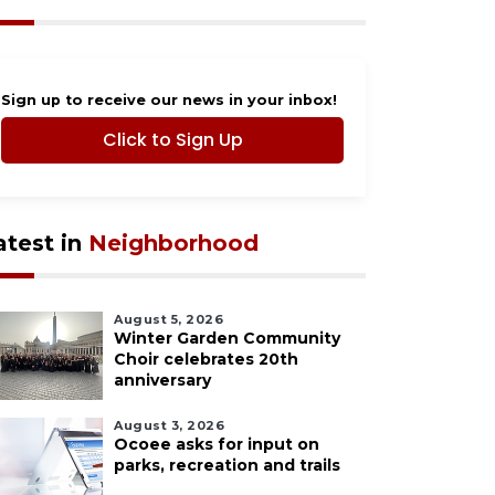
Sign up to receive our news in your inbox!
Click to Sign Up
atest in
Neighborhood
August 5, 2026
Winter Garden Community
Choir celebrates 20th
anniversary
August 3, 2026
Ocoee asks for input on
parks, recreation and trails