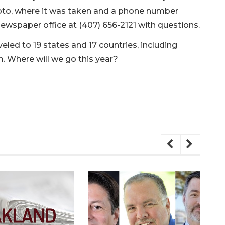
oto, where it was taken and a phone number
newspaper office at (407) 656-2121 with questions.
led to 19 states and 17 countries, including
m. Where will we go this year?