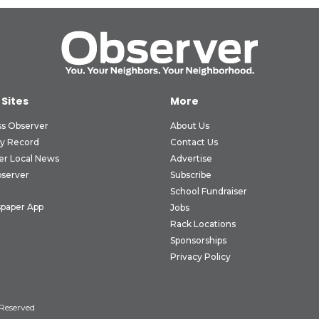
 Sites
More
ss Observer
About Us
ly Record
Contact Us
er Local News
Advertise
bserver
Subscribe
School Fundraiser
paper App
Jobs
Rack Locations
Sponsorships
Privacy Policy
 Reserved