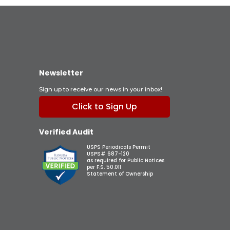
Newsletter
Sign up to receive our news in your inbox!
Click to Sign Up
Verified Audit
USPS Periodicals Permit
USPS# 687-120
as required for Public Notices
per F.S. 50.011
Statement of Ownership