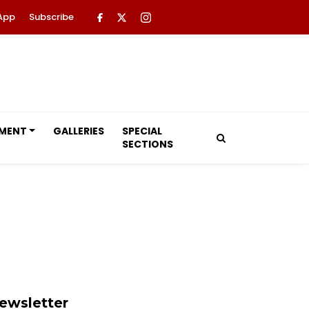
App
Subscribe
NMENT
GALLERIES
SPECIAL
SECTIONS
ewsletter