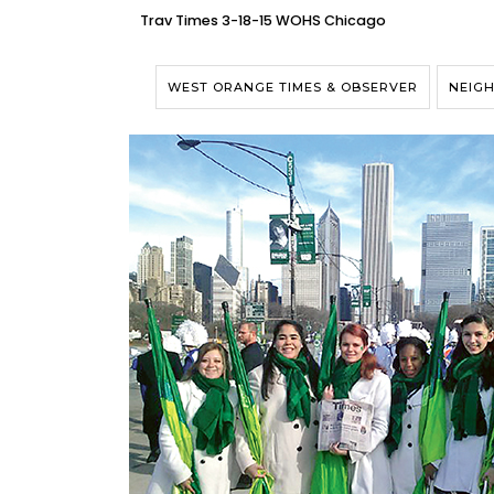
Trav Times 3-18-15 WOHS Chicago
WEST ORANGE TIMES & OBSERVER
NEIG