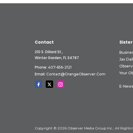
Contact
Sister
210 S. Dillard St.,
Busine
Winter Garden, FL 34787
Jax Dai
Observ
Phone:
407-656-2121
Your O
Email:
Contact@OrangeObserver.com
E-News
Copyright © 2026 Observer Media Group Inc., All Rights