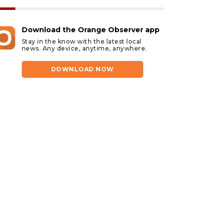
Download the Orange Observer app
Stay in the know with the latest local
news. Any device, anytime, anywhere.
DOWNLOAD NOW