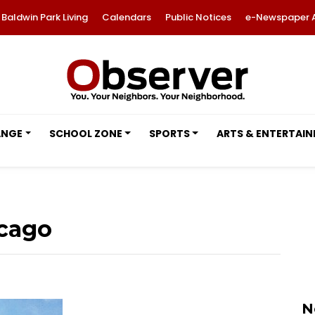
Baldwin Park Living
Calendars
Public Notices
e-Newspaper 
ANGE
SCHOOL ZONE
SPORTS
ARTS & ENTERTAI
icago
N