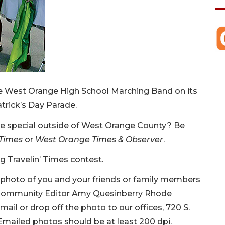
he West Orange High School Marching Band on its
atrick’s Day Parade.
ce special outside of West Orange County? Be
Times
or
West Orange Times & Observer
.
ng Travelin’ Times contest.
ty photo of you and your friends or family members
o Community Editor Amy Quesinberry Rhode
 mail or drop off the photo to our offices, 720 S.
. Emailed photos should be at least 200 dpi.