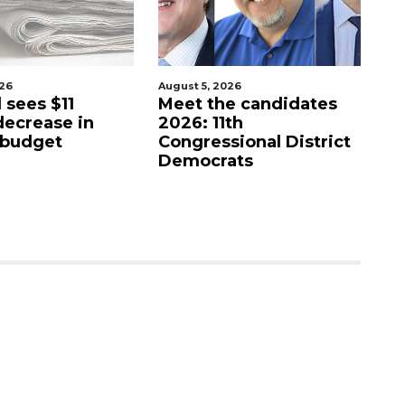
August 5, 2026
August 5, 2026
Meet the candidates
Barrio Burrito Bar
2026: 11th
coming to Ocoee
Congressional District
Democrats