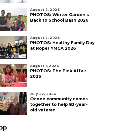
August 2, 2026
PHOTOS: Winter Garden’s
Back to School Bash 2026
August 2, 2026
PHOTOS: Healthy Family Day
at Roper YMCA 2026
August 1, 2026
PHOTOS: The Pink Affair
2026
July 22, 2026
Ocoee community comes
together to help 83-year-
old veteran
pp