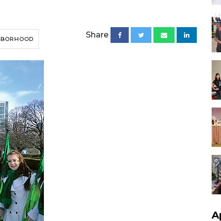
Share
HBORHOOD
A