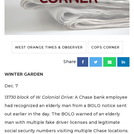
WEST ORANGE TIMES & OBSERVER
COPS CORNER
Share
WINTER GARDEN
Dec. 7
13730 block of W. Colonial Drive:
A Chase bank employee
had recognized an elderly man from a BOLO notice sent
out earlier in the day. The BOLO warned of an elderly
man with multiple fake driver licenses and legitimate
social security numbers visiting multiple Chase locations.