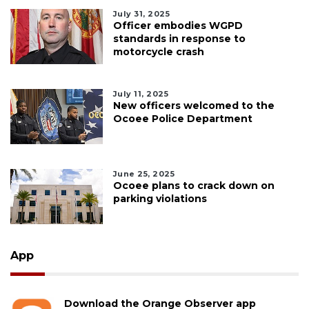
July 31, 2025
Officer embodies WGPD
standards in response to
motorcycle crash
July 11, 2025
New officers welcomed to the
Ocoee Police Department
June 25, 2025
Ocoee plans to crack down on
parking violations
App
Download the Orange Observer app