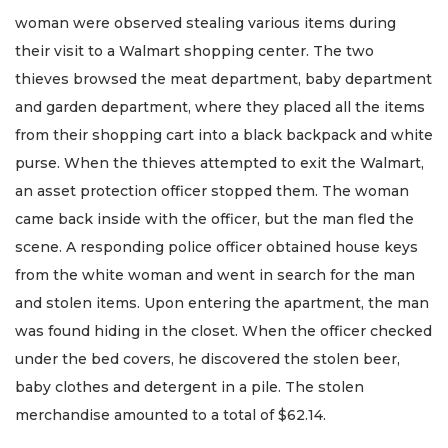
woman were observed stealing various items during
their visit to a Walmart shopping center. The two
thieves browsed the meat department, baby department
and garden department, where they placed all the items
from their shopping cart into a black backpack and white
purse. When the thieves attempted to exit the Walmart,
an asset protection officer stopped them. The woman
came back inside with the officer, but the man fled the
scene. A responding police officer obtained house keys
from the white woman and went in search for the man
and stolen items. Upon entering the apartment, the man
was found hiding in the closet. When the officer checked
under the bed covers, he discovered the stolen beer,
baby clothes and detergent in a pile. The stolen
merchandise amounted to a total of $62.14.