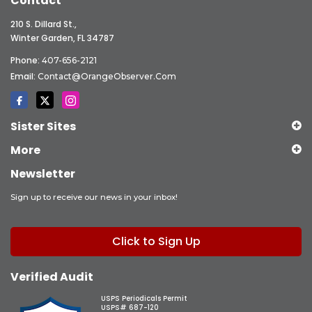
Contact
210 S. Dillard St.,
Winter Garden, FL 34787
Phone:
407-656-2121
Email:
Contact@OrangeObserver.com
Sister Sites
More
Newsletter
Sign up to receive our news in your inbox!
Click to Sign Up
Verified Audit
USPS Periodicals Permit
USPS# 687-120