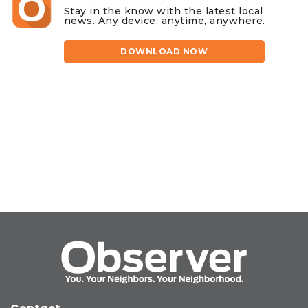
Stay in the know with the latest local
news. Any device, anytime, anywhere.
DOWNLOAD NOW