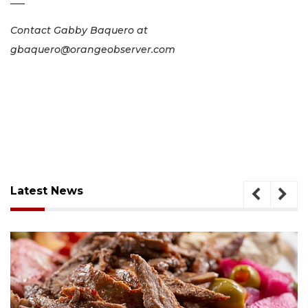
–––
Contact Gabby Baquero at
gbaquero@orangeobserver.com
Latest News