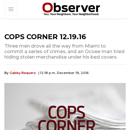
COPS CORNER 12.19.16
Three men drove all the way from Miami to
commit a series of crimes, and an Ocoee man tried
hiding stolen merchandise under his bed covers.
By
Gabby Baquero
| 12:18 p.m. December 19, 2016