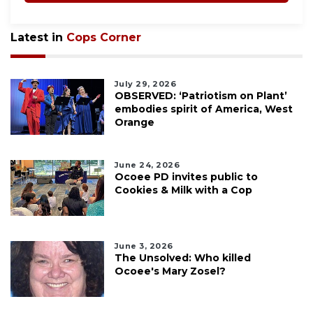
Latest in
Cops Corner
July 29, 2026
OBSERVED: ‘Patriotism on Plant’
embodies spirit of America, West
Orange
June 24, 2026
Ocoee PD invites public to
Cookies & Milk with a Cop
June 3, 2026
The Unsolved: Who killed
Ocoee's Mary Zosel?