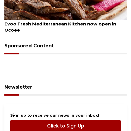
August 6, 2026
Evoo Fresh Mediterranean Kitchen now open in
Ocoee
Sponsored Content
Newsletter
Sign up to receive our news in your inbox!
Click to Sign Up