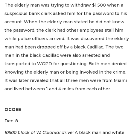
The elderly man was trying to withdraw $1,500 when a
suspicious bank clerk asked him for the password to his
account. When the elderly man stated he did not know
the password, the clerk had other employees stall him
while police officers arrived. It was discovered the elderly
man had been dropped off by a black Cadillac. The two
men in the black Cadillac were also arrested and
transported to WGPD for questioning. Both men denied
knowing the elderly man or being involved in the crime.
It was later revealed that all three men were from Miami
and lived between 1 and 4 miles from each other.
OCOEE
Dec. 8
10500 block of W. Colonial drive:
A black man and white