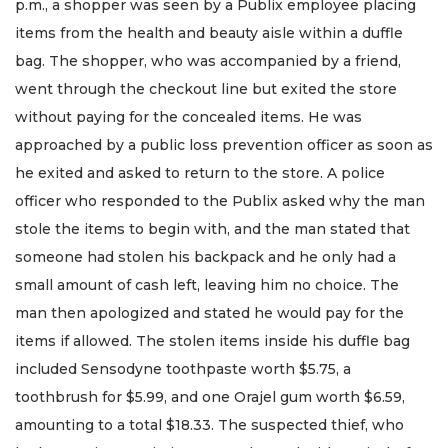
p.m., a shopper was seen by a Publix employee placing
items from the health and beauty aisle within a duffle
bag. The shopper, who was accompanied by a friend,
went through the checkout line but exited the store
without paying for the concealed items. He was
approached by a public loss prevention officer as soon as
he exited and asked to return to the store. A police
officer who responded to the Publix asked why the man
stole the items to begin with, and the man stated that
someone had stolen his backpack and he only had a
small amount of cash left, leaving him no choice. The
man then apologized and stated he would pay for the
items if allowed. The stolen items inside his duffle bag
included Sensodyne toothpaste worth $5.75, a
toothbrush for $5.99, and one Orajel gum worth $6.59,
amounting to a total $18.33. The suspected thief, who