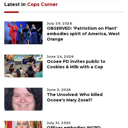
Latest in
Cops Corner
July 29, 2026
OBSERVED: ‘Patriotism on Plant’
embodies spirit of America, West
Orange
June 24, 2026
Ocoee PD invites public to
Cookies & Milk with a Cop
June 3, 2026
The Unsolved: Who killed
Ocoee's Mary Zosel?
July 31, 2025
Officer embodies WGPD