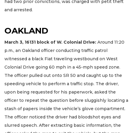
had two prior convictions, was charged with petit theft
and arrested.
OAKLAND
March 3, 16131
block
of W. Colonial Drive:
Around 11:20
p.m., an Oakland officer conducting traffic patrol
witnessed a black Fiat traveling westbound on West
Colonial Drive going 60 mph in a 45-mph speed zone.
The officer pulled out onto SR 50 and caught up to the
speeding vehicle to perform a traffic stop. The driver,
upon being requested for his paperwork, asked the
officer to repeat the question before sluggishly locating a
stash of papers inside the vehicle’s glove compartment.
The officer noticed the driver had bloodshot eyes and
slurred speech. After extracting basic information, the