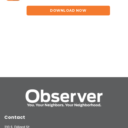
DOWNLOAD NOW
Contact
210 S. Dillard St.,