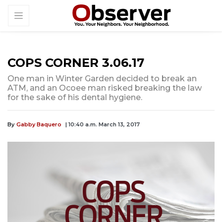
COPS CORNER 3.06.17
One man in Winter Garden decided to break an
ATM, and an Ocoee man risked breaking the law
for the sake of his dental hygiene.
By
Gabby Baquero
| 10:40 a.m. March 13, 2017