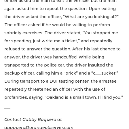
officer asked the man to exit the vehicle, but the man
again asked him to repeat the question. Upon exiting,
the driver asked the officer, “What are you looking at?”
The officer asked if he would be willing to perform
sobriety exercises. The driver stated, “You stopped me
for speeding, just write me a ticket,” and repeatedly
refused to answer the question. After his last chance to
answer, the driver was handcuffed. While being
transported to the police car, the driver insulted the
backup officer, calling him a “prick” and a “c___sucker.”
During transport to a DUI testing center, the arrestee
repeatedly threatened an officer with the use of
profanities, saying, “Oakland is a small town. I’ll find you.”
–––
Contact Gabby Baquero at
gbaquero@orangeobserver.com