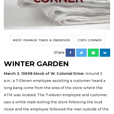
WEST ORANGE TIMES & OBSERVER
COPS CORNER
Share
WINTER GARDEN
March 3, 13698
block
of W. Colonial Drive:
Around 3
a.m., a 7-Eleven employee assisting a customer heard a
long bang come from the area of the store where the
ATM was located. The 7-eleven employee and customer
saw a white male exiting the store following the loud
noise and the employee followed the man outside of the