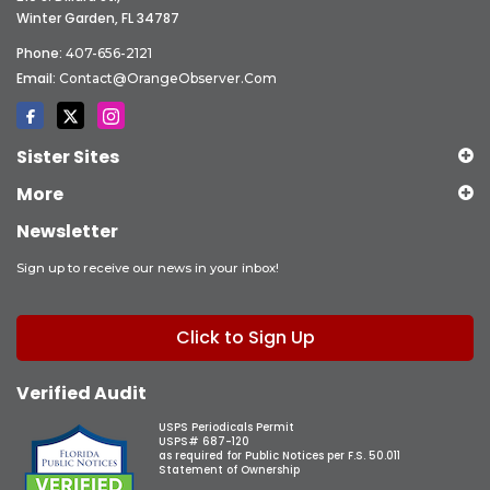
Winter Garden, FL 34787
Phone:
407-656-2121
Email:
Contact@OrangeObserver.com
Sister Sites
More
Newsletter
Sign up to receive our news in your inbox!
Click to Sign Up
Verified Audit
USPS Periodicals Permit
USPS# 687-120
as required for Public Notices per F.S. 50.011
Statement of Ownership