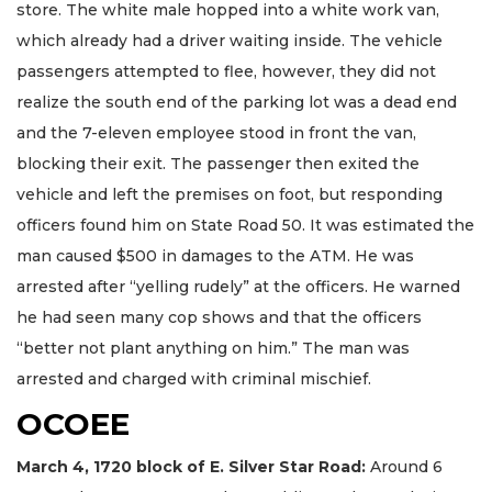
store. The white male hopped into a white work van,
which already had a driver waiting inside. The vehicle
passengers attempted to flee, however, they did not
realize the south end of the parking lot was a dead end
and the 7-eleven employee stood in front the van,
blocking their exit. The passenger then exited the
vehicle and left the premises on foot, but responding
officers found him on State Road 50. It was estimated the
man caused $500 in damages to the ATM. He was
arrested after “yelling rudely” at the officers. He warned
he had seen many cop shows and that the officers
“better not plant anything on him.” The man was
arrested and charged with criminal mischief.
OCOEE
March 4,
1720
block of E. Silver Star Road:
Around 6