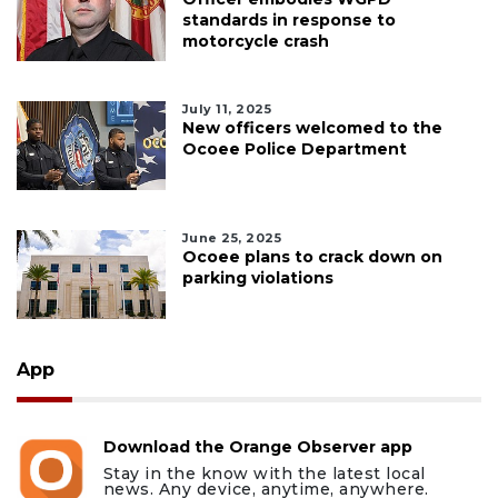
standards in response to
motorcycle crash
July 11, 2025
New officers welcomed to the
Ocoee Police Department
June 25, 2025
Ocoee plans to crack down on
parking violations
App
Download the Orange Observer app
Stay in the know with the latest local
news. Any device, anytime, anywhere.