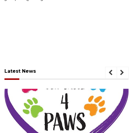
Latest News