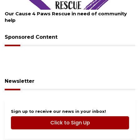
August 7, 2026
Our Cause 4 Paws Rescue in need of community
help
Sponsored Content
Newsletter
Sign up to receive our news in your inbox!
Click to Sign Up