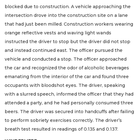
blocked due to construction. A vehicle approaching the
intersection drove into the construction site on a lane
that had just been milled. Construction workers wearing
orange reflective vests and waving light wands
instructed the driver to stop but the driver did not stop
and instead continued east. The officer pursued the
vehicle and conducted a stop. The officer approached
the car and recognized the odor of alcoholic beverages
emanating from the interior of the car and found three
occupants with bloodshot eyes. The driver, speaking
with a slurred speech, informed the officer that they had
attended a party, and he had personally consumed three
beers. The driver was secured into handcuffs after failing
to perform sobriety exercises correctly. The driver’s
breath test resulted in readings of 0.135 and 0.137.