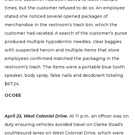
times, but the customer refused to do so. An employee
stated she noticed several opened packages of
merchandise in the restroom’s trash bin, which the
customer had vacated. A search of the customer’s purse
produced multiple hypodermic needles, clear baggies
with suspected heroin and multiple items that store
employees confirmed matched the packaging in the
restroom’s trash. The items were a portable blue tooth
speaker, body spray, false nails and deodorant totaling
$67.24.
OCOEE
April 23, West Colonial Drive.
At 11 p.m., an officer was on
duty ensuring vehicles avoided travel on Clarke Road’s
southbound lanes on West Colonial Drive, which were