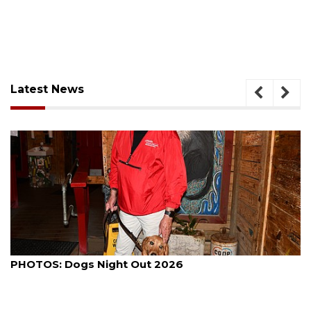
Latest News
August 7, 2026
PHOTOS: Dogs Night Out 2026