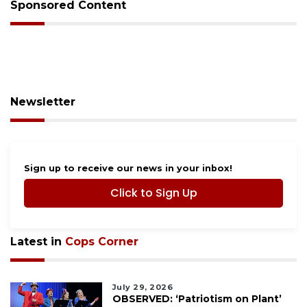
Sponsored Content
Newsletter
Sign up to receive our news in your inbox!
Click to Sign Up
Latest in
Cops Corner
July 29, 2026
OBSERVED: ‘Patriotism on Plant’