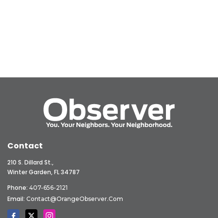
Contact
210 S. Dillard St.,
Winter Garden, FL 34787
Phone:
407-656-2121
Email:
Contact@OrangeObserver.com