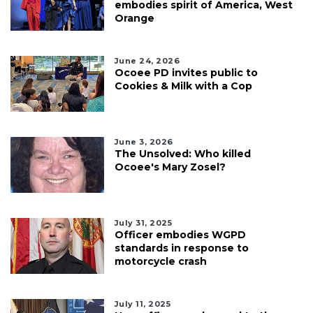
embodies spirit of America, West
Orange
June 24, 2026
Ocoee PD invites public to
Cookies & Milk with a Cop
June 3, 2026
The Unsolved: Who killed
Ocoee's Mary Zosel?
July 31, 2025
Officer embodies WGPD
standards in response to
motorcycle crash
July 11, 2025