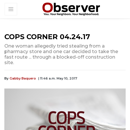
COPS CORNER 04.24.17
One woman allegedly tried stealing from a
pharmacy store and one car decided to take the
fast route ... through a blocked-off construction
site.
By
Gabby Baquero
| 11:46 a.m. May 10, 2017