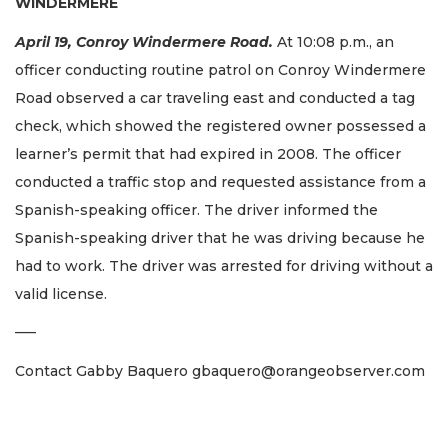
WINDERMERE
April 19, Conroy Windermere Road.
At 10:08 p.m., an
officer conducting routine patrol on Conroy Windermere
Road observed a car traveling east and conducted a tag
check, which showed the registered owner possessed a
learner’s permit that had expired in 2008. The officer
conducted a traffic stop and requested assistance from a
Spanish-speaking officer. The driver informed the
Spanish-speaking driver that he was driving because he
had to work. The driver was arrested for driving without a
valid license.
–––
Contact Gabby Baquero
gbaquero@orangeobserver.com