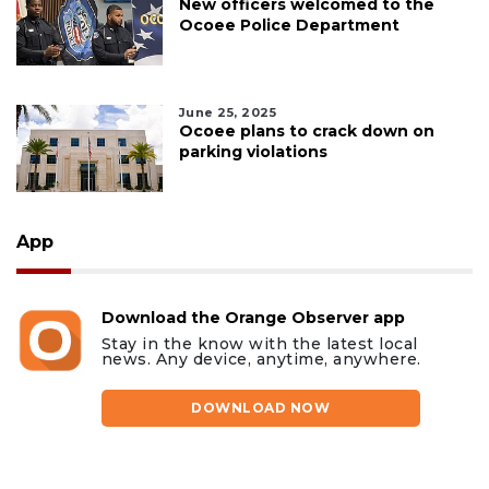
New officers welcomed to the
Ocoee Police Department
June 25, 2025
Ocoee plans to crack down on
parking violations
App
Download the Orange Observer app
Stay in the know with the latest local
news. Any device, anytime, anywhere.
DOWNLOAD NOW