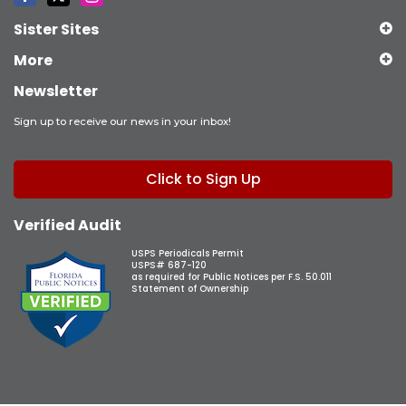
Sister Sites
More
Newsletter
Sign up to receive our news in your inbox!
Click to Sign Up
Verified Audit
USPS Periodicals Permit
USPS# 687-120
as required for Public Notices per F.S. 50.011
Statement of Ownership