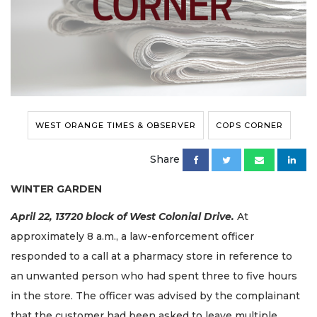
WEST ORANGE TIMES & OBSERVER
COPS CORNER
Share
WINTER GARDEN
April 22, 13720
block
of West Colonial Drive.
At
approximately 8 a.m., a law-enforcement officer
responded to a call at a pharmacy store in reference to
an unwanted person who had spent three to five hours
in the store. The officer was advised by the complainant
that the customer had been asked to leave multiple