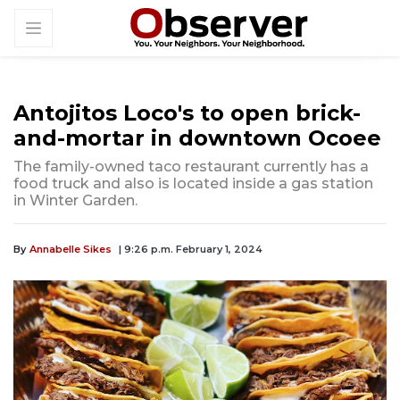
Antojitos Loco's to open brick-
and-mortar in downtown Ocoee
The family-owned taco restaurant currently has a
food truck and also is located inside a gas station
in Winter Garden.
By
Annabelle Sikes
| 9:26 p.m. February 1, 2024