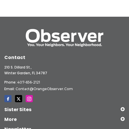
Contact
210 S. Dillard St.,
Winter Garden, FL 34787
Phone:
407-656-2121
Email:
Contact@OrangeObserver.com
Sister Sites
More