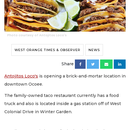
Photo courtesy of Antojitos Loco's
WEST ORANGE TIMES & OBSERVER
NEWS
Share
Antojitos Loco's
is opening a brick-and-mortar location in
downtown Ocoee.
The family-owned taco restaurant currently has a food
truck and also is located inside a gas station off of West
Colonial Drive in Winter Garden.