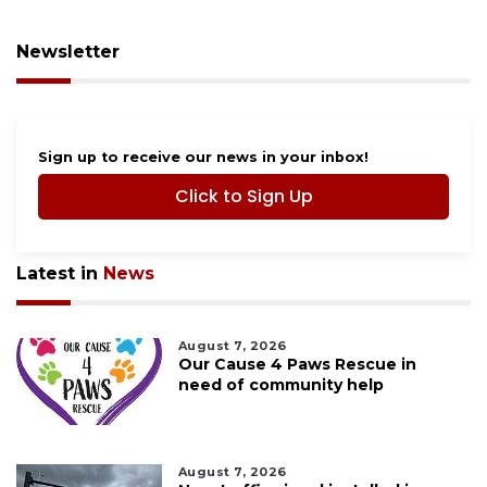
Newsletter
Sign up to receive our news in your inbox!
Click to Sign Up
Latest in
News
August 7, 2026
Our Cause 4 Paws Rescue in
need of community help
August 7, 2026