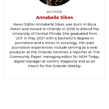
AUTHOR
Annabelle Sikes
News Editor Annabelle Sikes was born in Boca
Raton and moved to Orlando in 2018 to attend the
University of Central Florida. She graduated from
UCF in May 2021 with a bachelor’s degree in
journalism and a minor in sociology. Her past
journalism experiences include serving as a web
producer at the Orlando Sentinel, a reporter at The
Community Paper, managing editor for NSM Today,
digital manager at Centric Magazine and as an
intern for the Orlando Weekly.