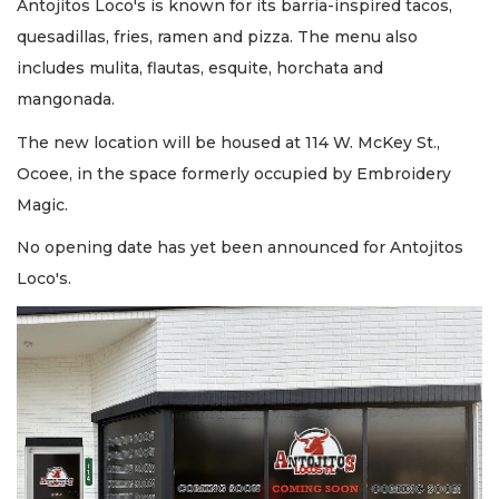
Antojitos Loco's is known for its barria-inspired tacos,
quesadillas, fries, ramen and pizza. The menu also
includes mulita, flautas, esquite, horchata and
mangonada.
The new location will be housed at 114 W. McKey St.,
Ocoee, in the space formerly occupied by Embroidery
Magic.
No opening date has yet been announced for Antojitos
Loco's.