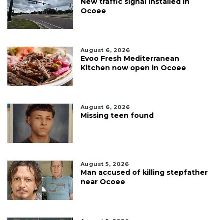
New traffic signal installed in
Ocoee
August 6, 2026
Evoo Fresh Mediterranean
Kitchen now open in Ocoee
August 6, 2026
Missing teen found
August 5, 2026
Man accused of killing stepfather
near Ocoee