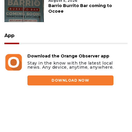
August 5, 2026
Barrio Burrito Bar coming to
Ocoee
App
Download the Orange Observer app
Stay in the know with the latest local
news. Any device, anytime, anywhere.
DOWNLOAD NOW