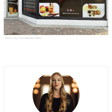
Photo by Annabelle Sikes