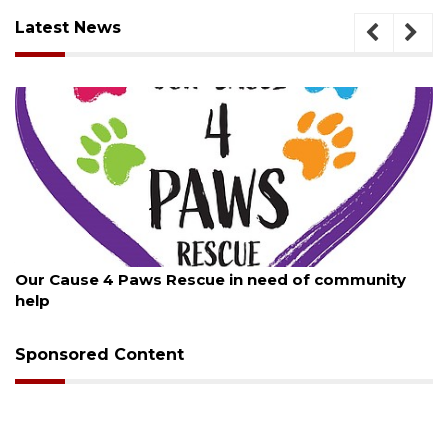
Latest News
August 7, 2026
Our Cause 4 Paws Rescue in need of community
help
Sponsored Content