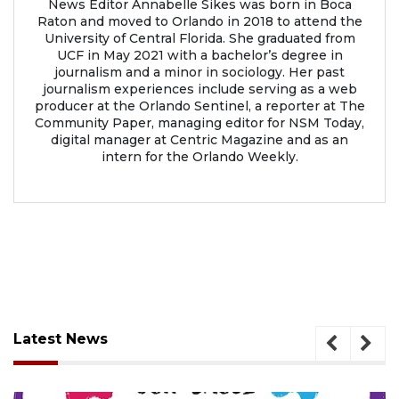
News Editor Annabelle Sikes was born in Boca
Raton and moved to Orlando in 2018 to attend the
University of Central Florida. She graduated from
UCF in May 2021 with a bachelor’s degree in
journalism and a minor in sociology. Her past
journalism experiences include serving as a web
producer at the Orlando Sentinel, a reporter at The
Community Paper, managing editor for NSM Today,
digital manager at Centric Magazine and as an
intern for the Orlando Weekly.
Latest News