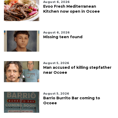
August 6, 2026
Evoo Fresh Mediterranean
Kitchen now open in Ocoee
August 6, 2026
Missing teen found
August 5, 2026
Man accused of killing stepfather
near Ocoee
August 5, 2026
Barrio Burrito Bar coming to
Ocoee