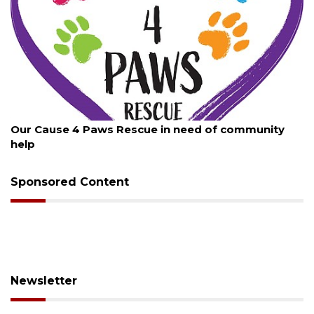
August 7, 2026
New traffic signal installed in Ocoee
Sponsored Content
Newsletter