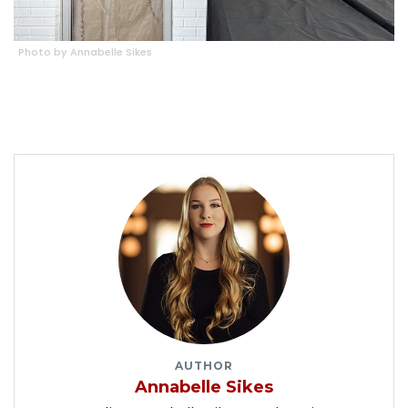
Photo by Annabelle Sikes
AUTHOR
Annabelle Sikes