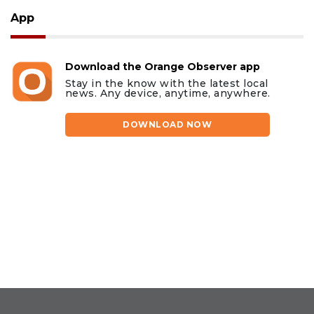
App
Download the Orange Observer app
Stay in the know with the latest local
news. Any device, anytime, anywhere.
DOWNLOAD NOW