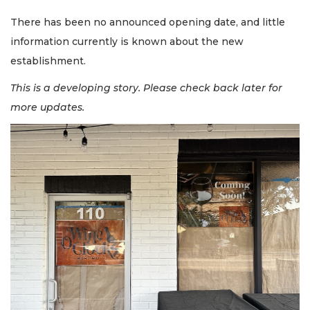
There has been no announced opening date, and little
information currently is known about the new
establishment.
This is a developing story. Please check back later for
more updates.