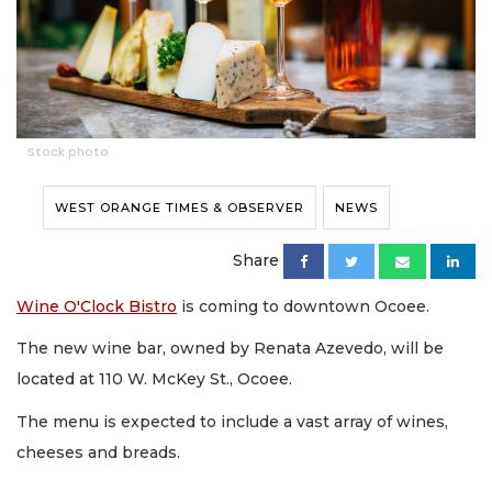
Stock photo
WEST ORANGE TIMES & OBSERVER
NEWS
Share
Wine O'Clock Bistro
is coming to downtown Ocoee.
The new wine bar, owned by Renata Azevedo, will be
located at 110 W. McKey St., Ocoee.
The menu is expected to include a vast array of wines,
cheeses and breads.