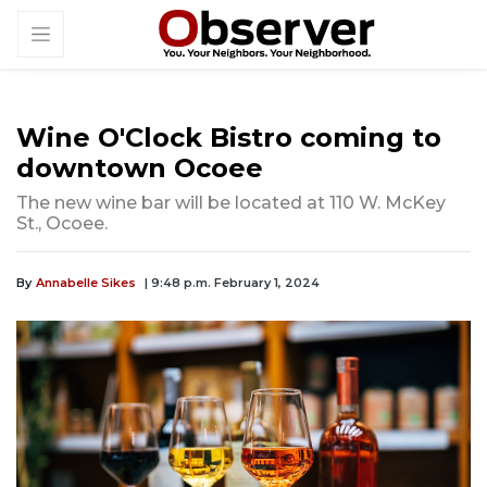
Wine O'Clock Bistro coming to
downtown Ocoee
The new wine bar will be located at 110 W. McKey
St., Ocoee.
By
Annabelle Sikes
| 9:48 p.m. February 1, 2024