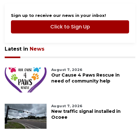
Sign up to receive our news in your inbox!
Click to Sign Up
Latest in
News
August 7, 2026
Our Cause 4 Paws Rescue in
need of community help
August 7, 2026
New traffic signal installed in
Ocoee