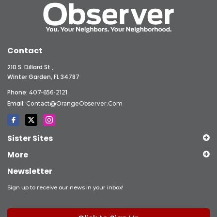
Contact
210 S. Dillard St.,
Winter Garden, FL 34787
Phone:
407-656-2121
Email:
Contact@OrangeObserver.com
Sister Sites
More
Newsletter
Sign up to receive our news in your inbox!