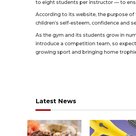
to eight students per instructor — to en
According to its website, the purpose of 
children’s self-esteem, confidence and s
As the gym and its students grow in numb
introduce a competition team, so expect
growing sport and bringing home trophi
Latest News