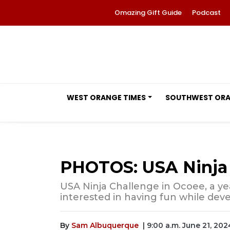
Omazing Gift Guide
Podcast
WEST ORANGE TIMES
SOUTHWEST OR
PHOTOS: USA Ninja 
USA Ninja Challenge in Ocoee, a ye
interested in having fun while deve
By
Sam Albuquerque
| 9:00 a.m. June 21, 202