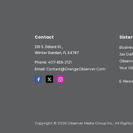
Contact
Sister
210 S. Dillard St.,
Busine
Winter Garden, FL 34787
Jax Dai
Observ
Phone:
407-656-2121
Your O
Email:
Contact@OrangeObserver.com
E-News
Copyright © 2026 Observer Media Group Inc., All Rights