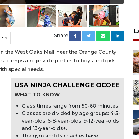
L
Share
ESS
in the West Oaks Mall, near the Orange County
ses, camps and private parties to boys and girls
ith special needs.
USA NINJA CHALLENGE OCOEE
WHAT TO KNOW
Class times range from 50-60 minutes.
Classes are divided by age groups: 4-5-
year-olds, 6-8-year-olds, 9-12-year-olds
and 13-year-olds+.
The gym and its coaches have