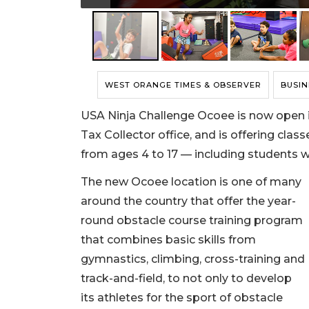
WEST ORANGE TIMES & OBSERVER
BUSIN
USA Ninja Challenge Ocoee is now open 
Tax Collector office, and is offering clas
from ages 4 to 17 — including students w
The new Ocoee location is one of many
around the country that offer the year-
round obstacle course training program
that combines basic skills from
gymnastics, climbing, cross-training and
track-and-field, to not only to develop
its athletes for the sport of obstacle