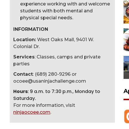
experience working with and welcome
students with both mental and
physical special needs.
INFORMATION
Location:
West Oaks Mall, 9401 W.
Colonial Dr.
Services
: Classes, camps and private
parties
Contact
: (689) 280-9296 or
ocoee@usaninjachallenge.com
A
Hours
: 9 a.m. to 7:30 p.m., Monday to
Saturday.
For more information, visit
ninjaocoee.com
.