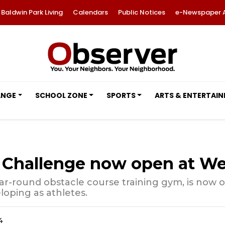
Baldwin Park Living
Calendars
Public Notices
e-Newspaper 
ANGE
SCHOOL ZONE
SPORTS
ARTS & ENTERTAI
Challenge now open at We
ar-round obstacle course training gym, is now o
loping as athletes.
4