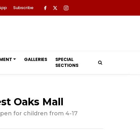
App
Subscribe
NMENT
GALLERIES
SPECIAL
SECTIONS
st Oaks Mall
pen for children from 4-17