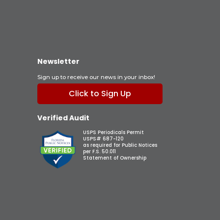
Newsletter
Sign up to receive our news in your inbox!
Click to Sign Up
Verified Audit
USPS Periodicals Permit
USPS# 687-120
as required for Public Notices
per F.S. 50.011
Statement of Ownership