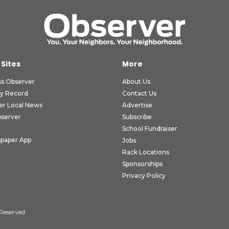
 Sites
More
ss Observer
About Us
ly Record
Contact Us
er Local News
Advertise
bserver
Subscribe
School Fundraiser
paper App
Jobs
Rack Locations
Sponsorships
Privacy Policy
 Reserved