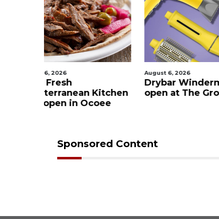
August 6, 2026
August 6, 2
Drybar Windermere to
Winder
n Kitchen
open at The Grove
Trail pe
Ocoee
now op
Sponsored Content