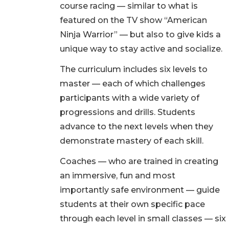
course racing — similar to what is
featured on the TV show “American
Ninja Warrior” — but also to give kids a
unique way to stay active and socialize.
The curriculum includes six levels to
master — each of which challenges
participants with a wide variety of
progressions and drills. Students
advance to the next levels when they
demonstrate mastery of each skill.
Coaches — who are trained in creating
an immersive, fun and most
importantly safe environment — guide
students at their own specific pace
through each level in small classes — six