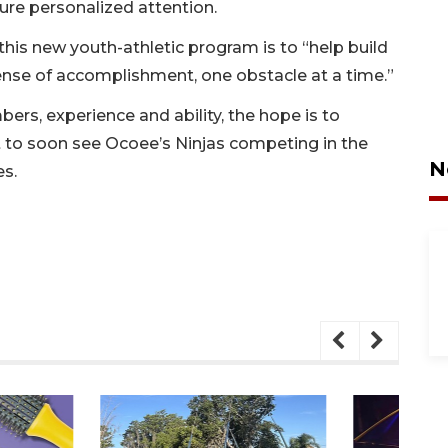
sure personalized attention.
this new youth-athletic program is to “help build
ense of accomplishment, one obstacle at a time.”
ers, experience and ability, the hope is to
 to soon see Ocoee’s Ninjas competing in the
N
es.