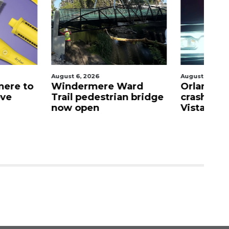
026
August 6, 2026
Au
mere Ward
Orlando man dies after
E
destrian bridge
crash in Lake Buena
M
en
Vista
n