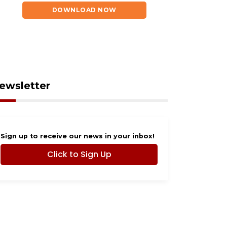
DOWNLOAD NOW
ewsletter
Sign up to receive our news in your inbox!
Click to Sign Up