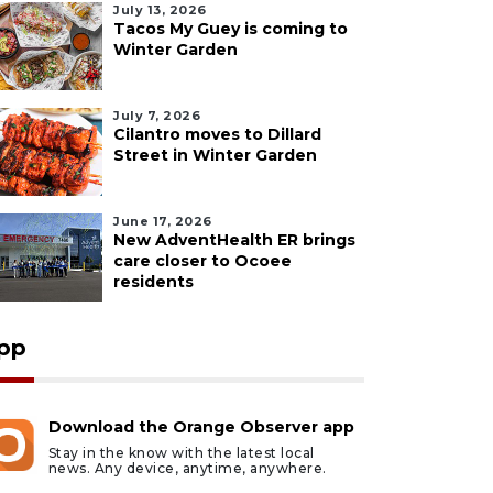
July 13, 2026
Tacos My Guey is coming to
Winter Garden
July 7, 2026
Cilantro moves to Dillard
Street in Winter Garden
June 17, 2026
New AdventHealth ER brings
care closer to Ocoee
residents
pp
Download the Orange Observer app
Stay in the know with the latest local
news. Any device, anytime, anywhere.