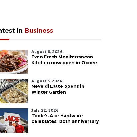
atest in
Business
August 6, 2026
Evoo Fresh Mediterranean
Kitchen now open in Ocoee
August 3, 2026
Neve di Latte opens in
Winter Garden
July 22, 2026
Toole's Ace Hardware
celebrates 120th anniversary