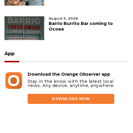
August 5, 2026
Barrio Burrito Bar coming to
Ocoee
App
Download the Orange Observer app
Stay in the know with the latest local
news. Any device, anytime, anywhere.
DOWNLOAD NOW