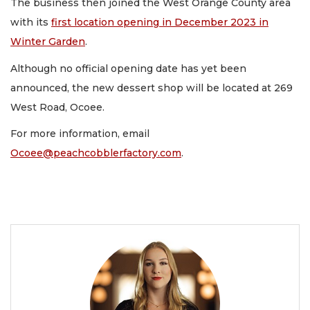
The business then joined the West Orange County area
with its
first location opening in December 2023 in
Winter Garden
.
Although no official opening date has yet been
announced, the new dessert shop will be located at 269
West Road, Ocoee.
For more information, email
Ocoee@peachcobblerfactory.com
.