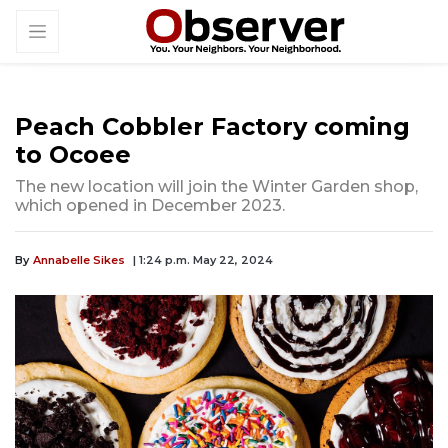
Peach Cobbler Factory coming
to Ocoee
The new location will join the Winter Garden shop,
which opened in December 2023.
By
Annabelle Sikes
| 1:24 p.m. May 22, 2024