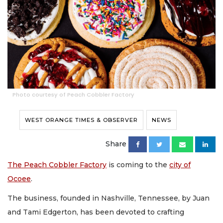
Photo courtesy of Peach Cobbler Factory
WEST ORANGE TIMES & OBSERVER
NEWS
Share
The Peach Cobbler Factory
is coming to the
city of
Ocoee
.
The business, founded in Nashville, Tennessee, by Juan
and Tami Edgerton, has been devoted to crafting