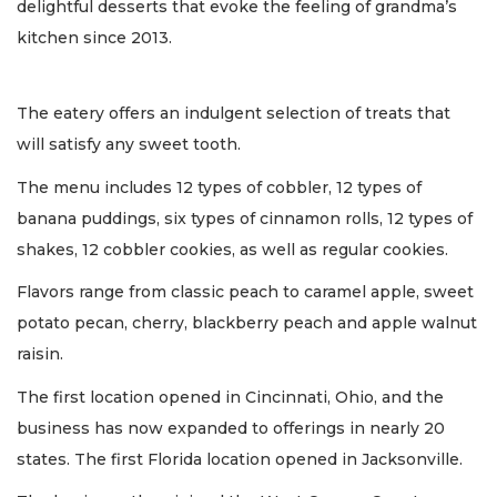
delightful desserts that evoke the feeling of grandma’s
kitchen since 2013.
The eatery offers an indulgent selection of treats that
will satisfy any sweet tooth.
The menu includes 12 types of cobbler, 12 types of
banana puddings, six types of cinnamon rolls, 12 types of
shakes, 12 cobbler cookies, as well as regular cookies.
Flavors range from classic peach to caramel apple, sweet
potato pecan, cherry, blackberry peach and apple walnut
raisin.
The first location opened in Cincinnati, Ohio, and the
business has now expanded to offerings in nearly 20
states. The first Florida location opened in Jacksonville.