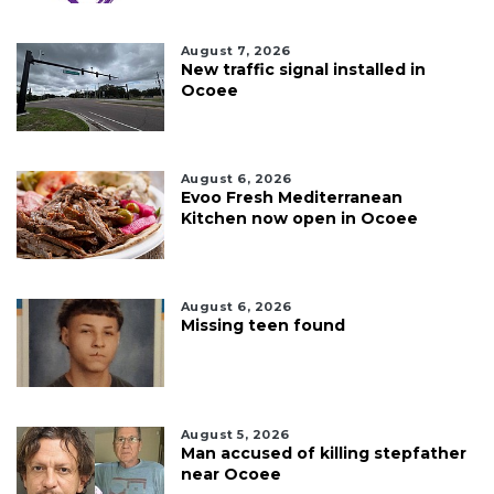
August 7, 2026
New traffic signal installed in
Ocoee
August 6, 2026
Evoo Fresh Mediterranean
Kitchen now open in Ocoee
August 6, 2026
Missing teen found
August 5, 2026
Man accused of killing stepfather
near Ocoee