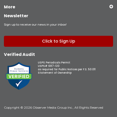
More
Newsletter
Sign up to receive our news in your inbox!
Click to Sign Up
Verified Audit
USPS Periodicals Permit
USPS# 687-120
as required for Public Notices per F.S. 50.011
Statement of Ownership
Copyright © 2026 Observer Media Group Inc., All Rights Reserved