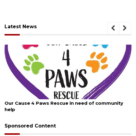
Latest News
August 7, 2026
Our Cause 4 Paws Rescue in need of community
help
Sponsored Content