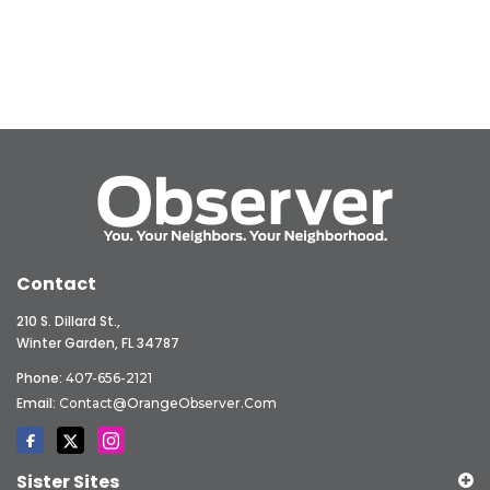
Contact
210 S. Dillard St.,
Winter Garden, FL 34787
Phone:
407-656-2121
Email:
Contact@OrangeObserver.com
Sister Sites