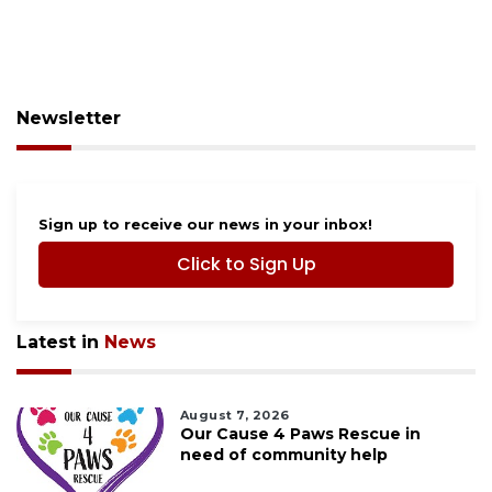
Newsletter
Sign up to receive our news in your inbox!
Click to Sign Up
Latest in
News
August 7, 2026
Our Cause 4 Paws Rescue in
need of community help