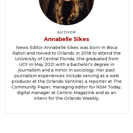
AUTHOR
Annabelle Sikes
News Editor Annabelle Sikes was born in Boca
Raton and moved to Orlando in 2018 to attend the
University of Central Florida. She graduated from
UCF in May 2021 with a bachelor’s degree in
journalism and a minor in sociology. Her past
journalism experiences include serving as a web
producer at the Orlando Sentinel, a reporter at The
Community Paper, managing editor for NSM Today,
digital manager at Centric Magazine and as an
intern for the Orlando Weekly.