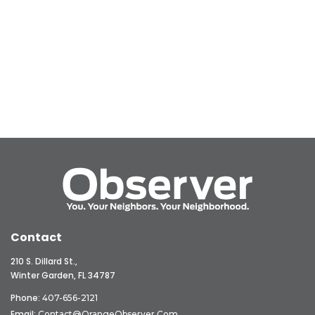
Contact
210 S. Dillard St.,
Winter Garden, FL 34787
Phone:
407-656-2121
Email:
Contact@OrangeObserver.com