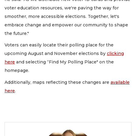
voter education resources, we're paving the way for
smoother, more accessible elections. Together, let's
embrace change and empower our community to shape
the future."
Voters can easily locate their polling place for the
upcoming August and November elections by
clicking
here
and selecting “Find My Polling Place" on the
homepage.
Additionally, maps reflecting these changes are
available
here
.