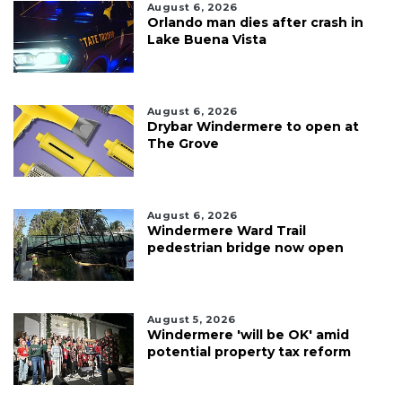
August 6, 2026
Orlando man dies after crash in
Lake Buena Vista
August 6, 2026
Drybar Windermere to open at
The Grove
August 6, 2026
Windermere Ward Trail
pedestrian bridge now open
August 5, 2026
Windermere 'will be OK' amid
potential property tax reform