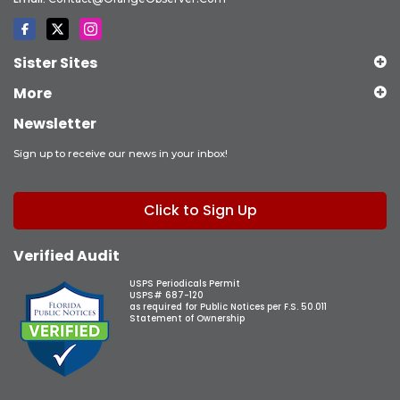
Sister Sites
More
Newsletter
Sign up to receive our news in your inbox!
Click to Sign Up
Verified Audit
USPS Periodicals Permit
USPS# 687-120
as required for Public Notices per F.S. 50.011
Statement of Ownership