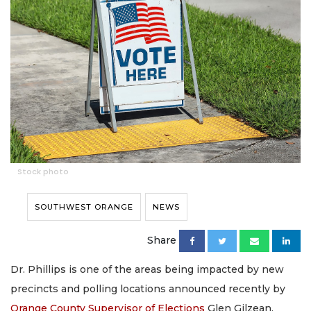
Stock photo
SOUTHWEST ORANGE
NEWS
Share
Dr. Phillips is one of the areas being impacted by new
precincts and polling locations announced recently by
Orange County Supervisor of Elections
Glen Gilzean.