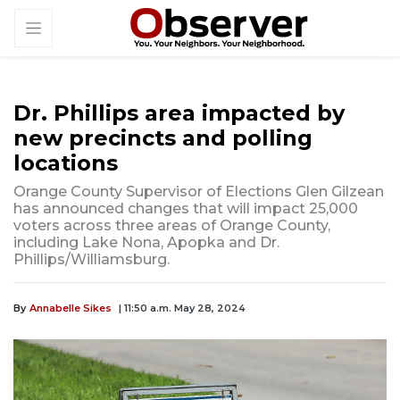
Dr. Phillips area impacted by
new precincts and polling
locations
Orange County Supervisor of Elections Glen Gilzean
has announced changes that will impact 25,000
voters across three areas of Orange County,
including Lake Nona, Apopka and Dr.
Phillips/Williamsburg.
By
Annabelle Sikes
| 11:50 a.m. May 28, 2024