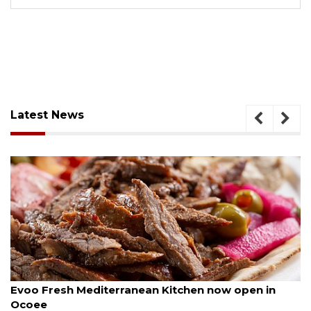
Latest News
August 6, 2026
A
Evoo Fresh Mediterranean Kitchen now open in
Ocoee