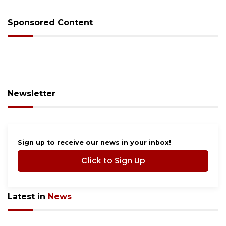
Sponsored Content
Newsletter
Sign up to receive our news in your inbox!
Click to Sign Up
Latest in
News