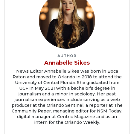
AUTHOR
Annabelle Sikes
News Editor Annabelle Sikes was born in Boca
Raton and moved to Orlando in 2018 to attend the
University of Central Florida. She graduated from
UCF in May 2021 with a bachelor’s degree in
journalism and a minor in sociology. Her past
journalism experiences include serving as a web
producer at the Orlando Sentinel, a reporter at The
Community Paper, managing editor for NSM Today,
digital manager at Centric Magazine and as an
intern for the Orlando Weekly.