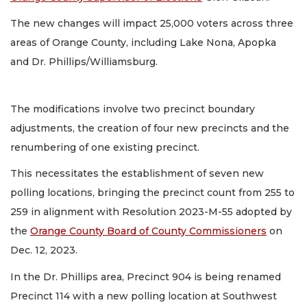
The new changes will impact 25,000 voters across three
areas of Orange County, including Lake Nona, Apopka
and Dr. Phillips/Williamsburg.
The modifications involve two precinct boundary
adjustments, the creation of four new precincts and the
renumbering of one existing precinct.
This necessitates the establishment of seven new
polling locations, bringing the precinct count from 255 to
259 in alignment with Resolution 2023-M-55 adopted by
the
Orange County Board of County Commissioners
on
Dec. 12, 2023.
In the Dr. Phillips area, Precinct 904 is being renamed
Precinct 114 with a new polling location at Southwest