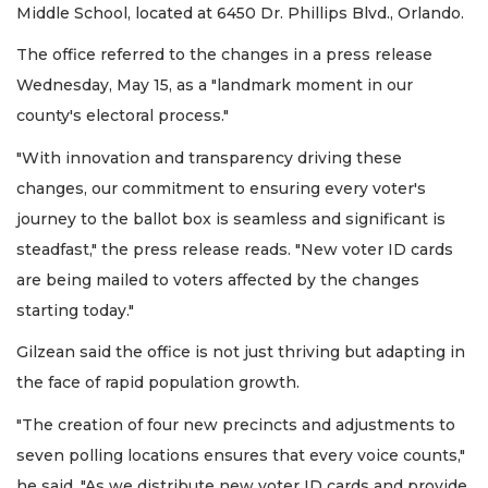
Middle School, located at 6450 Dr. Phillips Blvd., Orlando.
The office referred to the changes in a press release
Wednesday, May 15, as a "landmark moment in our
county's electoral process."
"With innovation and transparency driving these
changes, our commitment to ensuring every voter's
journey to the ballot box is seamless and significant is
steadfast," the press release reads. "New voter ID cards
are being mailed to voters affected by the changes
starting today."
Gilzean said the office is not just thriving but adapting in
the face of rapid population growth.
"The creation of four new precincts and adjustments to
seven polling locations ensures that every voice counts,"
he said. "As we distribute new voter ID cards and provide