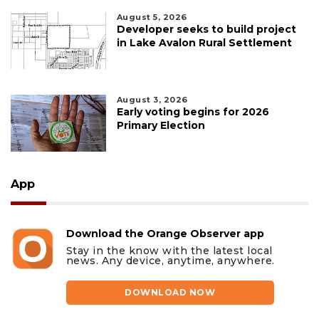
August 5, 2026
Developer seeks to build project
in Lake Avalon Rural Settlement
August 3, 2026
Early voting begins for 2026
Primary Election
App
Download the Orange Observer app
Stay in the know with the latest local
news. Any device, anytime, anywhere.
DOWNLOAD NOW