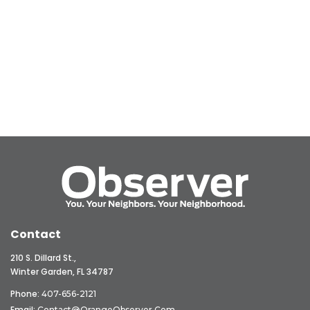
Contact
210 S. Dillard St.,
Winter Garden, FL 34787
Phone:
407-656-2121
Email:
Contact@OrangeObserver.com