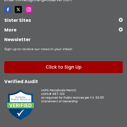
Sister Sites
More
Newsletter
Sign up to receive our news in your inbox!
Click to Sign Up
Verified Audit
USPS Periodicals Permit
USPS# 687-120
as required for Public Notices per F.S. 50.011
Statement of Ownership