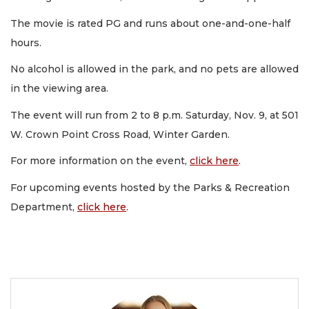
The movie is rated PG and runs about one-and-one-half
hours.
No alcohol is allowed in the park, and no pets are allowed
in the viewing area.
The event will run from 2 to 8 p.m. Saturday, Nov. 9, at 501
W. Crown Point Cross Road, Winter Garden.
For more information on the event,
click here
.
For upcoming events hosted by the Parks & Recreation
Department,
click here
.