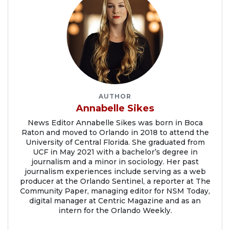
AUTHOR
Annabelle Sikes
News Editor Annabelle Sikes was born in Boca
Raton and moved to Orlando in 2018 to attend the
University of Central Florida. She graduated from
UCF in May 2021 with a bachelor’s degree in
journalism and a minor in sociology. Her past
journalism experiences include serving as a web
producer at the Orlando Sentinel, a reporter at The
Community Paper, managing editor for NSM Today,
digital manager at Centric Magazine and as an
intern for the Orlando Weekly.