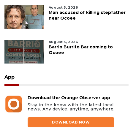
August 5, 2026
Man accused of killing stepfather
near Ocoee
August 5, 2026
Barrio Burrito Bar coming to
Ocoee
App
Download the Orange Observer app
Stay in the know with the latest local
news. Any device, anytime, anywhere.
DOWNLOAD NOW