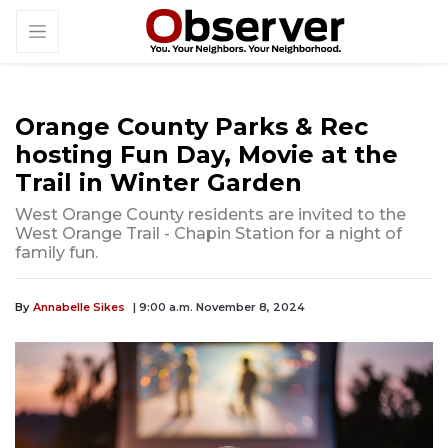
Orange County Parks & Rec
hosting Fun Day, Movie at the
Trail in Winter Garden
West Orange County residents are invited to the
West Orange Trail - Chapin Station for a night of
family fun.
By
Annabelle Sikes
| 9:00 a.m. November 8, 2024