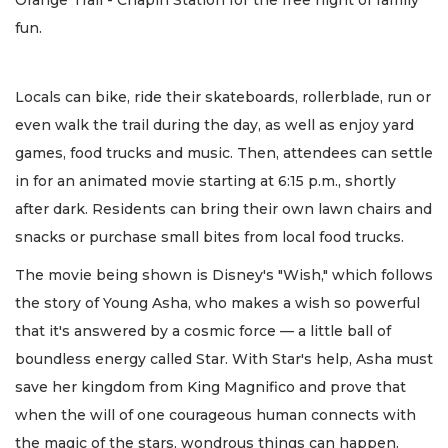
Orange Trail - Chapin Station for the free night of family
fun.
Locals can bike, ride their skateboards, rollerblade, run or
even walk the trail during the day, as well as enjoy yard
games, food trucks and music. Then, attendees can settle
in for an animated movie starting at 6:15 p.m., shortly
after dark. Residents can bring their own lawn chairs and
snacks or purchase small bites from local food trucks.
The movie being shown is Disney's "Wish," which follows
the story of Young Asha, who makes a wish so powerful
that it's answered by a cosmic force — a little ball of
boundless energy called Star. With Star's help, Asha must
save her kingdom from King Magnifico and prove that
when the will of one courageous human connects with
the magic of the stars, wondrous things can happen.