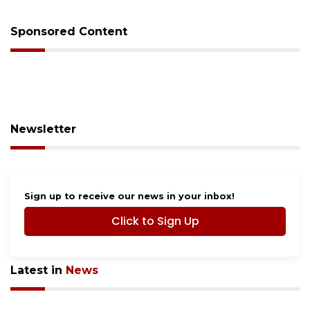
Sponsored Content
Newsletter
Sign up to receive our news in your inbox!
Click to Sign Up
Latest in
News