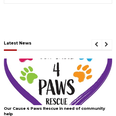
Latest News
August 7, 2026
Our Cause 4 Paws Rescue in need of community
help