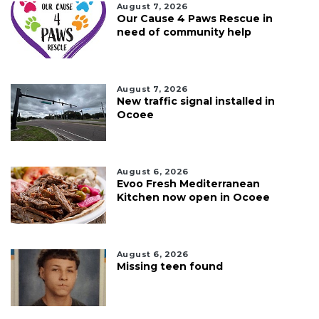
August 7, 2026
Our Cause 4 Paws Rescue in
need of community help
August 7, 2026
New traffic signal installed in
Ocoee
August 6, 2026
Evoo Fresh Mediterranean
Kitchen now open in Ocoee
August 6, 2026
Missing teen found