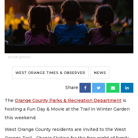
Stock photo
WEST ORANGE TIMES & OBSERVER
NEWS
Share
The
Orange County Parks & Recreation Department
is
hosting a Fun Day & Movie at the Trail in Winter Garden
this weekend.
West Orange County residents are invited to the West