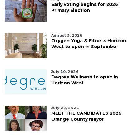
Early voting begins for 2026
Primary Election
August 3, 2026
Oxygen Yoga & Fitness Horizon
West to open in September
July 30, 2026
Degree Wellness to open in
Horizon West
July 29, 2026
MEET THE CANDIDATES 2026:
Orange County mayor