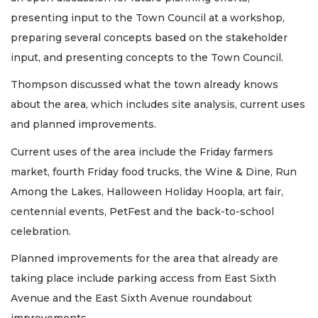
presenting input to the Town Council at a workshop,
preparing several concepts based on the stakeholder
input, and presenting concepts to the Town Council.
Thompson discussed what the town already knows
about the area, which includes site analysis, current uses
and planned improvements.
Current uses of the area include the Friday farmers
market, fourth Friday food trucks, the Wine & Dine, Run
Among the Lakes, Halloween Holiday Hoopla, art fair,
centennial events, PetFest and the back-to-school
celebration.
Planned improvements for the area that already are
taking place include parking access from East Sixth
Avenue and the East Sixth Avenue roundabout