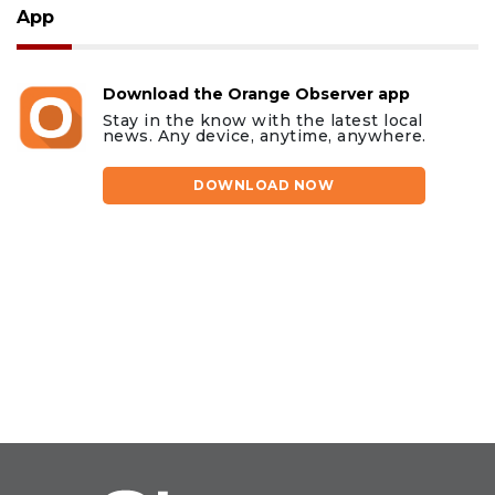
App
Download the Orange Observer app
Stay in the know with the latest local
news. Any device, anytime, anywhere.
DOWNLOAD NOW