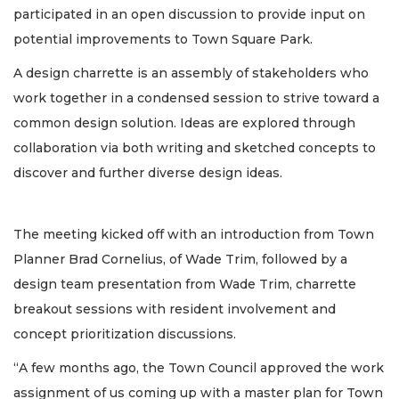
participated in an open discussion to provide input on
potential improvements to Town Square Park.
A design charrette is an assembly of stakeholders who
work together in a condensed session to strive toward a
common design solution. Ideas are explored through
collaboration via both writing and sketched concepts to
discover and further diverse design ideas.
The meeting kicked off with an introduction from Town
Planner Brad Cornelius, of Wade Trim, followed by a
design team presentation from Wade Trim, charrette
breakout sessions with resident involvement and
concept prioritization discussions.
“A few months ago, the Town Council approved the work
assignment of us coming up with a master plan for Town