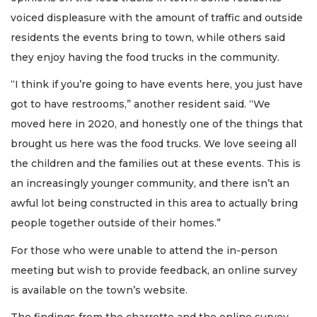
voiced displeasure with the amount of traffic and outside
residents the events bring to town, while others said
they enjoy having the food trucks in the community.
“I think if you’re going to have events here, you just have
got to have restrooms,” another resident said. “We
moved here in 2020, and honestly one of the things that
brought us here was the food trucks. We love seeing all
the children and the families out at these events. This is
an increasingly younger community, and there isn’t an
awful lot being constructed in this area to actually bring
people together outside of their homes.”
For those who were unable to attend the in-person
meeting but wish to provide feedback, an online survey
is available on the town’s website.