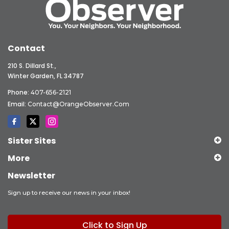
Contact
210 S. Dillard St.,
Winter Garden, FL 34787
Phone:
407-656-2121
Email:
Contact@OrangeObserver.com
Sister Sites
More
Newsletter
Sign up to receive our news in your inbox!
Click to Sign Up