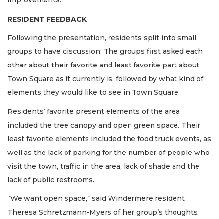
improvements.
RESIDENT FEEDBACK
Following the presentation, residents split into small
groups to have discussion. The groups first asked each
other about their favorite and least favorite part about
Town Square as it currently is, followed by what kind of
elements they would like to see in Town Square.
Residents’ favorite present elements of the area
included the tree canopy and open green space. Their
least favorite elements included the food truck events, as
well as the lack of parking for the number of people who
visit the town, traffic in the area, lack of shade and the
lack of public restrooms.
“We want open space,” said Windermere resident
Theresa Schretzmann-Myers of her group’s thoughts.