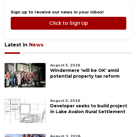
Sign up to receive our news in your inbox!
Click to Sign Up
Latest in
News
August 5, 2026
Windermere 'will be OK' amid
potential property tax reform
August 5, 2026
Developer seeks to build project
in Lake Avalon Rural Settlement
August 3, 2026