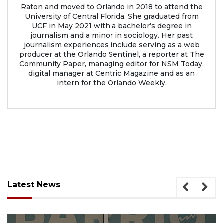
Raton and moved to Orlando in 2018 to attend the
University of Central Florida. She graduated from
UCF in May 2021 with a bachelor’s degree in
journalism and a minor in sociology. Her past
journalism experiences include serving as a web
producer at the Orlando Sentinel, a reporter at The
Community Paper, managing editor for NSM Today,
digital manager at Centric Magazine and as an
intern for the Orlando Weekly.
Latest News