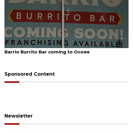
August 5, 2026
Leon County judge orders Amendment 3 
Sponsored Content
Newsletter