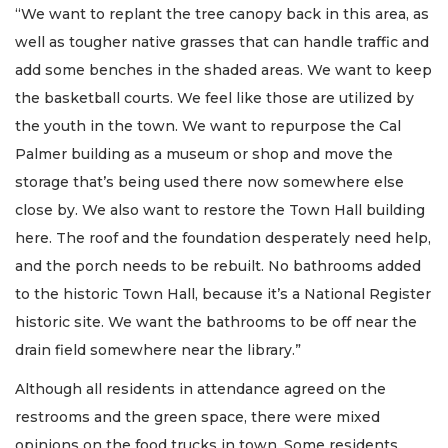
“We want to replant the tree canopy back in this area, as
well as tougher native grasses that can handle traffic and
add some benches in the shaded areas. We want to keep
the basketball courts. We feel like those are utilized by
the youth in the town. We want to repurpose the Cal
Palmer building as a museum or shop and move the
storage that’s being used there now somewhere else
close by. We also want to restore the Town Hall building
here. The roof and the foundation desperately need help,
and the porch needs to be rebuilt. No bathrooms added
to the historic Town Hall, because it’s a National Register
historic site. We want the bathrooms to be off near the
drain field somewhere near the library.”
Although all residents in attendance agreed on the
restrooms and the green space, there were mixed
opinions on the food trucks in town. Some residents