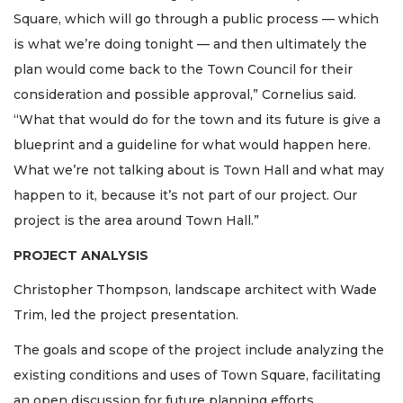
Square, which will go through a public process — which
is what we’re doing tonight — and then ultimately the
plan would come back to the Town Council for their
consideration and possible approval,” Cornelius said.
“What that would do for the town and its future is give a
blueprint and a guideline for what would happen here.
What we’re not talking about is Town Hall and what may
happen to it, because it’s not part of our project. Our
project is the area around Town Hall.”
PROJECT ANALYSIS
Christopher Thompson, landscape architect with Wade
Trim, led the project presentation.
The goals and scope of the project include analyzing the
existing conditions and uses of Town Square, facilitating
an open discussion for future planning efforts,