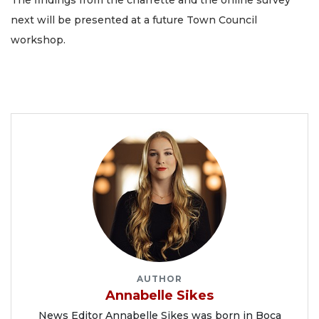
The findings from the charrette and the online survey
next will be presented at a future Town Council
workshop.
AUTHOR
Annabelle Sikes
News Editor Annabelle Sikes was born in Boca