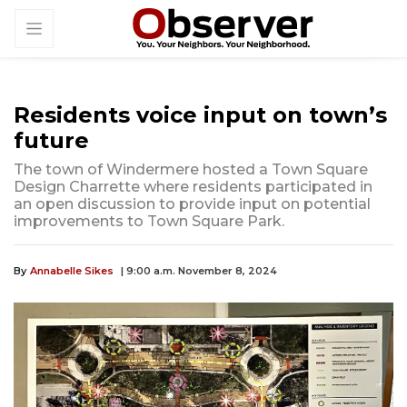
Residents voice input on town’s
future
The town of Windermere hosted a Town Square
Design Charrette where residents participated in
an open discussion to provide input on potential
improvements to Town Square Park.
By
Annabelle Sikes
| 9:00 a.m. November 8, 2024