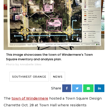
This image showcases the town of Windermere’s Town
Square inventory and analysis plan.
Photo by Annabelle Sikes
SOUTHWEST ORANGE
NEWS
Share
The
town of Windermere
hosted a Town Square Design
Charrette Oct. 28 at Town Hall where residents