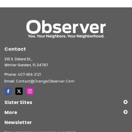
Contact
210 S. Dillard St.,
Winter Garden, FL 34787
Phone:
407-656-2121
Email:
Contact@OrangeObserver.com
Sister Sites
More
Newsletter