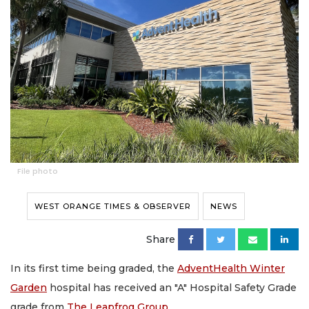
File photo
WEST ORANGE TIMES & OBSERVER
NEWS
Share
In its first time being graded, the
AdventHealth Winter
Garden
hospital has received an "A" Hospital Safety Grade
grade from
The Leapfrog Group
.