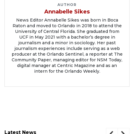
AUTHOR
Annabelle Sikes
News Editor Annabelle Sikes was born in Boca
Raton and moved to Orlando in 2018 to attend the
University of Central Florida. She graduated from
UCF in May 2021 with a bachelor’s degree in
journalism and a minor in sociology. Her past
journalism experiences include serving as a web
producer at the Orlando Sentinel, a reporter at The
Community Paper, managing editor for NSM Today,
digital manager at Centric Magazine and as an
intern for the Orlando Weekly.
Latest News