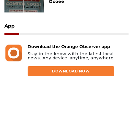
Ocoee
App
Download the Orange Observer app
Stay in the know with the latest local
news. Any device, anytime, anywhere.
DOWNLOAD NOW