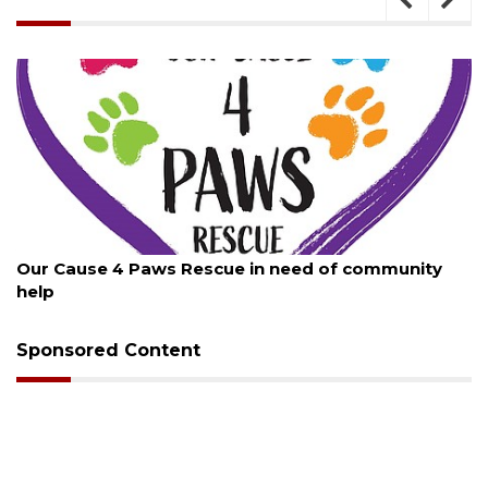
August 7, 2026
Our Cause 4 Paws Rescue in need of community
help
Sponsored Content