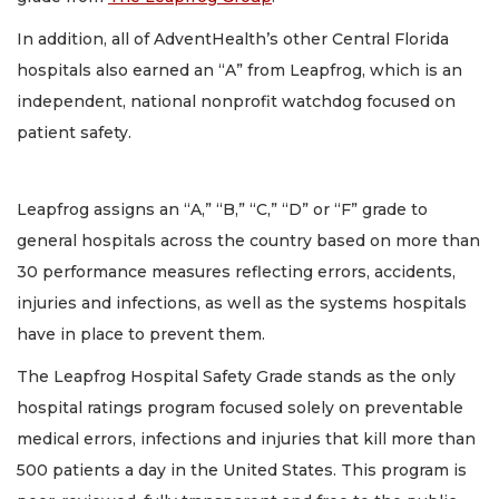
In addition, all of AdventHealth’s other Central Florida
hospitals also earned an “A” from Leapfrog, which is an
independent, national nonprofit watchdog focused on
patient safety.
Leapfrog assigns an “A,” “B,” “C,” “D” or “F” grade to
general hospitals across the country based on more than
30 performance measures reflecting errors, accidents,
injuries and infections, as well as the systems hospitals
have in place to prevent them.
The Leapfrog Hospital Safety Grade stands as the only
hospital ratings program focused solely on preventable
medical errors, infections and injuries that kill more than
500 patients a day in the United States. This program is