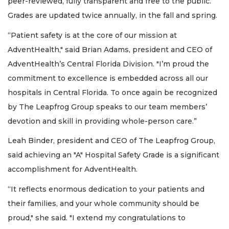
peer-reviewed, fully transparent and free to the public.
Grades are updated twice annually, in the fall and spring.
“Patient safety is at the core of our mission at
AdventHealth," said Brian Adams, president and CEO of
AdventHealth’s Central Florida Division. "I’m proud the
commitment to excellence is embedded across all our
hospitals in Central Florida. To once again be recognized
by The Leapfrog Group speaks to our team members’
devotion and skill in providing whole-person care.”
Leah Binder, president and CEO of The Leapfrog Group,
said achieving an "A" Hospital Safety Grade is a significant
accomplishment for AdventHealth.
“It reflects enormous dedication to your patients and
their families, and your whole community should be
proud," she said. "I extend my congratulations to