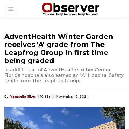
AdventHealth Winter Garden
receives 'A' grade from The
Leapfrog Group in first time
being graded
In addition, all of AdventHealth’s other Central
Florida hospitals also earned an “A” Hospital Safety
Grade from The Leapfrog Group.
By
Annabelle Sikes
| 10:21 a.m. November 15, 2024