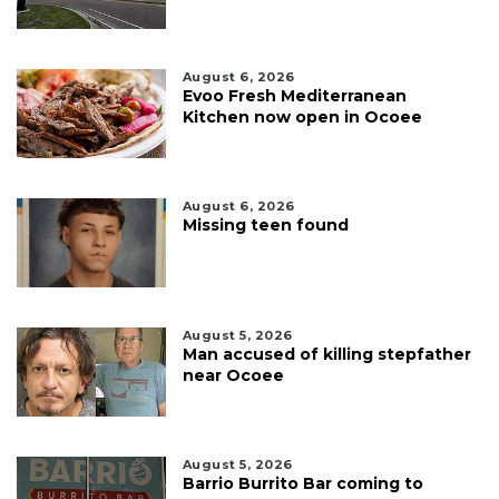
August 6, 2026
Evoo Fresh Mediterranean
Kitchen now open in Ocoee
August 6, 2026
Missing teen found
August 5, 2026
Man accused of killing stepfather
near Ocoee
August 5, 2026
Barrio Burrito Bar coming to