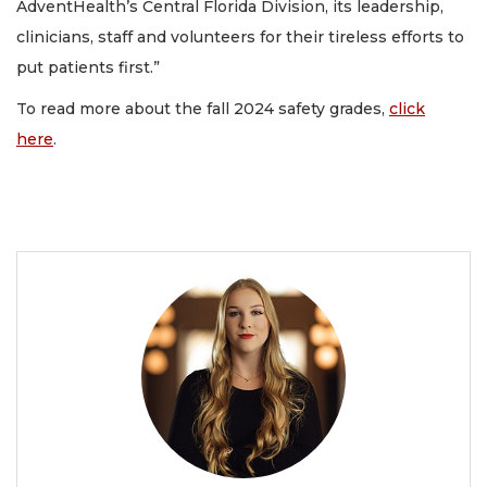
AdventHealth’s Central Florida Division, its leadership,
clinicians, staff and volunteers for their tireless efforts to
put patients first.”
To read more about the fall 2024 safety grades,
click
here
.