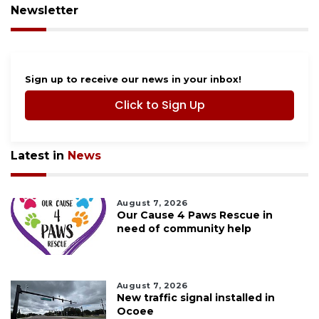
Newsletter
Sign up to receive our news in your inbox!
Click to Sign Up
Latest in
News
August 7, 2026
Our Cause 4 Paws Rescue in
need of community help
August 7, 2026
New traffic signal installed in
Ocoee