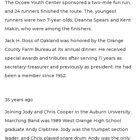
The Ocoee Youth Center sponsored a two-mile fun run,
and 24 runners finished the route. The. youngest
runners were two 7-year-olds, Deanna Spears and Kent
Makin, who were among the finishers.
Jack H. Ross of Oakland was honored by the Orange
County Farm Bureau at its annual dinner. He received
special awards and tributes after serving 11 years as
secretary-treasurer and previously as president. He had
been a member since 1952.
35 years ago
Joining Jody and Chris Cooper in the Auburn University
Marching Band was 1989 West Orange High School
graduate Andy Crabtree. Jody was the trumpet section
leader, and Chris played snare drum. Andy was the only