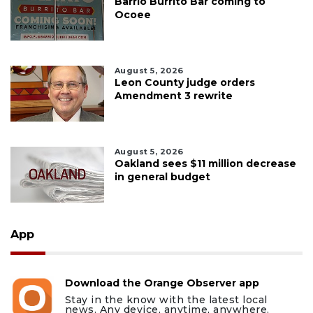
Barrio Burrito Bar coming to
Ocoee
August 5, 2026
Leon County judge orders
Amendment 3 rewrite
August 5, 2026
Oakland sees $11 million decrease
in general budget
App
Download the Orange Observer app
Stay in the know with the latest local
news. Any device, anytime, anywhere.