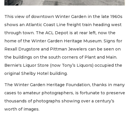
This view of downtown Winter Garden in the late 1960s
shows an Atlantic Coast Line freight train heading west
through town. The ACL Depot is at rear left, now the
home of the Winter Garden Heritage Museum. Signs for
Rexall Drugstore and Pittman Jewelers can be seen on
the buildings on the south corners of Plant and Main.
Bernie's Liquor Store (now Tony’s Liquors) occupied the
original Shelby Hotel building.
The Winter Garden Heritage Foundation, thanks in many
cases to amateur photographers, is fortunate to preserve
thousands of photographs showing over a century’s
worth of images.