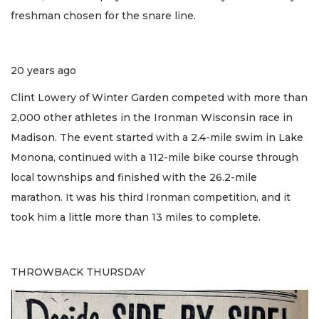
freshman chosen for the snare line.
20 years ago
Clint Lowery of Winter Garden competed with more than
2,000 other athletes in the Ironman Wisconsin race in
Madison. The event started with a 2.4-mile swim in Lake
Monona, continued with a 112-mile bike course through
local townships and finished with the 26.2-mile
marathon. It was his third Ironman competition, and it
took him a little more than 13 miles to complete.
THROWBACK THURSDAY