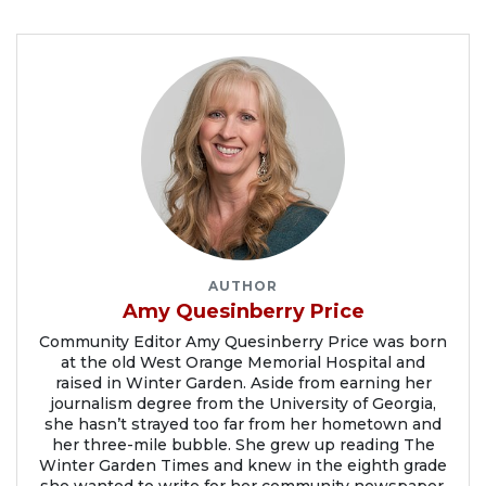
AUTHOR
Amy Quesinberry Price
Community Editor Amy Quesinberry Price was born
at the old West Orange Memorial Hospital and
raised in Winter Garden. Aside from earning her
journalism degree from the University of Georgia,
she hasn’t strayed too far from her hometown and
her three-mile bubble. She grew up reading The
Winter Garden Times and knew in the eighth grade
she wanted to write for her community newspaper.