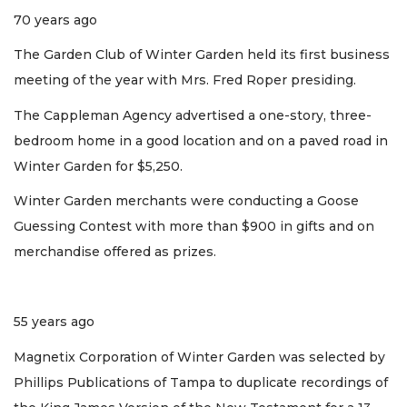
70 years ago
The Garden Club of Winter Garden held its first business
meeting of the year with Mrs. Fred Roper presiding.
The Cappleman Agency advertised a one-story, three-
bedroom home in a good location and on a paved road in
Winter Garden for $5,250.
Winter Garden merchants were conducting a Goose
Guessing Contest with more than $900 in gifts and on
merchandise offered as prizes.
55 years ago
Magnetix Corporation of Winter Garden was selected by
Phillips Publications of Tampa to duplicate recordings of