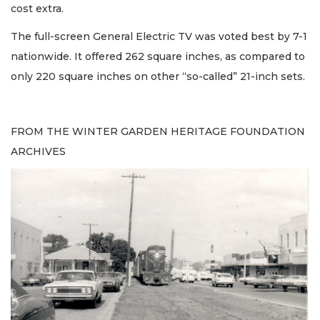
cost extra.
The full-screen General Electric TV was voted best by 7-1
nationwide. It offered 262 square inches, as compared to
only 220 square inches on other “so-called” 21-inch sets.
FROM THE WINTER GARDEN HERITAGE FOUNDATION
ARCHIVES