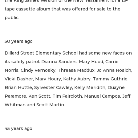
the King James Version of the New Testament for a 13-
tape cassette album that was offered for sale to the
public.
50 years ago
Dillard Street Elementary School had some new faces on
its safety patrol: Dianna Sanders, Mary Hood, Carrie
Norris, Cindy Vernosky, Threasa Maddux, Jo Anna Rosich,
Vicki Dasher, Mary Houry, Kathy Aubry, Tammy Guthrie,
Brian Huttle, Sylvester Cawley, Kelly Meridith, Duayne
Paramore, Ken Scott, Tim Faircloth, Manuel Campos, Jeff
Whitman and Scott Martin.
45 years ago