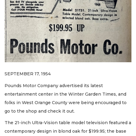
SEPTEMBER 17, 1954
Pounds Motor Company advertised its latest
entertainment center in the Winter Garden Times, and
folks in West Orange County were being encouraged to
go to the shop and check it out.
The 21-inch Ultra-Vision table model television featured a
contemporary design in blond oak for $199.95; the base