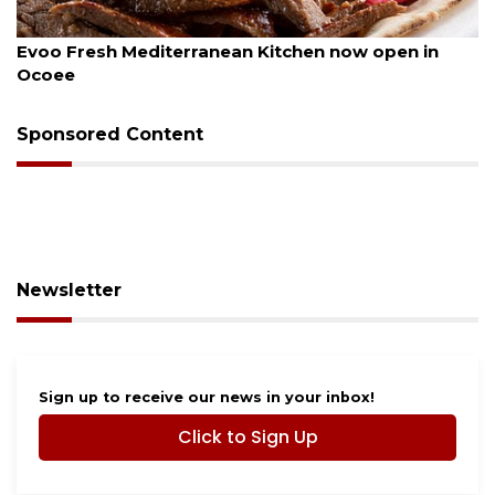
August 6, 2026
Drybar Windermere to open at The Grove
Sponsored Content
Newsletter
Sign up to receive our news in your inbox!
Click to Sign Up