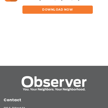
DOWNLOAD NOW
Contact