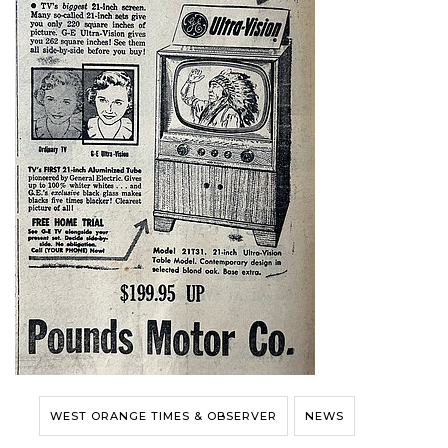
WEST ORANGE TIMES & OBSERVER
NEWS