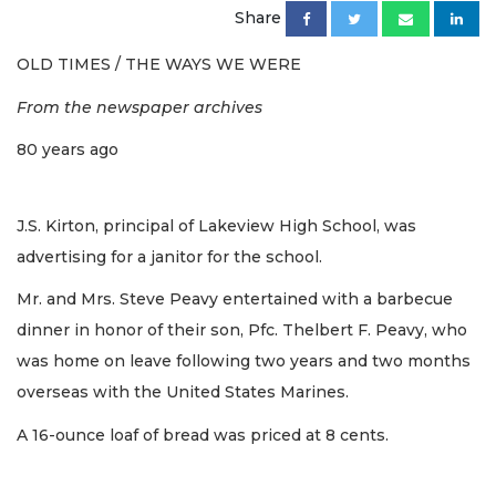
Share
OLD TIMES / THE WAYS WE WERE
From the newspaper archives
80 years ago
J.S. Kirton, principal of Lakeview High School, was
advertising for a janitor for the school.
Mr. and Mrs. Steve Peavy entertained with a barbecue
dinner in honor of their son, Pfc. Thelbert F. Peavy, who
was home on leave following two years and two months
overseas with the United States Marines.
A 16-ounce loaf of bread was priced at 8 cents.