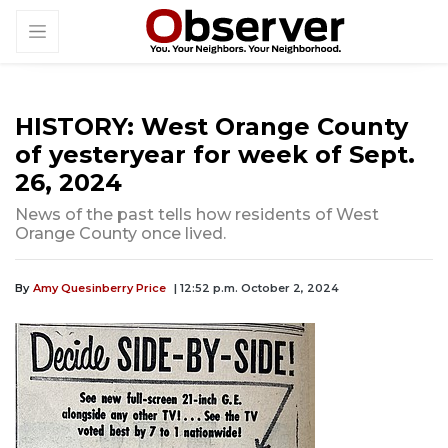
HISTORY: West Orange County
of yesteryear for week of Sept.
26, 2024
News of the past tells how residents of West
Orange County once lived.
By
Amy Quesinberry Price
| 12:52 p.m. October 2, 2024