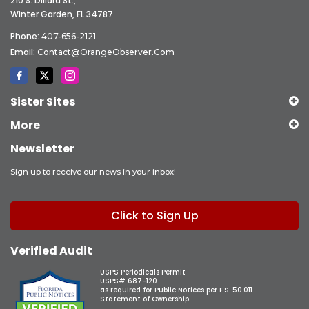
210 S. Dillard St.,
Winter Garden, FL 34787
Phone:
407-656-2121
Email:
Contact@OrangeObserver.com
Sister Sites
More
Newsletter
Sign up to receive our news in your inbox!
Click to Sign Up
Verified Audit
USPS Periodicals Permit
USPS# 687-120
as required for Public Notices per F.S. 50.011
Statement of Ownership