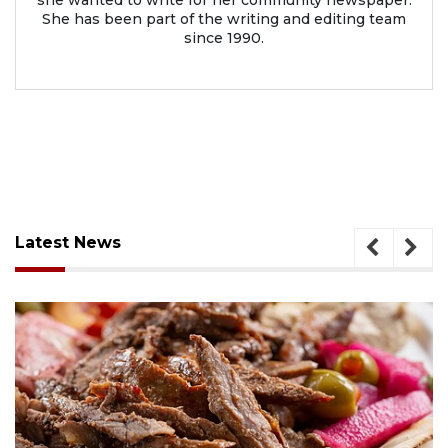
She has been part of the writing and editing team
since 1990.
Latest News