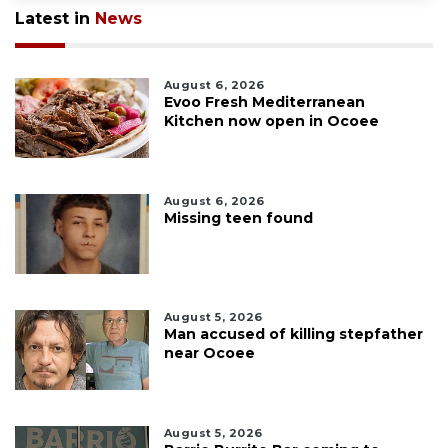
Latest in
News
August 6, 2026
Evoo Fresh Mediterranean
Kitchen now open in Ocoee
August 6, 2026
Missing teen found
August 5, 2026
Man accused of killing stepfather
near Ocoee
August 5, 2026