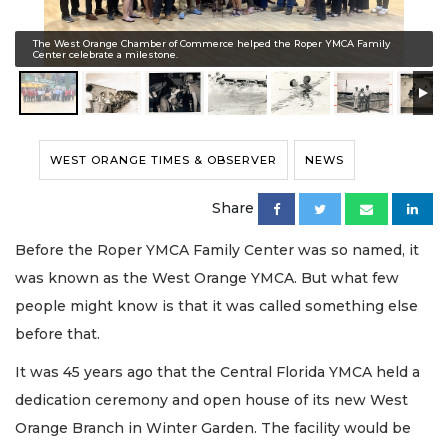
The West Orange Chamber of Commerce helped the Roper YMCA Family
Center celebrate a milestone.
WEST ORANGE TIMES & OBSERVER
NEWS
Share
Before the Roper YMCA Family Center was so named, it
was known as the West Orange YMCA. But what few
people might know is that it was called something else
before that.
It was 45 years ago that the Central Florida YMCA held a
dedication ceremony and open house of its new West
Orange Branch in Winter Garden. The facility would be