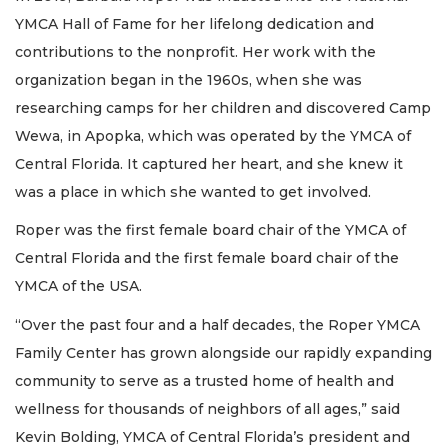
YMCA Hall of Fame for her lifelong dedication and
contributions to the nonprofit. Her work with the
organization began in the 1960s, when she was
researching camps for her children and discovered Camp
Wewa, in Apopka, which was operated by the YMCA of
Central Florida. It captured her heart, and she knew it
was a place in which she wanted to get involved.
Roper was the first female board chair of the YMCA of
Central Florida and the first female board chair of the
YMCA of the USA.
“Over the past four and a half decades, the Roper YMCA
Family Center has grown alongside our rapidly expanding
community to serve as a trusted home of health and
wellness for thousands of neighbors of all ages,” said
Kevin Bolding, YMCA of Central Florida’s president and