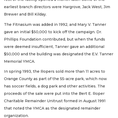
earliest branch directors were Hargrove, Jack West, Jim
Brewer and Bill Kilday.
The Fitnasium was added in 1992, and Mary V. Tanner
gave an initial $50,000 to kick off the campaign. Dr.
Phillips Foundation contributed, but when the funds
were deemed insufficient, Tanner gave an additional
$50,000 and the building was designated the E.V. Tanner
Memorial YMCA.
In spring 1993, the Ropers sold more than 11 acres to
Orange County as part of the 55-acre park, which now
has soccer fields, a dog park and other activities. The
proceeds of the sale were put into the Bert E. Roper
Charitable Remainder Unitrust formed in August 1991
that noted the YMCA as the designated remainder
organization.