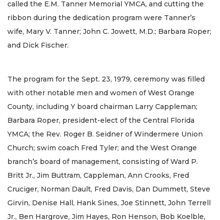
called the E.M. Tanner Memorial YMCA, and cutting the
ribbon during the dedication program were Tanner’s
wife, Mary V. Tanner; John C. Jowett, M.D.; Barbara Roper;
and Dick Fischer.
The program for the Sept. 23, 1979, ceremony was filled
with other notable men and women of West Orange
County, including Y board chairman Larry Cappleman;
Barbara Roper, president-elect of the Central Florida
YMCA; the Rev. Roger B. Seidner of Windermere Union
Church; swim coach Fred Tyler; and the West Orange
branch’s board of management, consisting of Ward P.
Britt Jr., Jim Buttram, Cappleman, Ann Crooks, Fred
Cruciger, Norman Dault, Fred Davis, Dan Dummett, Steve
Girvin, Denise Hall, Hank Sines, Joe Stinnett, John Terrell
Jr., Ben Hargrove, Jim Hayes, Ron Henson, Bob Koelble,