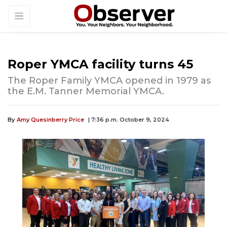
Roper YMCA facility turns 45
The Roper Family YMCA opened in 1979 as
the E.M. Tanner Memorial YMCA.
By
Amy Quesinberry Price
| 7:36 p.m. October 9, 2024