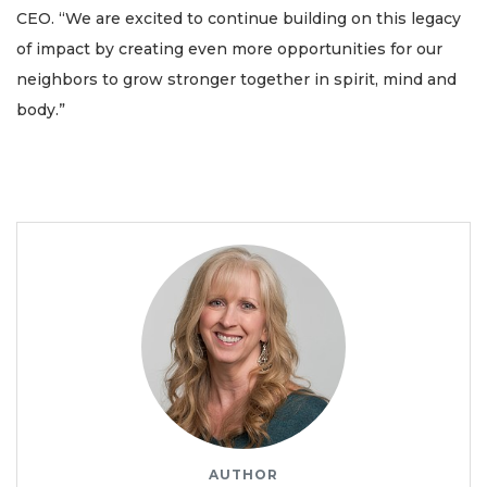
CEO. “We are excited to continue building on this legacy
of impact by creating even more opportunities for our
neighbors to grow stronger together in spirit, mind and
body.”
AUTHOR