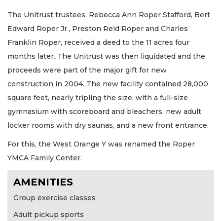
The Unitrust trustees, Rebecca Ann Roper Stafford, Bert
Edward Roper Jr., Preston Reid Roper and Charles
Franklin Roper, received a deed to the 11 acres four
months later. The Unitrust was then liquidated and the
proceeds were part of the major gift for new
construction in 2004. The new facility contained 28,000
square feet, nearly tripling the size, with a full-size
gymnasium with scoreboard and bleachers, new adult
locker rooms with dry saunas, and a new front entrance.
For this, the West Orange Y was renamed the Roper
YMCA Family Center.
AMENITIES
Group exercise classes
Adult pickup sports