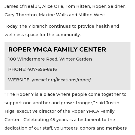
James O’Neal Jr., Alice Orie, Tom Ritten, Roper, Seidner,
Gary Thornton, Maxine Walls and Milton West.
Today, the Y branch continues to provide health and
wellness space for the community.
ROPER YMCA FAMILY CENTER
100 Windermere Road, Winter Garden
PHONE: 407-656-8816
WEBSITE: ymcacf.org/locations/roper/
“The Roper Y is a place where people come together to
support one another and grow stronger,” said Justin
Higa, executive director of the Roper YMCA Family
Center. “Celebrating 45 years is a testament to the
dedication of our staff, volunteers, donors and members