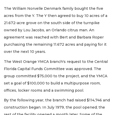
The William Norvelle Denmark family bought the five
acres from the Y. The Y then agreed to buy 10 acres of a
21.672-acre grove on the south side of the turnpike
owned by Lou Jacobs, an Orlando citrus man. An
agreement was reached with Bert and Barbara Roper
purchasing the remaining 11.672 acres and paying for it
over the next 10 years.
The West Orange YMCA branch's request to the Central
Florida Capital Funds Committee was approved. The
group committed $75,000 to the project, and the YMCA
set a goal of $100,000 to build a multipurpose room,
offices, locker rooms and a swimming pool.
By the following year, the branch had raised $114,746 and
construction began. In July 1979, the pool opened; the
rest of the facility opened a month later. Some of the