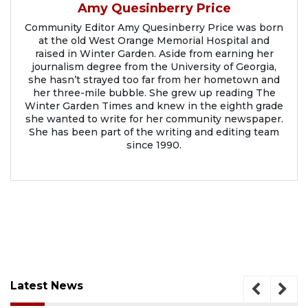
Amy Quesinberry Price
Community Editor Amy Quesinberry Price was born
at the old West Orange Memorial Hospital and
raised in Winter Garden. Aside from earning her
journalism degree from the University of Georgia,
she hasn’t strayed too far from her hometown and
her three-mile bubble. She grew up reading The
Winter Garden Times and knew in the eighth grade
she wanted to write for her community newspaper.
She has been part of the writing and editing team
since 1990.
Latest News