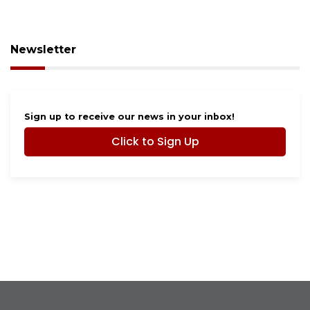
Newsletter
Sign up to receive our news in your inbox!
Click to Sign Up