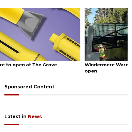
August 6, 2026
Windermere Ward Trail pedestrian bridge now
open
Sponsored Content
Latest in
News