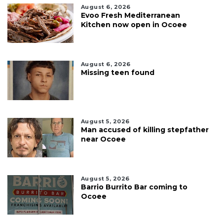
August 6, 2026
Evoo Fresh Mediterranean
Kitchen now open in Ocoee
August 6, 2026
Missing teen found
August 5, 2026
Man accused of killing stepfather
near Ocoee
August 5, 2026
Barrio Burrito Bar coming to
Ocoee