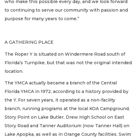
who make this possible every day, and we look forward
to continuing to serve our community with passion and
purpose for many years to come.”
A GATHERING PLACE
The Roper Y is situated on Windermere Road south of
Florida’s Turnpike, but that was not the original intended
location.
The YMCA actually became a branch of the Central
Florida YMCA in 1972, according to a history provided by
the Y. For seven years, it operated as a non-facility
branch, running programs at the local KOA Campground,
Story Point on Lake Butler, Drew High School on East
Story Road and Tanner Auditorium (now Tanner Hall) on
Lake Apopka, as well as in Orange County facilities. Swim