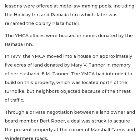
lessons were offered at motel swimming pools, including
the Holiday Inn and Ramada Inn (which, later was
renamed the Colony Plaza hotel).
The YMCA offices were housed in rooms donated by the
Ramada Inn.
In 1977, the YMCA moved into a house on approximately
five acres of land donated by Mary V. Tanner in memory
of her husband, E.M. Tanner. The YMCA had intended to
build on this property, which was located north of the
turnpike, but neighbors objected because of the threat
of traffic.
Through a private negotiation between a land owner and
board member Bert Roper, a deal was struck to acquire
the present property at the corner of Marshall Farms and
Windermere roads.