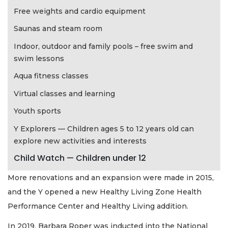
Free weights and cardio equipment
Saunas and steam room
Indoor, outdoor and family pools – free swim and
swim lessons
Aqua fitness classes
Virtual classes and learning
Youth sports
Y Explorers — Children ages 5 to 12 years old can
explore new activities and interests
Child Watch — Children under 12
More renovations and an expansion were made in 2015,
and the Y opened a new Healthy Living Zone Health
Performance Center and Healthy Living addition.
In 2019, Barbara Roper was inducted into the National