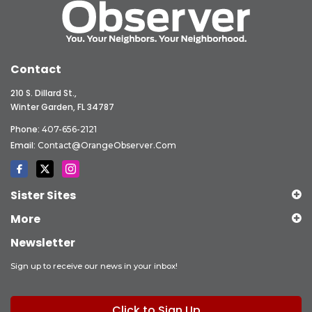
Contact
210 S. Dillard St.,
Winter Garden, FL 34787
Phone:
407-656-2121
Email:
Contact@OrangeObserver.com
Sister Sites
More
Newsletter
Sign up to receive our news in your inbox!
Click to Sign Up