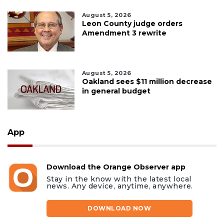
August 5, 2026
Leon County judge orders
Amendment 3 rewrite
August 5, 2026
Oakland sees $11 million decrease
in general budget
App
Download the Orange Observer app
Stay in the know with the latest local
news. Any device, anytime, anywhere.
DOWNLOAD NOW