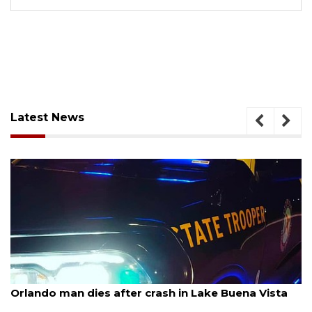
Latest News
August 6, 2026
Orlando man dies after crash in Lake Buena Vista