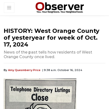
HISTORY: West Orange County
of yesteryear for week of Oct.
17, 2024
News of the past tells how residents of West
Orange County once lived.
By
Amy Quesinberry Price
| 9:38 a.m. October 16, 2024