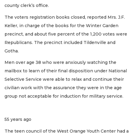
county clerk’s office.
The voters registration books closed, reported Mrs. J.F.
Keller, in charge of the books for the Winter Garden
precinct, and about five percent of the 1,200 votes were
Republicans. The precinct included Tildenville and
Gotha.
Men over age 38 who were anxiously watching the
mailbox to learn of their final disposition under National
Selective Service were able to relax and continue their
civilian work with the assurance they were in the age
group not acceptable for induction for military service.
55 years ago
The teen council of the West Orange Youth Center had a