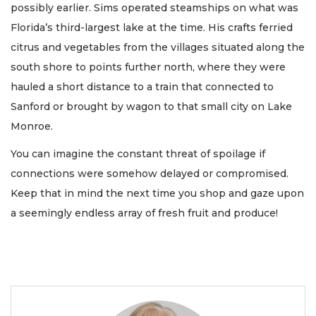
possibly earlier. Sims operated steamships on what was
Florida’s third-largest lake at the time. His crafts ferried
citrus and vegetables from the villages situated along the
south shore to points further north, where they were
hauled a short distance to a train that connected to
Sanford or brought by wagon to that small city on Lake
Monroe.
You can imagine the constant threat of spoilage if
connections were somehow delayed or compromised.
Keep that in mind the next time you shop and gaze upon
a seemingly endless array of fresh fruit and produce!