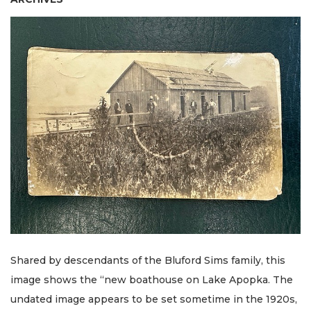
Shared by descendants of the Bluford Sims family, this
image shows the “new boathouse on Lake Apopka. The
undated image appears to be set sometime in the 1920s,