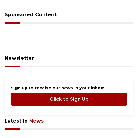
Sponsored Content
Newsletter
Sign up to receive our news in your inbox!
Click to Sign Up
Latest in
News