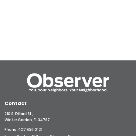
Contact
210 S. Dillard St.,
Winter Garden, FL 34787
Phone:
407-656-2121