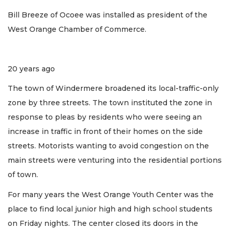
Bill Breeze of Ocoee was installed as president of the
West Orange Chamber of Commerce.
20 years ago
The town of Windermere broadened its local-traffic-only
zone by three streets. The town instituted the zone in
response to pleas by residents who were seeing an
increase in traffic in front of their homes on the side
streets. Motorists wanting to avoid congestion on the
main streets were venturing into the residential portions
of town.
For many years the West Orange Youth Center was the
place to find local junior high and high school students
on Friday nights. The center closed its doors in the