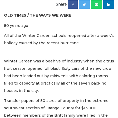
Share
OLD TIMES / THE WAYS WE WERE
80 years ago
All of the Winter Garden schools reopened after a week’s
holiday caused by the recent hurricane.
Winter Garden was a beehive of industry when the citrus
fruit season opened full blast. Sixty cars of the new crop
had been loaded out by midweek, with coloring rooms
filled to capacity at practically all of the seven packing
houses in the city.
Transfer papers of 80 acres of property in the extreme
southwest section of Orange County for $13,000
between members of the Britt family were filed in the