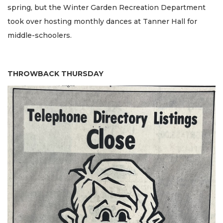
spring, but the Winter Garden Recreation Department
took over hosting monthly dances at Tanner Hall for
middle-schoolers.
THROWBACK THURSDAY