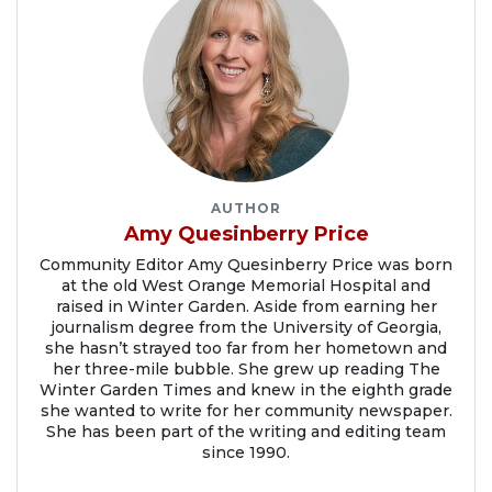
AUTHOR
Amy Quesinberry Price
Community Editor Amy Quesinberry Price was born
at the old West Orange Memorial Hospital and
raised in Winter Garden. Aside from earning her
journalism degree from the University of Georgia,
she hasn’t strayed too far from her hometown and
her three-mile bubble. She grew up reading The
Winter Garden Times and knew in the eighth grade
she wanted to write for her community newspaper.
She has been part of the writing and editing team
since 1990.