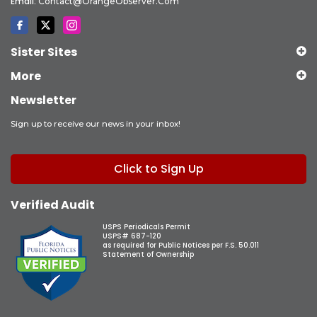
Email:
Contact@OrangeObserver.com
Sister Sites
More
Newsletter
Sign up to receive our news in your inbox!
Click to Sign Up
Verified Audit
USPS Periodicals Permit
USPS# 687-120
as required for Public Notices per F.S. 50.011
Statement of Ownership