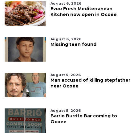
August 6, 2026
Evoo Fresh Mediterranean
Kitchen now open in Ocoee
August 6, 2026
Missing teen found
August 5, 2026
Man accused of killing stepfather
near Ocoee
August 5, 2026
Barrio Burrito Bar coming to
Ocoee