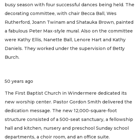
busy season with four successful dances being held. The
decorating committee, with chair Becca Ball, Wes
Rutherford, Joann Twinam and Shatauka Brown, painted
a fabulous Peter Max-style mural. Also on the committee
were Kathy Ellis, Nanette Ball, Lenore Hart and Kathy
Daniels. They worked under the supervision of Betty
Burch.
50 years ago
The First Baptist Church in Windermere dedicated its
new worship center. Pastor Gordon Smith delivered the
dedication message. The new 12,000-square-foot
structure consisted of a 500-seat sanctuary, a fellowship
hall and kitchen, nursery and preschool Sunday school
departments, a choir room, and an office suite.