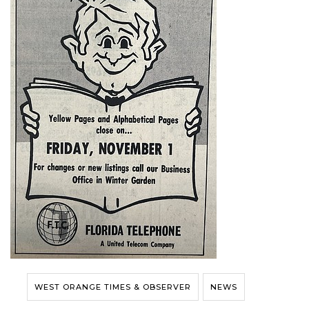
WEST ORANGE TIMES & OBSERVER
NEWS