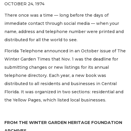
OCTOBER 24, 1974
There once was a time — long before the days of
immediate contact through social media — when your
name, address and telephone number were printed and
distributed for all the world to see.
Florida Telephone announced in an October issue of The
Winter Garden Times that Nov. 1 was the deadline for
submitting changes or new listings for its annual
telephone directory. Each year, a new book was
distributed to all residents and businesses in Central
Florida. It was organized in two sections: residential and
the Yellow Pages, which listed local businesses.
FROM THE WINTER GARDEN HERITAGE FOUNDATION
ARCHIVES