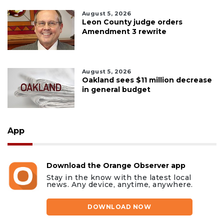
August 5, 2026
Leon County judge orders
Amendment 3 rewrite
August 5, 2026
Oakland sees $11 million decrease
in general budget
App
Download the Orange Observer app
Stay in the know with the latest local
news. Any device, anytime, anywhere.
DOWNLOAD NOW