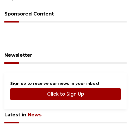
Sponsored Content
Newsletter
Sign up to receive our news in your inbox!
Click to Sign Up
Latest in
News