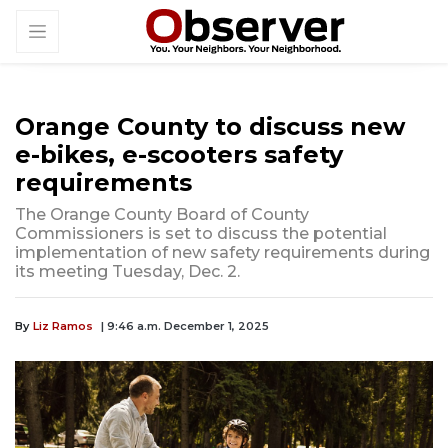
Orange County to discuss new
e-bikes, e-scooters safety
requirements
The Orange County Board of County
Commissioners is set to discuss the potential
implementation of new safety requirements during
its meeting Tuesday, Dec. 2.
By
Liz Ramos
| 9:46 a.m. December 1, 2025