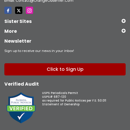
Email:
Contact@OrangeObserver.com
Sister Sites
More
Newsletter
Sign up to receive our news in your inbox!
Click to Sign Up
Verified Audit
USPS Periodicals Permit
USPS# 687-120
as required for Public Notices per F.S. 50.011
Statement of Ownership