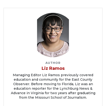
AUTHOR
Liz Ramos
Managing Editor Liz Ramos previously covered
education and community for the East County
Observer. Before moving to Florida, Liz was an
education reporter for the Lynchburg News &
Advance in Virginia for two years after graduating
from the Missouri School of Journalism.