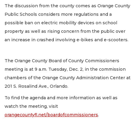
The discussion from the county comes as Orange County
Public Schools considers more regulations and a
possible ban on electric mobility devices on school
property as well as rising concern from the public over
an increase in crashed involving e-bikes and e-scooters.
The Orange County Board of County Commissioners
meeting is at 9 a.m. Tuesday, Dec. 2, in the commission
chambers of the Orange County Administration Center at
201 S. Rosalind Ave., Orlando.
To find the agenda and more information as well as
watch the meeting, visit
orangecountyfl.net/boardofcommissioners
.