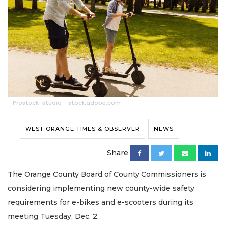
Prostock-studio - stock.adobe.com
WEST ORANGE TIMES & OBSERVER
NEWS
Share
The Orange County Board of County Commissioners is
considering implementing new county-wide safety
requirements for e-bikes and e-scooters during its
meeting Tuesday, Dec. 2.