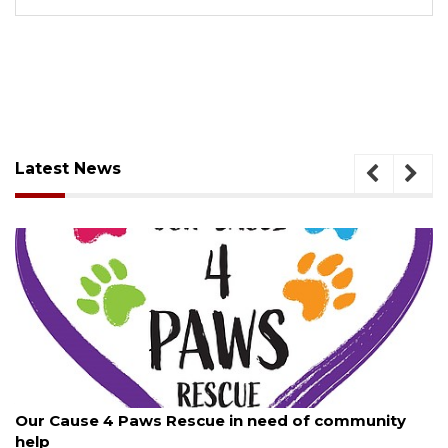
Latest News
August 7, 2026
Our Cause 4 Paws Rescue in need of community
help