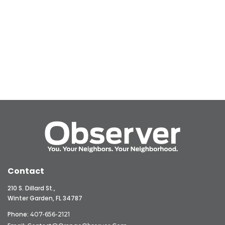
Contact
210 S. Dillard St.,
Winter Garden, FL 34787
Phone:
407-656-2121