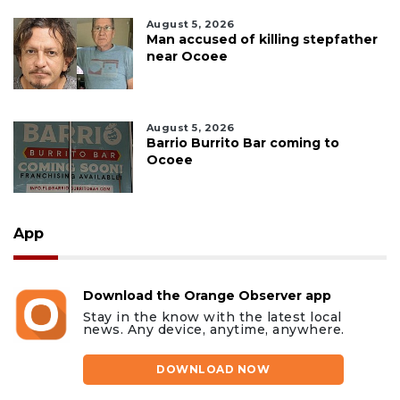
August 5, 2026
Man accused of killing stepfather
near Ocoee
August 5, 2026
Barrio Burrito Bar coming to
Ocoee
App
Download the Orange Observer app
Stay in the know with the latest local
news. Any device, anytime, anywhere.
DOWNLOAD NOW