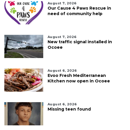
August 7, 2026
Our Cause 4 Paws Rescue in
need of community help
August 7, 2026
New traffic signal installed in
Ocoee
August 6, 2026
Evoo Fresh Mediterranean
Kitchen now open in Ocoee
August 6, 2026
Missing teen found