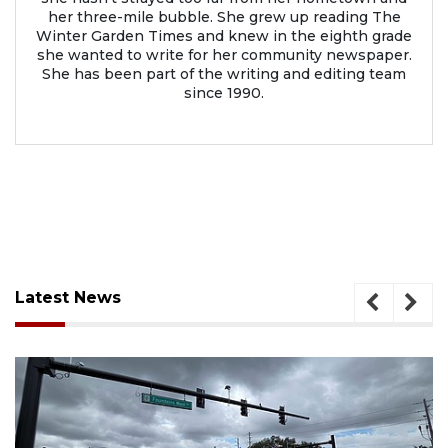
her three-mile bubble. She grew up reading The
Winter Garden Times and knew in the eighth grade
she wanted to write for her community newspaper.
She has been part of the writing and editing team
since 1990.
Latest News