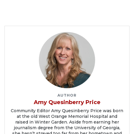
AUTHOR
Amy Quesinberry Price
Community Editor Amy Quesinberry Price was born
at the old West Orange Memorial Hospital and
raised in Winter Garden. Aside from earning her
journalism degree from the University of Georgia,
she hasn’t strayed too far from her hometown and