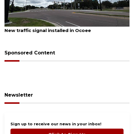
August 6, 2026
Orlando man dies after crash in Lake Buena Vis
Sponsored Content
Newsletter
Sign up to receive our news in your inbox!