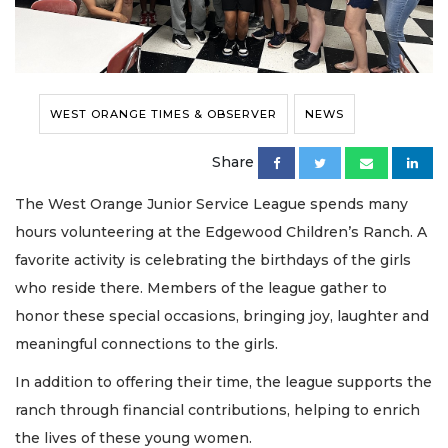
WEST ORANGE TIMES & OBSERVER
NEWS
Share
The West Orange Junior Service League spends many
hours volunteering at the Edgewood Children’s Ranch. A
favorite activity is celebrating the birthdays of the girls
who reside there. Members of the league gather to
honor these special occasions, bringing joy, laughter and
meaningful connections to the girls.
In addition to offering their time, the league supports the
ranch through financial contributions, helping to enrich
the lives of these young women.