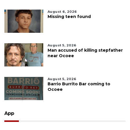
August 6, 2026
Missing teen found
August 5, 2026
Man accused of killing stepfather
near Ocoee
August 5, 2026
Barrio Burrito Bar coming to
Ocoee
App