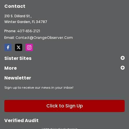
Contact
210 S. Dillard St.,
Winter Garden, FL 34787
Phone:
407-656-2121
Email:
Contact@OrangeObserver.com
Sister Sites
More
Newsletter
Sign up to receive our news in your inbox!
Click to Sign Up
Verified Audit