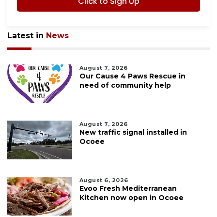
Click to Sign Up
Latest in
News
August 7, 2026
Our Cause 4 Paws Rescue in
need of community help
August 7, 2026
New traffic signal installed in
Ocoee
August 6, 2026
Evoo Fresh Mediterranean
Kitchen now open in Ocoee