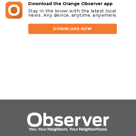
Download the Orange Observer app
Stay in the know with the latest local
news. Any device, anytime, anywhere.
DOWNLOAD NOW