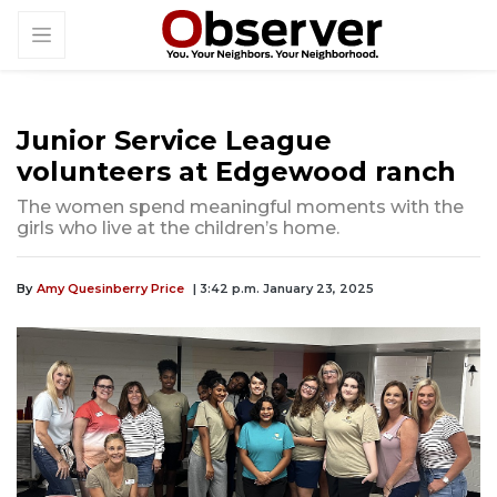
Junior Service League
volunteers at Edgewood ranch
The women spend meaningful moments with the
girls who live at the children’s home.
By
Amy Quesinberry Price
| 3:42 p.m. January 23, 2025