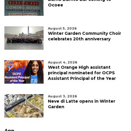
Ocoee
August 5, 2026
Winter Garden Community Choir
celebrates 20th anniversary
August 4, 2026
West Orange High assistant
principal nominated for OCPS
Assistant Principal of the Year
August 3, 2026
Neve di Latte opens in Winter
Garden
App