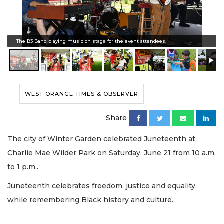
The B3 Band playing music on stage for the event attendees.
WEST ORANGE TIMES & OBSERVER
Share
The city of Winter Garden celebrated Juneteenth at
Charlie Mae Wilder Park on Saturday, June 21 from 10 a.m.
to 1 p.m..
Juneteenth celebrates freedom, justice and equality,
while remembering Black history and culture.