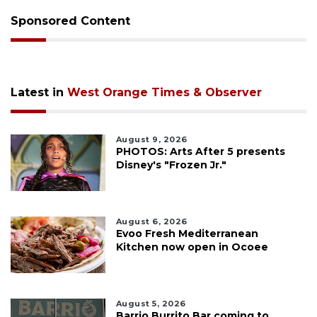
Sponsored Content
Latest in
West Orange Times & Observer
August 9, 2026
PHOTOS: Arts After 5 presents
Disney's "Frozen Jr."
August 6, 2026
Evoo Fresh Mediterranean
Kitchen now open in Ocoee
August 5, 2026
Barrio Burrito Bar coming to