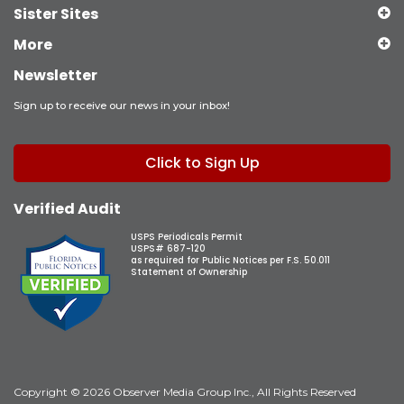
Sister Sites
More
Newsletter
Sign up to receive our news in your inbox!
Click to Sign Up
Verified Audit
USPS Periodicals Permit
USPS# 687-120
as required for Public Notices per F.S. 50.011
Statement of Ownership
Copyright © 2026 Observer Media Group Inc., All Rights Reserved