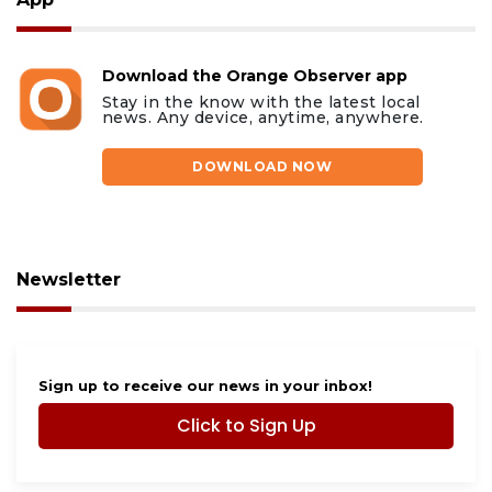
Download the Orange Observer app
Stay in the know with the latest local
news. Any device, anytime, anywhere.
DOWNLOAD NOW
Newsletter
Sign up to receive our news in your inbox!
Click to Sign Up