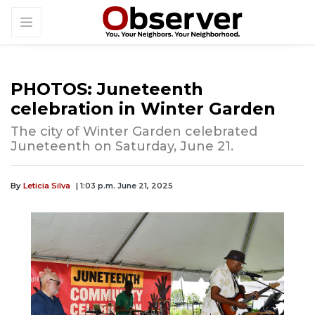
PHOTOS: Juneteenth
celebration in Winter Garden
The city of Winter Garden celebrated
Juneteenth on Saturday, June 21.
By
Leticia Silva
| 1:03 p.m. June 21, 2025