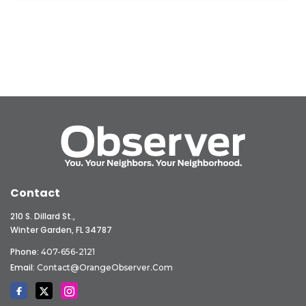
Contact
210 S. Dillard St.,
Winter Garden, FL 34787
Phone:
407-656-2121
Email:
Contact@OrangeObserver.com