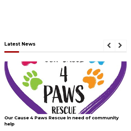
Latest News
August 7, 2026
Our Cause 4 Paws Rescue in need of community
help