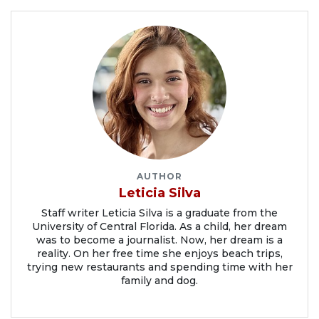
AUTHOR
Leticia Silva
Staff writer Leticia Silva is a graduate from the
University of Central Florida. As a child, her dream
was to become a journalist. Now, her dream is a
reality. On her free time she enjoys beach trips,
trying new restaurants and spending time with her
family and dog.