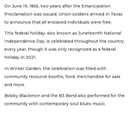
On June 19, 1865, two years after the Emancipation
Proclamation was issued, Union soldiers arrived in Texas
to announce that all enslaved individuals were free.
This federal holiday, also known as Juneteenth National
Independence Day, is celebrated throughout the country
every year, though it was only recognized as a federal
holiday in 2021.
In Winter Garden, the celebration was filled with
community resource booths, food, merchandise for sale
and more.
Bobby Blackmon and the B3 Band also performed for the
community with contemporary soul blues music.