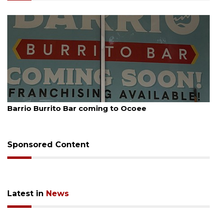
August 5, 2026
Barrio Burrito Bar coming to Ocoee
Sponsored Content
Latest in
News