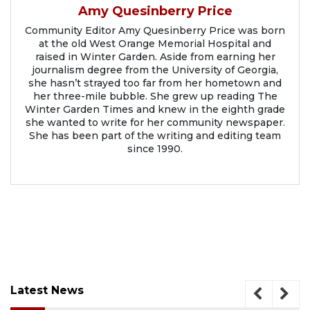
Amy Quesinberry Price
Community Editor Amy Quesinberry Price was born
at the old West Orange Memorial Hospital and
raised in Winter Garden. Aside from earning her
journalism degree from the University of Georgia,
she hasn’t strayed too far from her hometown and
her three-mile bubble. She grew up reading The
Winter Garden Times and knew in the eighth grade
she wanted to write for her community newspaper.
She has been part of the writing and editing team
since 1990.
Latest News