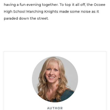
having a fun evening together. To top it all off, the Ocoee
High School Marching Knights made some noise as it
paraded down the street.
AUTHOR