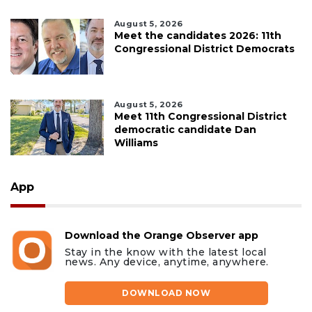
August 5, 2026
Meet the candidates 2026: 11th
Congressional District Democrats
August 5, 2026
Meet 11th Congressional District
democratic candidate Dan
Williams
App
Download the Orange Observer app
Stay in the know with the latest local
news. Any device, anytime, anywhere.
DOWNLOAD NOW