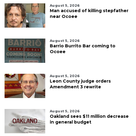
August 5, 2026
Man accused of killing stepfather
near Ocoee
August 5, 2026
Barrio Burrito Bar coming to
Ocoee
August 5, 2026
Leon County judge orders
Amendment 3 rewrite
August 5, 2026
Oakland sees $11 million decrease
in general budget