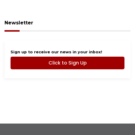
Newsletter
Sign up to receive our news in your inbox!
Click to Sign Up