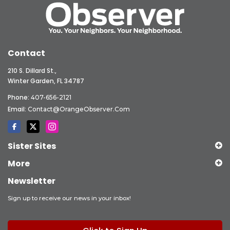
Contact
210 S. Dillard St.,
Winter Garden, FL 34787
Phone:
407-656-2121
Email:
Contact@OrangeObserver.com
Sister Sites
More
Newsletter
Sign up to receive our news in your inbox!