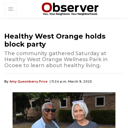
Healthy West Orange holds
block party
The community gathered Saturday at
Healthy West Orange Wellness Park in
Ocoee to learn about healthy living.
By
Amy Quesinberry Price
| 11:24 p.m. March 9, 2025