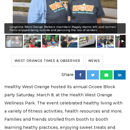
Longtime West Orange Walkers members Magaly Alamo, left, and Carmen
Fortis enjoyed being outside and perusing the row of vendors.
WEST ORANGE TIMES & OBSERVER
NEWS
Share
Healthy West Orange hosted its annual Ocoee Block
party Saturday, March 8, at the Health West Orange
Wellness Park. The event celebrated healthy living with
a variety of fitness activities, health resources and more.
Families and friends strolled from booth to booth
learning heathy practices, enjoying sweet treats and