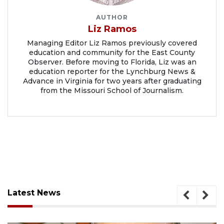
AUTHOR
Liz Ramos
Managing Editor Liz Ramos previously covered
education and community for the East County
Observer. Before moving to Florida, Liz was an
education reporter for the Lynchburg News &
Advance in Virginia for two years after graduating
from the Missouri School of Journalism.
Latest News