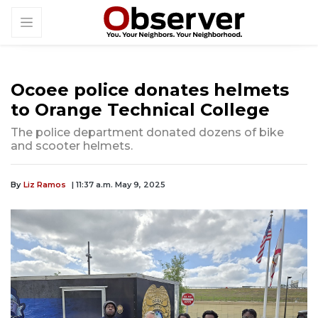
Ocoee police donates helmets
to Orange Technical College
The police department donated dozens of bike
and scooter helmets.
By
Liz Ramos
| 11:37 a.m. May 9, 2025