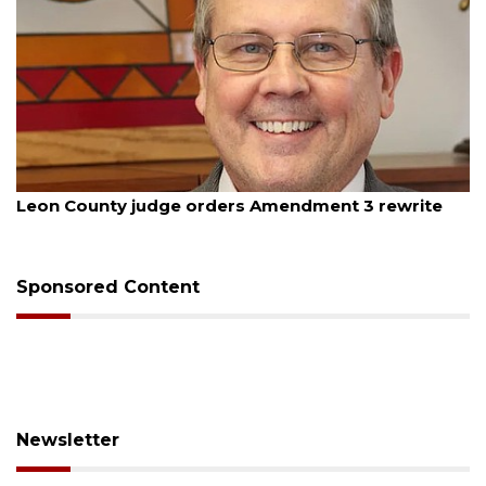
August 5, 2026
Leon County judge orders Amendment 3 rewrite
Sponsored Content
Newsletter