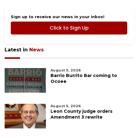
Sign up to receive our news in your inbox!
Click to Sign Up
Latest in
News
August 5, 2026
Barrio Burrito Bar coming to
Ocoee
August 5, 2026
Leon County judge orders
Amendment 3 rewrite