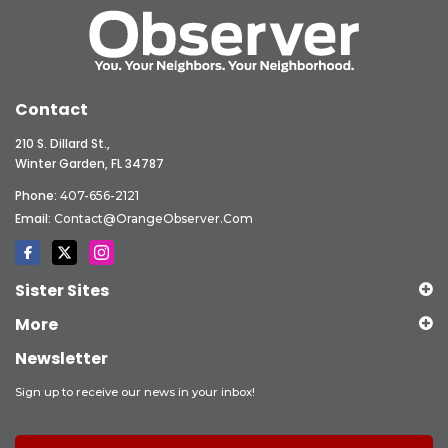
Contact
210 S. Dillard St.,
Winter Garden, FL 34787
Phone:
407-656-2121
Email:
Contact@OrangeObserver.com
Sister Sites
More
Newsletter
Sign up to receive our news in your inbox!