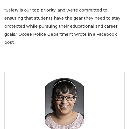
"Safety is our top priority, and we're committed to
ensuring that students have the gear they need to stay
protected while pursuing their educational and career
goals," Ocoee Police Department wrote in a Facebook
post.