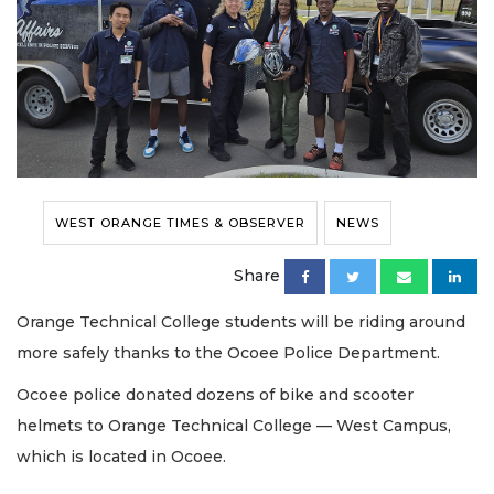
WEST ORANGE TIMES & OBSERVER
NEWS
Share
Orange Technical College students will be riding around
more safely thanks to the Ocoee Police Department.
Ocoee police donated dozens of bike and scooter
helmets to Orange Technical College — West Campus,
which is located in Ocoee.