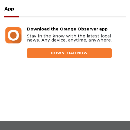
App
Download the Orange Observer app
Stay in the know with the latest local
news. Any device, anytime, anywhere.
DOWNLOAD NOW