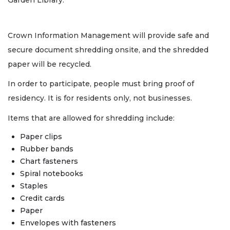
Garden Library.
Crown Information Management will provide safe and
secure document shredding onsite, and the shredded
paper will be recycled.
In order to participate, people must bring proof of
residency. It is for residents only, not businesses.
Items that are allowed for shredding include:
Paper clips
Rubber bands
Chart fasteners
Spiral notebooks
Staples
Credit cards
Paper
Envelopes with fasteners