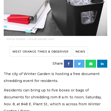
Africa Studio - stock.adobe.com
WEST ORANGE TIMES & OBSERVER
NEWS
Share
The city of Winter Garden is hosting a free document
shredding event for residents.
Residents can bring up to five boxes or bags of
documents for shredding rom 8 a.m. to noon, Saturday,
Nov. 8, at 848 E. Plant St., which is across from Winter