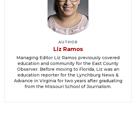
AUTHOR
Liz Ramos
Managing Editor Liz Ramos previously covered
education and community for the East County
Observer. Before moving to Florida, Liz was an
education reporter for the Lynchburg News &
Advance in Virginia for two years after graduating
from the Missouri School of Journalism.