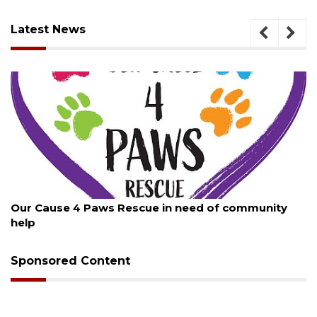
Latest News
August 7, 2026
Our Cause 4 Paws Rescue in need of community
help
Sponsored Content