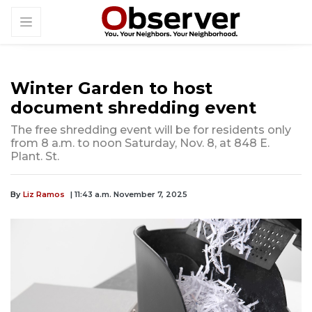
Winter Garden to host
document shredding event
The free shredding event will be for residents only
from 8 a.m. to noon Saturday, Nov. 8, at 848 E.
Plant. St.
By
Liz Ramos
| 11:43 a.m. November 7, 2025