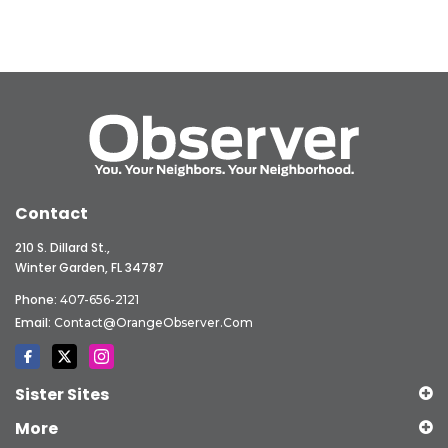
Contact
210 S. Dillard St.,
Winter Garden, FL 34787
Phone:
407-656-2121
Email:
Contact@OrangeObserver.com
Sister Sites
More