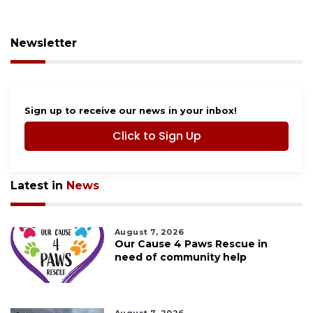
Newsletter
Sign up to receive our news in your inbox!
Click to Sign Up
Latest in
News
August 7, 2026
Our Cause 4 Paws Rescue in
need of community help
August 7, 2026