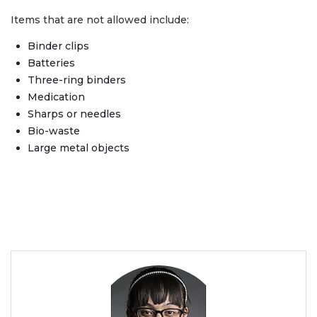
Items that are not allowed include:
Binder clips
Batteries
Three-ring binders
Medication
Sharps or needles
Bio-waste
Large metal objects