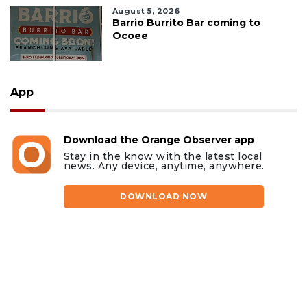
August 5, 2026
Barrio Burrito Bar coming to
Ocoee
App
Download the Orange Observer app
Stay in the know with the latest local
news. Any device, anytime, anywhere.
DOWNLOAD NOW