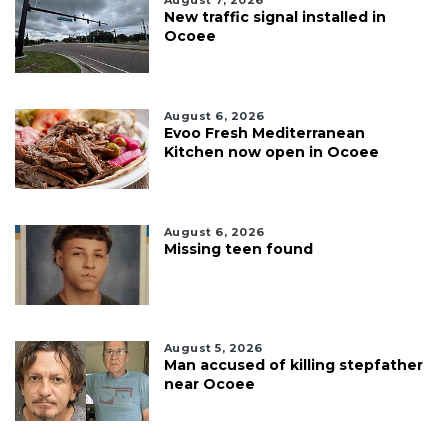
New traffic signal installed in
Ocoee
August 6, 2026
Evoo Fresh Mediterranean
Kitchen now open in Ocoee
August 6, 2026
Missing teen found
August 5, 2026
Man accused of killing stepfather
near Ocoee