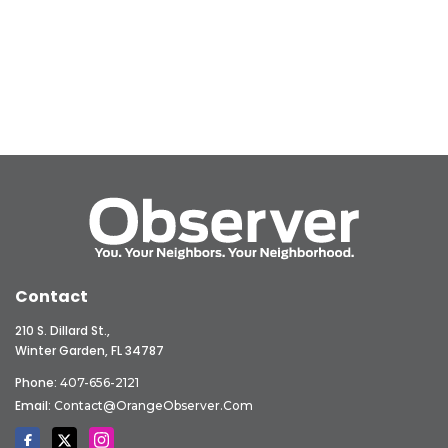
Contact
210 S. Dillard St.,
Winter Garden, FL 34787
Phone:
407-656-2121
Email:
Contact@OrangeObserver.com