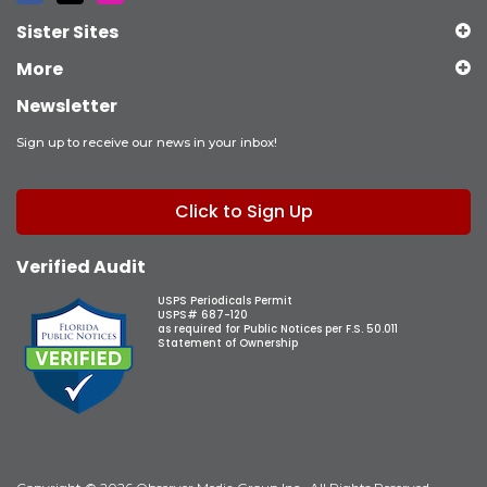
Sister Sites
More
Newsletter
Sign up to receive our news in your inbox!
Click to Sign Up
Verified Audit
USPS Periodicals Permit
USPS# 687-120
as required for Public Notices per F.S. 50.011
Statement of Ownership