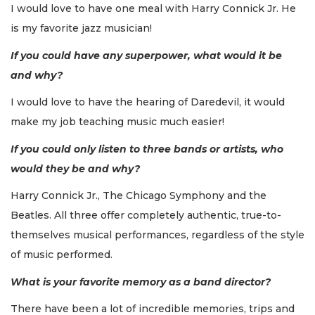
I would love to have one meal with Harry Connick Jr. He
is my favorite jazz musician!
If you could have any superpower, what would it be
and why?
I would love to have the hearing of Daredevil, it would
make my job teaching music much easier!
If you could only listen to three bands or artists, who
would they be and why?
Harry Connick Jr., The Chicago Symphony and the
Beatles. All three offer completely authentic, true-to-
themselves musical performances, regardless of the style
of music performed.
What is your favorite memory as a band director?
There have been a lot of incredible memories, trips and