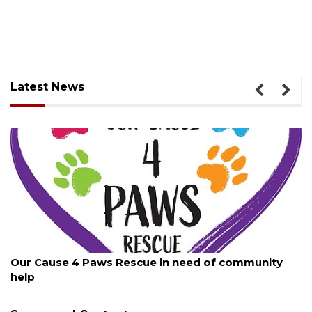
Latest News
August 7, 2026
New traffic signal installed in Ocoee