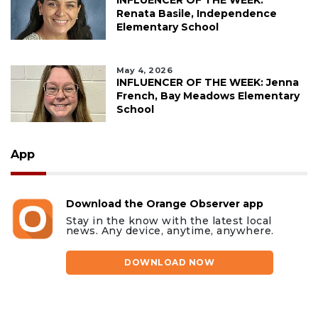
INFLUENCER OF THE WEEK:
Renata Basile, Independence
Elementary School
May 4, 2026
INFLUENCER OF THE WEEK: Jenna
French, Bay Meadows Elementary
School
App
Download the Orange Observer app
Stay in the know with the latest local
news. Any device, anytime, anywhere.
DOWNLOAD NOW