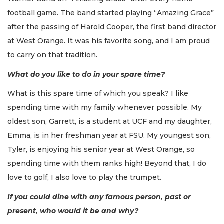
football game. The band started playing “Amazing Grace”
after the passing of Harold Cooper, the first band director
at West Orange. It was his favorite song, and I am proud
to carry on that tradition.
What do you like to do in your spare time?
What is this spare time of which you speak? I like
spending time with my family whenever possible. My
oldest son, Garrett, is a student at UCF and my daughter,
Emma, is in her freshman year at FSU. My youngest son,
Tyler, is enjoying his senior year at West Orange, so
spending time with them ranks high! Beyond that, I do
love to golf, I also love to play the trumpet.
If you could dine with any famous person, past or
present, who would it be and why?