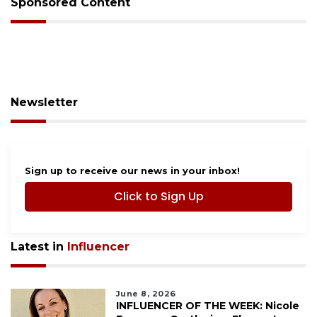
Sponsored Content
Newsletter
Sign up to receive our news in your inbox!
Click to Sign Up
Latest in
Influencer
June 8, 2026
INFLUENCER OF THE WEEK: Nicole