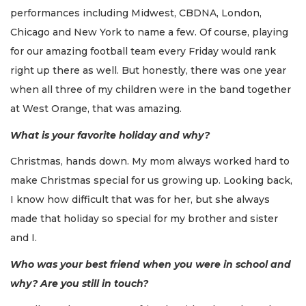
performances including Midwest, CBDNA, London,
Chicago and New York to name a few. Of course, playing
for our amazing football team every Friday would rank
right up there as well. But honestly, there was one year
when all three of my children were in the band together
at West Orange, that was amazing.
What is your favorite holiday and why?
Christmas, hands down. My mom always worked hard to
make Christmas special for us growing up. Looking back,
I know how difficult that was for her, but she always
made that holiday so special for my brother and sister
and I.
Who was your best friend when you were in school and
why? Are you still in touch?