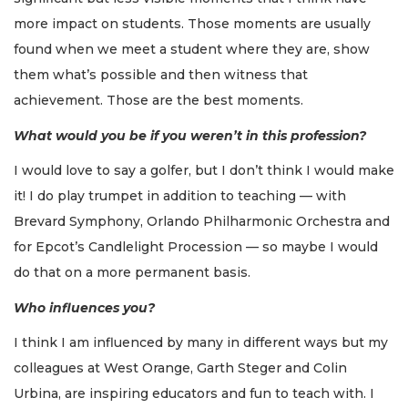
more impact on students. Those moments are usually
found when we meet a student where they are, show
them what’s possible and then witness that
achievement. Those are the best moments.
What would you be if you weren’t in this profession?
I would love to say a golfer, but I don’t think I would make
it! I do play trumpet in addition to teaching — with
Brevard Symphony, Orlando Philharmonic Orchestra and
for Epcot’s Candlelight Procession — so maybe I would
do that on a more permanent basis.
Who influences you?
I think I am influenced by many in different ways but my
colleagues at West Orange, Garth Steger and Colin
Urbina, are inspiring educators and fun to teach with. I