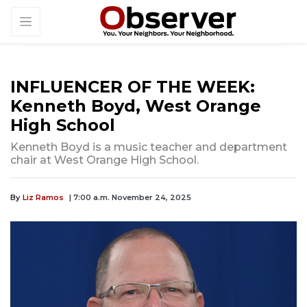
INFLUENCER OF THE WEEK:
Kenneth Boyd, West Orange
High School
Kenneth Boyd is a music teacher and department
chair at West Orange High School.
By
Liz Ramos
| 7:00 a.m. November 24, 2025