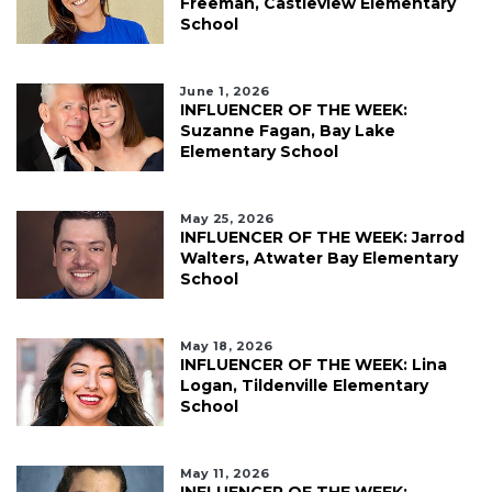
Freeman, Castleview Elementary
School
June 1, 2026
INFLUENCER OF THE WEEK:
Suzanne Fagan, Bay Lake
Elementary School
May 25, 2026
INFLUENCER OF THE WEEK: Jarrod
Walters, Atwater Bay Elementary
School
May 18, 2026
INFLUENCER OF THE WEEK: Lina
Logan, Tildenville Elementary
School
May 11, 2026