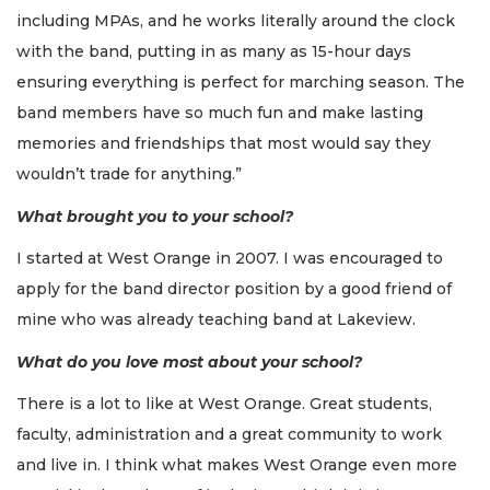
including MPAs, and he works literally around the clock
with the band, putting in as many as 15-hour days
ensuring everything is perfect for marching season. The
band members have so much fun and make lasting
memories and friendships that most would say they
wouldn’t trade for anything.”
What brought you to your school?
I started at West Orange in 2007. I was encouraged to
apply for the band director position by a good friend of
mine who was already teaching band at Lakeview.
What do you love most about your school?
There is a lot to like at West Orange. Great students,
faculty, administration and a great community to work
and live in. I think what makes West Orange even more