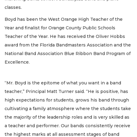
classes.
Boyd has been the West Orange High Teacher of the
Year and finalist for Orange County Public Schools
Teacher of the Year. He has received the Oliver Hobbs
award from the Florida Bandmasters Association and the
National Band Association Blue Ribbon Band Program of
Excellence.
“Mr. Boyd is the epitome of what you want in a band
teacher,” Principal Matt Turner said. “He is positive, has
high expectations for students, grows his band through
cultivating a family atmosphere where the students take
the majority of the leadership roles and is very skilled as
a teacher and performer. Our bands consistently receive
the highest marks at all assessment stages of band