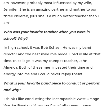
am, however, probably most influenced by my wife,
Jennifer. She is an amazing partner and mother to our
three children, plus she is a much better teacher than I
am!
Who was your favorite teacher when you were in
school? Why?
In high school, it was Bob Schaer. He was my band
director and the best male role model I had in life at that
time. In college, it was my trumpet teacher, John
Almeida. Both of these men invested their time and
energy into me and I could never repay them!
What is your favorite band piece to conduct or perform
and why?
I think I like conducting the incomparable West Orange
Warrior Band on “Amazing Grace” after every home