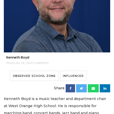
Kenneth Boyd
Photo by TK_PHOTOGRAPHY
OBSERVER SCHOOL ZONE
INFLUENCER
Share
Kenneth Boyd is a music teacher and department chair
at West Orange High School. He is responsible for
marching band, concert bands, jazz band and piano