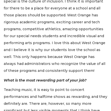
special is the culture of inclusion. I think it is important
for there to be a place for everyone at a school and all
those places should be supported. West Orange has
rigorous academic programs, exciting career and tech
programs, competitive athletics, amazing opportunities
for our special needs students and incredible visual and
performing arts programs. I love this about West Orange
and I believe it is why our students love the school as
well. This only happens because West Orange has
always had administrators who recognize the value of all
of these programs and consistently support them!
What is the most rewarding part of your job?
Teaching music, it is easy to point to concert
performances and halftime shows as rewarding, and they
definitely are. There are, however, so many more
significant but less visible moments that I think have