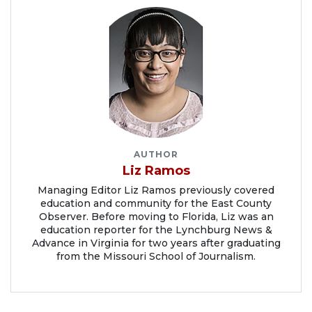
AUTHOR
Liz Ramos
Managing Editor Liz Ramos previously covered
education and community for the East County
Observer. Before moving to Florida, Liz was an
education reporter for the Lynchburg News &
Advance in Virginia for two years after graduating
from the Missouri School of Journalism.