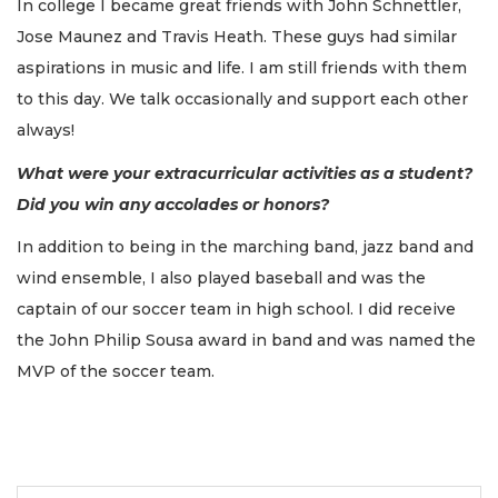
In college I became great friends with John Schnettler,
Jose Maunez and Travis Heath. These guys had similar
aspirations in music and life. I am still friends with them
to this day. We talk occasionally and support each other
always!
What were your extracurricular activities as a student?
Did you win any accolades or honors?
In addition to being in the marching band, jazz band and
wind ensemble, I also played baseball and was the
captain of our soccer team in high school. I did receive
the John Philip Sousa award in band and was named the
MVP of the soccer team.