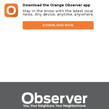
Download the Orange Observer app
Stay in the know with the latest local
news. Any device, anytime, anywhere.
DOWNLOAD NOW