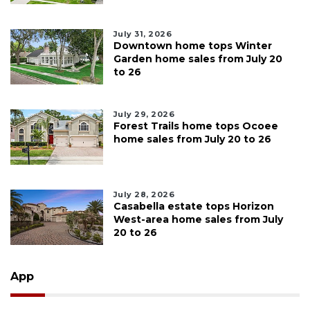
July 31, 2026
Downtown home tops Winter
Garden home sales from July 20
to 26
July 29, 2026
Forest Trails home tops Ocoee
home sales from July 20 to 26
July 28, 2026
Casabella estate tops Horizon
West-area home sales from July
20 to 26
App