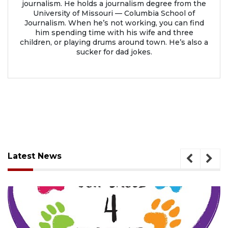
journalism. He holds a journalism degree from the
University of Missouri — Columbia School of
Journalism. When he’s not working, you can find
him spending time with his wife and three
children, or playing drums around town. He’s also a
sucker for dad jokes.
Latest News