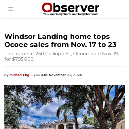
Windsor Landing home tops
Ocoee sales from Nov. 17 to 23
The home at 250 Calliope St., Ocoee, sold Nov. 19,
for $795,000.
By
Michael Eng
| 7:55 a.m. November 25, 2025