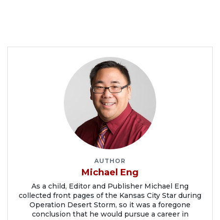
AUTHOR
Michael Eng
As a child, Editor and Publisher Michael Eng
collected front pages of the Kansas City Star during
Operation Desert Storm, so it was a foregone
conclusion that he would pursue a career in