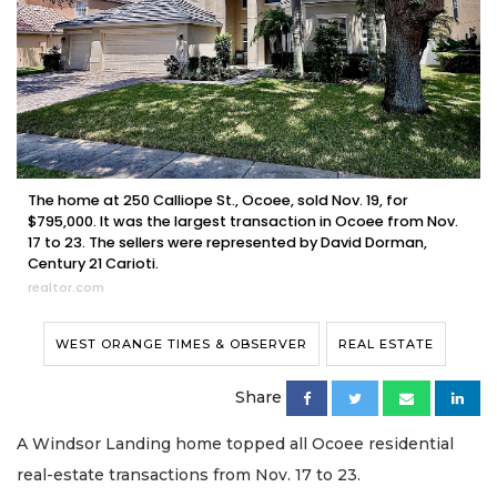
The home at 250 Calliope St., Ocoee, sold Nov. 19, for
$795,000. It was the largest transaction in Ocoee from Nov.
17 to 23. The sellers were represented by David Dorman,
Century 21 Carioti.
realtor.com
WEST ORANGE TIMES & OBSERVER
REAL ESTATE
Share
A Windsor Landing home topped all Ocoee residential
real-estate transactions from Nov. 17 to 23.