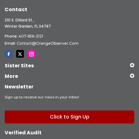
Contact
210 S. Dillard St.,
Winter Garden, FL 34787
Phone:
407-656-2121
Email:
Contact@OrangeObserver.com
Sister Sites
More
Newsletter
Sign up to receive our news in your inbox!
Click to Sign Up
Verified Audit