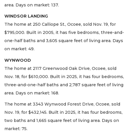
area. Days on market: 137.
WINDSOR LANDING
The home at 250 Calliope St., Ocoee, sold Nov. 19, for
$795,000. Built in 2005, it has five bedrooms, three-and-
one-half baths and 3,605 square feet of living area. Days
on market: 49.
WYNWOOD
The home at 2117 Greenwood Oak Drive, Ocoee, sold
Nov. 18, for $610,000. Built in 2025, it has four bedrooms,
three-and-one-half baths and 2,787 square feet of living
area. Days on market: 168.
The home at 3343 Wynwood Forest Drive, Ocoee, sold
Nov. 19, for $432,145. Built in 2025, it has four bedrooms,
two baths and 1,665 square feet of living area. Days on
market: 75.