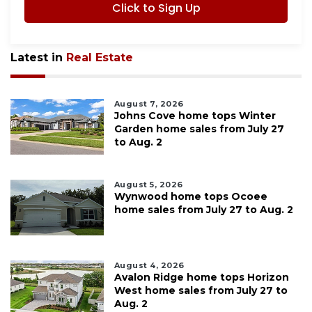
Click to Sign Up
Latest in
Real Estate
August 7, 2026
Johns Cove home tops Winter
Garden home sales from July 27
to Aug. 2
August 5, 2026
Wynwood home tops Ocoee
home sales from July 27 to Aug. 2
August 4, 2026
Avalon Ridge home tops Horizon
West home sales from July 27 to
Aug. 2