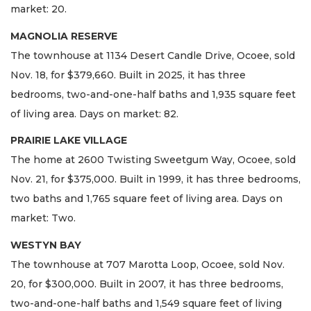
market: 20.
MAGNOLIA RESERVE
The townhouse at 1134 Desert Candle Drive, Ocoee, sold
Nov. 18, for $379,660. Built in 2025, it has three
bedrooms, two-and-one-half baths and 1,935 square feet
of living area. Days on market: 82.
PRAIRIE LAKE VILLAGE
The home at 2600 Twisting Sweetgum Way, Ocoee, sold
Nov. 21, for $375,000. Built in 1999, it has three bedrooms,
two baths and 1,765 square feet of living area. Days on
market: Two.
WESTYN BAY
The townhouse at 707 Marotta Loop, Ocoee, sold Nov.
20, for $300,000. Built in 2007, it has three bedrooms,
two-and-one-half baths and 1,549 square feet of living