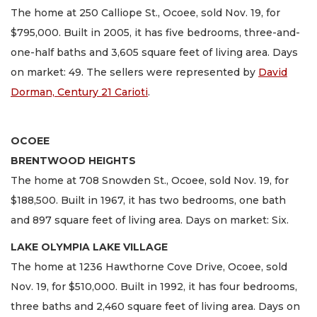
The home at 250 Calliope St., Ocoee, sold Nov. 19, for
$795,000. Built in 2005, it has five bedrooms, three-and-
one-half baths and 3,605 square feet of living area. Days
on market: 49. The sellers were represented by
David
Dorman, Century 21 Carioti
.
OCOEE
BRENTWOOD HEIGHTS
The home at 708 Snowden St., Ocoee, sold Nov. 19, for
$188,500. Built in 1967, it has two bedrooms, one bath
and 897 square feet of living area. Days on market: Six.
LAKE OLYMPIA LAKE VILLAGE
The home at 1236 Hawthorne Cove Drive, Ocoee, sold
Nov. 19, for $510,000. Built in 1992, it has four bedrooms,
three baths and 2,460 square feet of living area. Days on