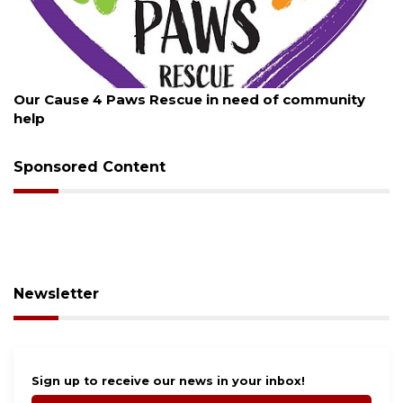
August 7, 2026
Our Cause 4 Paws Rescue in need of community
help
Sponsored Content
Newsletter
Sign up to receive our news in your inbox!