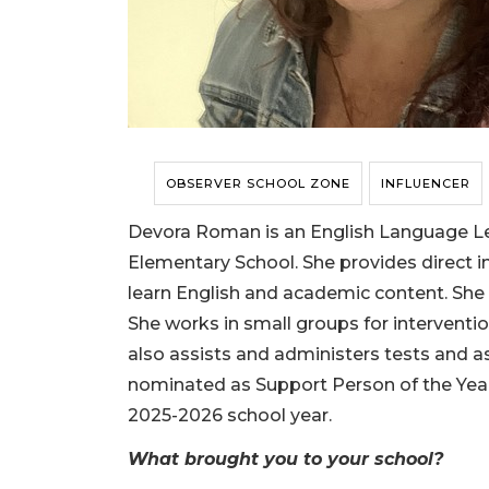
OBSERVER SCHOOL ZONE
INFLUENCER
Devora Roman is an English Language Le
Elementary School. She provides direct i
learn English and academic content. She
She works in small groups for interventi
also assists and administers tests and
nominated as Support Person of the Year
2025-2026 school year.
What brought you to your school?