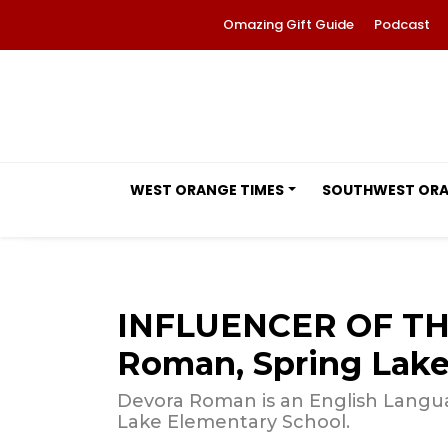
Omazing Gift Guide
Podcast
WEST ORANGE TIMES
SOUTHWEST OR
INFLUENCER OF TH
Roman, Spring Lake
Devora Roman is an English Langua
Lake Elementary School.