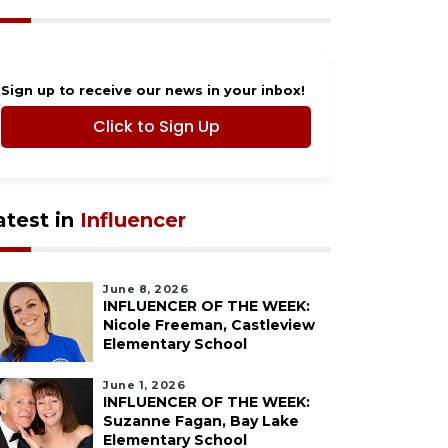
Sign up to receive our news in your inbox!
Click to Sign Up
atest in
Influencer
June 8, 2026
INFLUENCER OF THE WEEK:
Nicole Freeman, Castleview
Elementary School
June 1, 2026
INFLUENCER OF THE WEEK:
Suzanne Fagan, Bay Lake
Elementary School