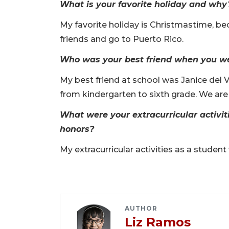
What is your favorite holiday and why
My favorite holiday is Christmastime, b
friends and go to Puerto Rico.
Who was your best friend when you wer
My best friend at school was Janice del V
from kindergarten to sixth grade. We are
What were your extracurricular activit
honors?
My extracurricular activities as a stude
AUTHOR
Liz Ramos