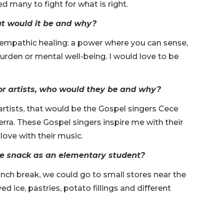
 many to fight for what is right.
at would it be and why?
e empathic healing: a power where you can sense,
burden or mental well-being. I would love to be
s or artists, who would they be and why?
r artists, that would be the Gospel singers Cece
a. These Gospel singers inspire me with their
ove with their music.
te snack as an elementary student?
lunch break, we could go to small stores near the
d ice, pastries, potato fillings and different