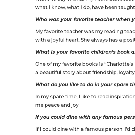
what I know, what I do, have been taugh
Who was your favorite teacher when y
My favorite teacher was my reading teac
with a joyful heart. She always has a pos
What is your favorite children’s book
One of my favorite books is “Charlotte’s 
a beautiful story about friendship, loyal
What do you like to do in your spare t
In my spare time, I like to read inspirat
me peace and joy.
If you could dine with any famous per
If I could dine with a famous person, I’d 