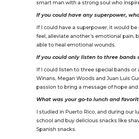
smart man with a strong soul who inspired
If you could have any superpower, wh
If I could have a superpower, it would b
feel, alleviate another’s emotional pain, 
able to heal emotional wounds.
If you could only listen to three band
If I could listen to three special bands o
Winans, Megan Woods and Juan Luis Guerr
passion to bring a message of hope and l
What was your go-to lunch and favori
I studied in Puerto Rico, and during our 
school and buy delicious snacks like shave
Spanish snacks.