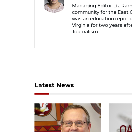
Managing Editor Liz Ram
community for the East C
was an education report
Virginia for two years af
Journalism.
Latest News