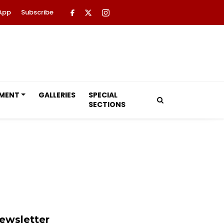
App
Subscribe
NMENT
GALLERIES
SPECIAL
SECTIONS
ewsletter