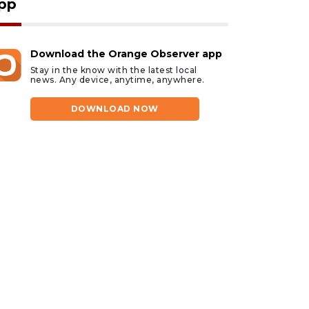
pp
Download the Orange Observer app
Stay in the know with the latest local
news. Any device, anytime, anywhere.
DOWNLOAD NOW