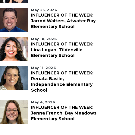
May 25, 2026
INFLUENCER OF THE WEEK:
Jarrod Walters, Atwater Bay
Elementary School
May 18, 2026
INFLUENCER OF THE WEEK:
Lina Logan, Tildenville
Elementary School
May 11, 2026
INFLUENCER OF THE WEEK:
Renata Basile,
Independence Elementary
School
May 4, 2026
INFLUENCER OF THE WEEK:
Jenna French, Bay Meadows
Elementary School