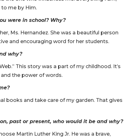
t to me by Him.
ou were in school? Why?
her, Ms. Hernandez. She was a beautiful person
itive and encouraging word for her students.
 and why?
Web.” This story was a part of my childhood. It’s
ty and the power of words.
ime?
ional books and take care of my garden. That gives
son, past or present, who would it be and why?
choose Martin Luther King Jr. He was a brave,