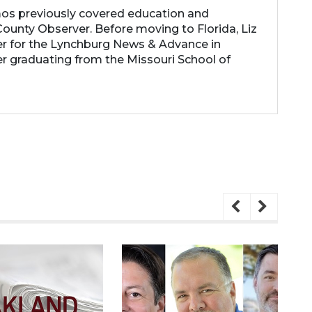
os previously covered education and
ounty Observer. Before moving to Florida, Liz
er for the Lynchburg News & Advance in
ter graduating from the Missouri School of