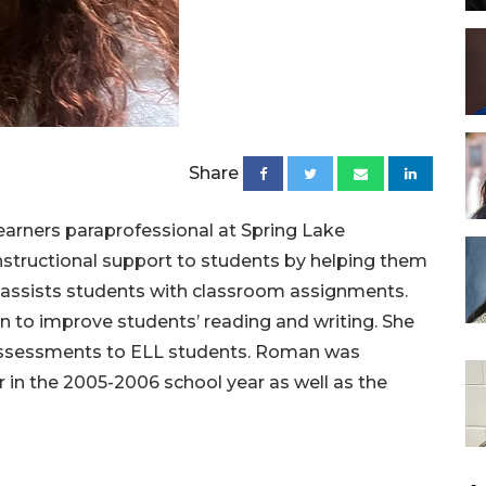
Share
arners paraprofessional at Spring Lake
nstructional support to students by helping them
 assists students with classroom assignments.
on to improve students’ reading and writing. She
 assessments to ELL students. Roman was
 in the 2005-2006 school year as well as the