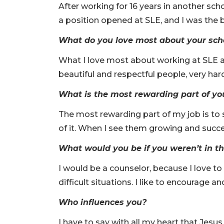
After working for 16 years in another sch
a position opened at SLE, and I was the b
What do you love most about your sch
What I love most about working at SLE a
beautiful and respectful people, very har
What is the most rewarding part of yo
The most rewarding part of my job is to 
of it. When I see them growing and succe
What would you be if you weren’t in th
I would be a counselor, because I love t
difficult situations. I like to encourage 
Who influences you?
I have to say with all my heart that Jesu