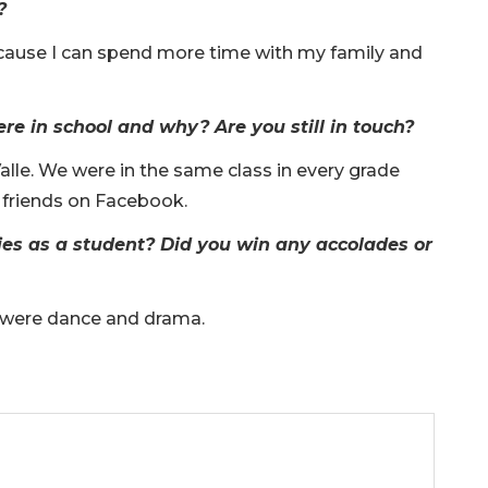
?
ecause I can spend more time with my family and
e in school and why? Are you still in touch?
alle. We were in the same class in every grade
 friends on Facebook.
ies as a student? Did you win any accolades or
nt were dance and drama.