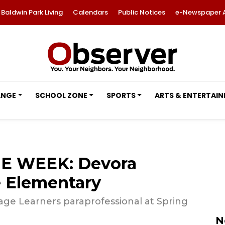
Baldwin Park Living
Calendars
Public Notices
e-Newspaper 
ANGE
SCHOOL ZONE
SPORTS
ARTS & ENTERTAI
E WEEK: Devora
 Elementary
ge Learners paraprofessional at Spring
N