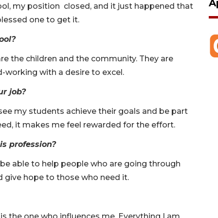
A
ool, my position closed, and it just happened that
lessed one to get it.
ool?
re the children and the community. They are
d-working with a desire to excel.
ur job?
see my students achieve their goals and be part
ed, it makes me feel rewarded for the effort.
is profession?
o be able to help people who are going through
and give hope to those who need it.
s is the one who influences me. Everything I am,