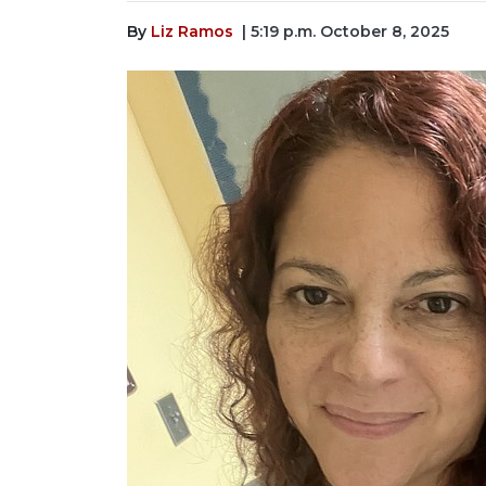
By
Liz Ramos
| 5:19 p.m. October 8, 2025