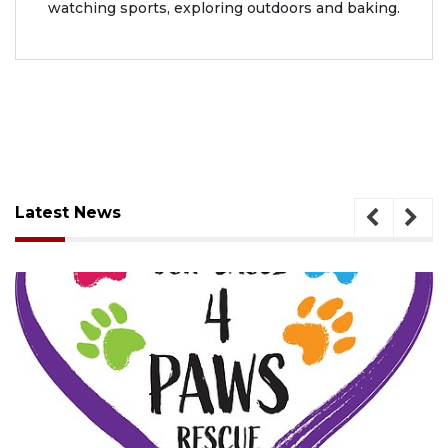
watching sports, exploring outdoors and baking.
Latest News
August 7, 2026