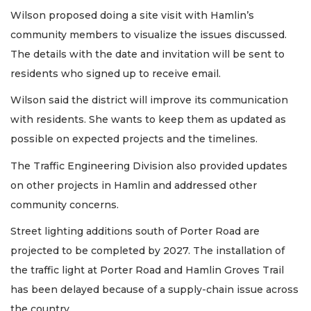
Wilson proposed doing a site visit with Hamlin’s
community members to visualize the issues discussed.
The details with the date and invitation will be sent to
residents who signed up to receive email.
Wilson said the district will improve its communication
with residents. She wants to keep them as updated as
possible on expected projects and the timelines.
The Traffic Engineering Division also provided updates
on other projects in Hamlin and addressed other
community concerns.
Street lighting additions south of Porter Road are
projected to be completed by 2027. The installation of
the traffic light at Porter Road and Hamlin Groves Trail
has been delayed because of a supply-chain issue across
the country.