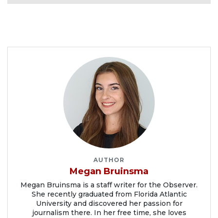
AUTHOR
Megan Bruinsma
Megan Bruinsma is a staff writer for the Observer.
She recently graduated from Florida Atlantic
University and discovered her passion for
journalism there. In her free time, she loves