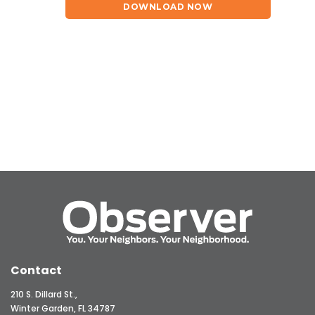
DOWNLOAD NOW
Contact
210 S. Dillard St.,
Winter Garden, FL 34787