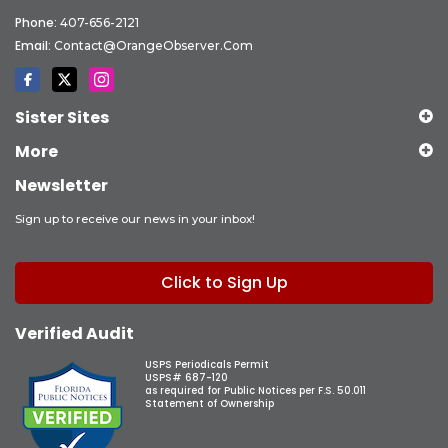
Phone:
407-656-2121
Email:
Contact@OrangeObserver.com
Sister Sites
More
Newsletter
Sign up to receive our news in your inbox!
Click to Sign Up
Verified Audit
USPS Periodicals Permit
USPS# 687-120
as required for Public Notices per F.S. 50.011
Statement of Ownership