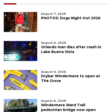
August 7, 2026
PHOTOS: Dogs Night Out 2026
August 6, 2026
Orlando man dies after crash in
Lake Buena Vista
August 6, 2026
Drybar Windermere to open at
The Grove
August 6, 2026
Windermere Ward Trail
pedestrian bridge now open