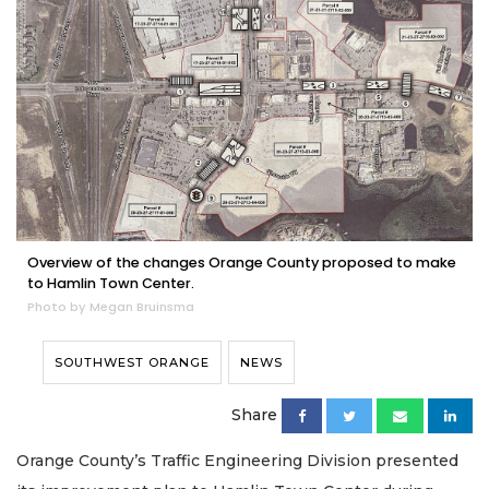
Overview of the changes Orange County proposed to make
to Hamlin Town Center.
Photo by Megan Bruinsma
SOUTHWEST ORANGE
NEWS
Share
Orange County’s Traffic Engineering Division presented