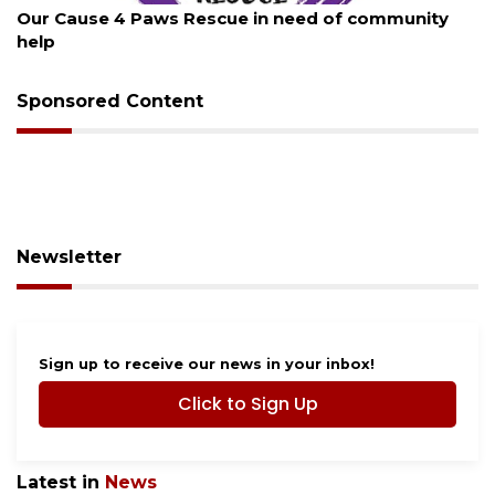
New traffic signal installed in Ocoee
Sponsored Content
Newsletter
Sign up to receive our news in your inbox!
Click to Sign Up
Latest in
News