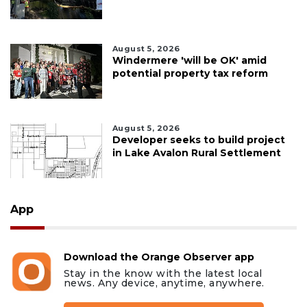
August 5, 2026
Windermere 'will be OK' amid
potential property tax reform
August 5, 2026
Developer seeks to build project
in Lake Avalon Rural Settlement
App
Download the Orange Observer app
Stay in the know with the latest local
news. Any device, anytime, anywhere.