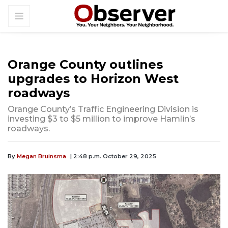
Orange County outlines
upgrades to Horizon West
roadways
Orange County’s Traffic Engineering Division is
investing $3 to $5 million to improve Hamlin’s
roadways.
By
Megan Bruinsma
| 2:48 p.m. October 29, 2025