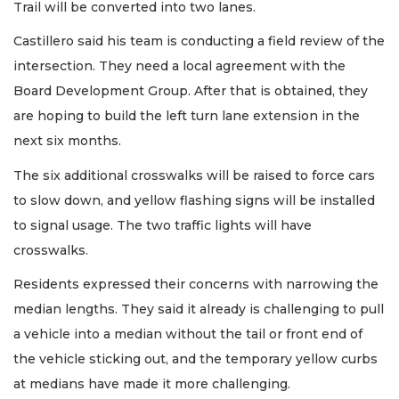
Trail will be converted into two lanes.
Castillero said his team is conducting a field review of the
intersection. They need a local agreement with the
Board Development Group. After that is obtained, they
are hoping to build the left turn lane extension in the
next six months.
The six additional crosswalks will be raised to force cars
to slow down, and yellow flashing signs will be installed
to signal usage. The two traffic lights will have
crosswalks.
Residents expressed their concerns with narrowing the
median lengths. They said it already is challenging to pull
a vehicle into a median without the tail or front end of
the vehicle sticking out, and the temporary yellow curbs
at medians have made it more challenging.