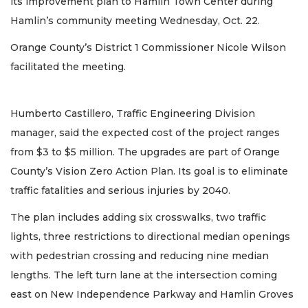
its improvement plan to Hamlin Town Center during
Hamlin’s community meeting Wednesday, Oct. 22.
Orange County’s District 1 Commissioner Nicole Wilson
facilitated the meeting.
Humberto Castillero, Traffic Engineering Division
manager, said the expected cost of the project ranges
from $3 to $5 million. The upgrades are part of Orange
County’s Vision Zero Action Plan. Its goal is to eliminate
traffic fatalities and serious injuries by 2040.
The plan includes adding six crosswalks, two traffic
lights, three restrictions to directional median openings
with pedestrian crossing and reducing nine median
lengths. The left turn lane at the intersection coming
east on New Independence Parkway and Hamlin Groves