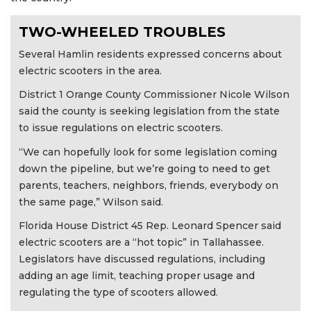
TWO-WHEELED TROUBLES
Several Hamlin residents expressed concerns about
electric scooters in the area.
District 1 Orange County Commissioner Nicole Wilson
said the county is seeking legislation from the state
to issue regulations on electric scooters.
“We can hopefully look for some legislation coming
down the pipeline, but we’re going to need to get
parents, teachers, neighbors, friends, everybody on
the same page,” Wilson said.
Florida House District 45 Rep. Leonard Spencer said
electric scooters are a “hot topic” in Tallahassee.
Legislators have discussed regulations, including
adding an age limit, teaching proper usage and
regulating the type of scooters allowed.