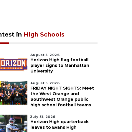
atest in
High Schools
August 5, 2026
Horizon High flag football
player signs to Manhattan
University
August 5, 2026
FRIDAY NIGHT SIGHTS: Meet
the West Orange and
Southwest Orange public
high school football teams
July 31, 2026
Horizon High quarterback
leaves to Evans High