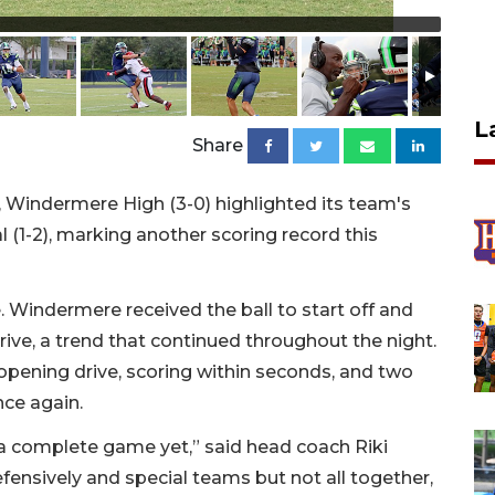
L
Share
, Windermere High (3-0) highlighted its team's
l (1-2), marking another scoring record this
 Windermere received the ball to start off and
drive, a trend that continued throughout the night.
opening drive, scoring within seconds, and two
nce again.
d a complete game yet,” said head coach Riki
fensively and special teams but not all together,