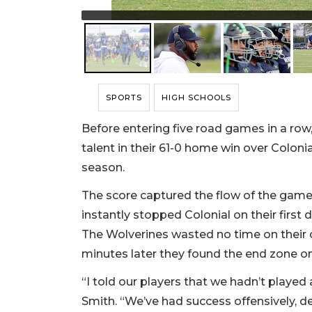
SPORTS
HIGH SCHOOLS
Before entering five road games in a row
talent in their 61-0 home win over Colonia
season.
The score captured the flow of the game.
instantly stopped Colonial on their first 
The Wolverines wasted no time on their 
minutes later they found the end zone o
“I told our players that we hadn’t playe
Smith. “We’ve had success offensively, de