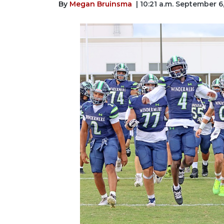
By
Megan Bruinsma
| 10:21 a.m. September 6