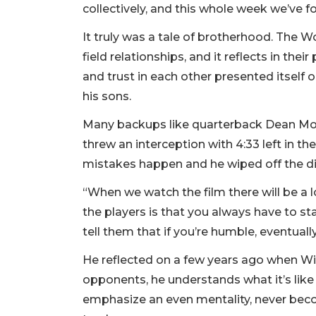
collectively, and this whole week we’ve fo
It truly was a tale of brotherhood. The 
field relationships, and it reflects in the
and trust in each other presented itself o
his sons.
Many backups like quarterback Dean Mon
threw an interception with 4:33 left in the
mistakes happen and he wiped off the di
“When we watch the film there will be a lo
the players is that you always have to st
tell them that if you’re humble, eventually
He reflected on a few years ago when 
opponents, he understands what it’s like 
emphasize an even mentality, never be