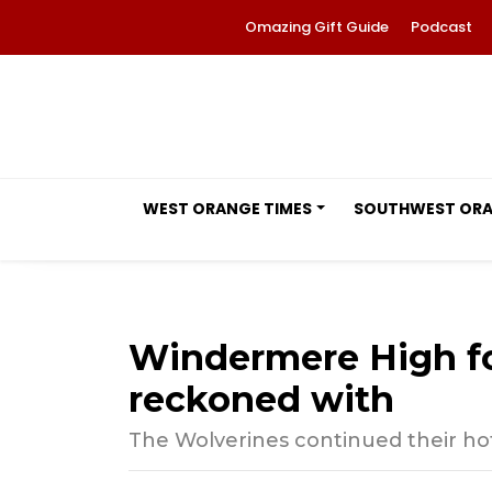
Omazing Gift Guide
Podcast
WEST ORANGE TIMES
SOUTHWEST OR
Windermere High foo
reckoned with
The Wolverines continued their hot 