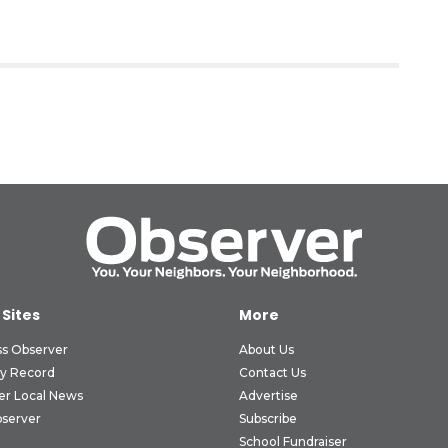
 Sites
More
ss Observer
About Us
ly Record
Contact Us
er Local News
Advertise
bserver
Subscribe
School Fundraiser