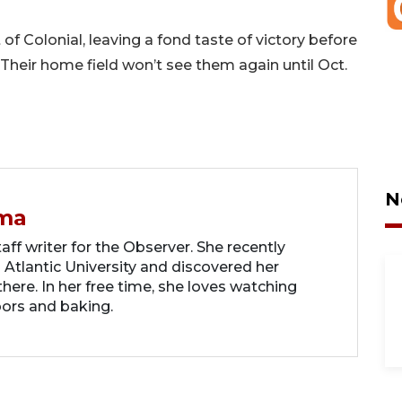
of Colonial, leaving a fond taste of victory before
Their home field won’t see them again until Oct.
N
ma
ff writer for the Observer. She recently
 Atlantic University and discovered her
there. In her free time, she loves watching
oors and baking.