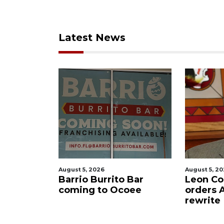
Latest News
August 5, 2026
August 5, 2
f killing
Barrio Burrito Bar
Leon Co
ar Ocoee
coming to Ocoee
orders
rewrite