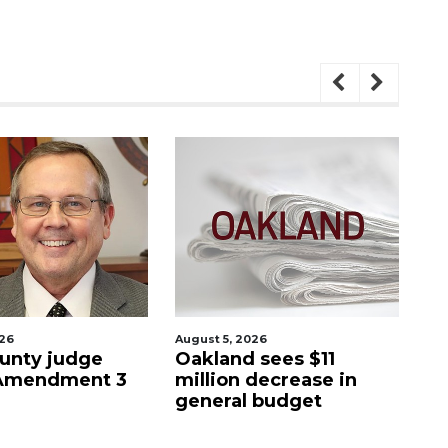
026
August 5, 2026
Aug
unty judge
Oakland sees $11
Ma
 Amendment 3
million decrease in
s
general budget