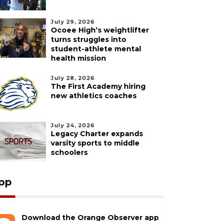
July 29, 2026
Ocoee High’s weightlifter
turns struggles into
student-athlete mental
health mission
July 28, 2026
The First Academy hiring
new athletics coaches
July 24, 2026
Legacy Charter expands
varsity sports to middle
schoolers
pp
Download the Orange Observer app