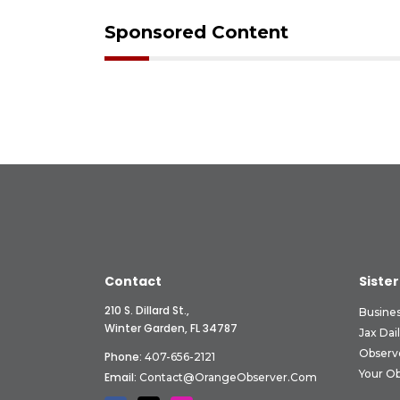
Sponsored Content
Contact
Sister
210 S. Dillard St.,
Busine
Winter Garden, FL 34787
Jax Dai
Observ
Phone:
407-656-2121
Your O
Email:
Contact@OrangeObserver.com