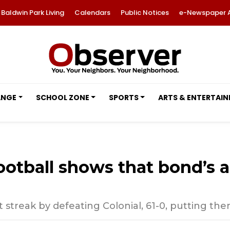
Baldwin Park Living
Calendars
Public Notices
e-Newspaper 
ANGE
SCHOOL ZONE
SPORTS
ARTS & ENTERTAI
tball shows that bond’s a 
streak by defeating Colonial, 61-0, putting them