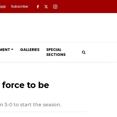
App
Subscribe
NMENT
GALLERIES
SPECIAL
SECTIONS
force to be
 3-0 to start the season.