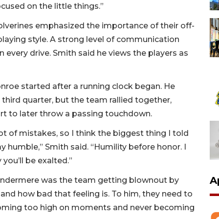
cused on the little things.”
Wolverines emphasized the importance of their off-
ir playing style. A strong level of communication
n every drive. Smith said he views the players as
roe started after a running clock began. He
 third quarter, but the team rallied together,
rt to later throw a passing touchdown.
t of mistakes, so I think the biggest thing I told
ay humble,” Smith said. “Humility before honor. I
 you’ll be exalted.”
A
Windermere was the team getting blownout by
and how bad that feeling is. To him, they need to
coming too high on moments and never becoming