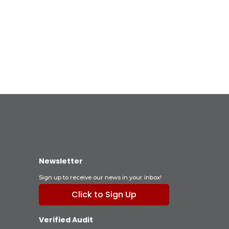
Newsletter
Sign up to receive our news in your inbox!
Click to Sign Up
Verified Audit