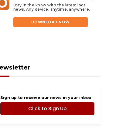
Stay in the know with the latest local
news. Any device, anytime, anywhere.
DOWNLOAD NOW
ewsletter
Sign up to receive our news in your inbox!
Click to Sign Up