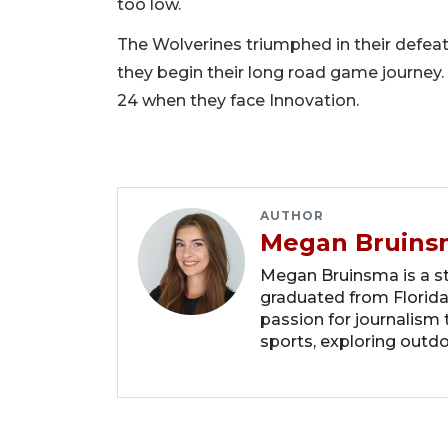
too low.
The Wolverines triumphed in their defeat 
they begin their long road game journey. 
24 when they face Innovation.
AUTHOR
Megan Bruins
Megan Bruinsma is a sta
graduated from Florida
passion for journalism 
sports, exploring outd