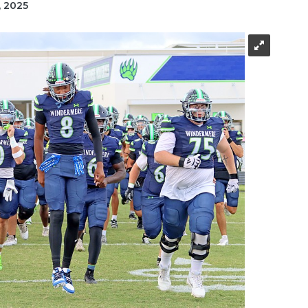
, 2025