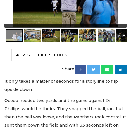
SPORTS
HIGH SCHOOLS
Share
It only takes a matter of seconds for a storyline to flip
upside down.
Ocoee needed two yards and the game against Dr.
Phillips would be theirs. They snapped the ball, ran, but
then the ball was loose, and the Panthers took control. It
sent them down the field and with 33 seconds left on