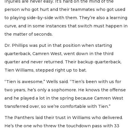
Injuries are never easy. It’s hard on the mind of the
person who got hurt and their teammates who got used
to playing side-by-side with them. They’re also a learning
curve, and in some instances that switch must happen in
the matter of seconds.
Dr. Phillips was put in that position when starting
quarterback, Camren West, went down in the third
quarter and never returned. Their backup quarterback,
Tien Williams, stepped right up to bat.
“Tien is awesome,” Wells said. “Tien’s been with us for
two years, he’s only a sophomore. He knows the offense
and he played a lot in the spring because Camren West
transferred over, so we’re comfortable with Tien.”
The Panthers laid their trust in Williams who delivered.
He’s the one who threw the touchdown pass with 33