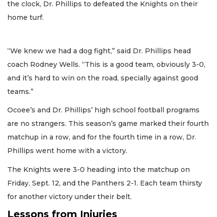
the clock, Dr. Phillips to defeated the Knights on their
home turf.
“We knew we had a dog fight,” said Dr. Phillips head
coach Rodney Wells. “This is a good team, obviously 3-0,
and it’s hard to win on the road, specially against good
teams.”
Ocoee’s and Dr. Phillips’ high school football programs
are no strangers. This season’s game marked their fourth
matchup in a row, and for the fourth time in a row, Dr.
Phillips went home with a victory.
The Knights were 3-0 heading into the matchup on
Friday, Sept. 12, and the Panthers 2-1. Each team thirsty
for another victory under their belt.
Lessons from Injuries