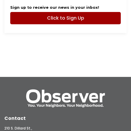
Sign up to receive our news in your inbox!
Click to Sign Up
Contact
210 S. Dillard St.,