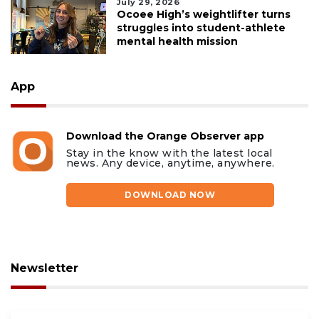
July 29, 2026
Ocoee High’s weightlifter turns
struggles into student-athlete
mental health mission
App
Download the Orange Observer app
Stay in the know with the latest local
news. Any device, anytime, anywhere.
DOWNLOAD NOW
Newsletter