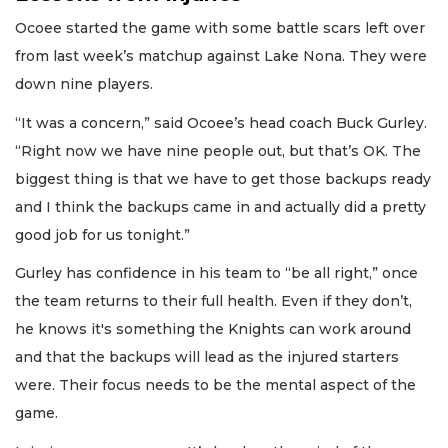
Ocoee started the game with some battle scars left over
from last week’s matchup against Lake Nona. They were
down nine players.
“It was a concern,” said Ocoee’s head coach Buck Gurley.
“Right now we have nine people out, but that’s OK. The
biggest thing is that we have to get those backups ready
and I think the backups came in and actually did a pretty
good job for us tonight.”
Gurley has confidence in his team to “be all right,” once
the team returns to their full health. Even if they don’t,
he knows it's something the Knights can work around
and that the backups will lead as the injured starters
were. Their focus needs to be the mental aspect of the
game.