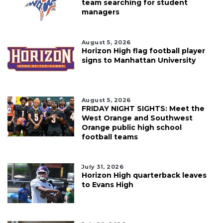
team searching for student
managers
August 5, 2026
Horizon High flag football player
signs to Manhattan University
August 5, 2026
FRIDAY NIGHT SIGHTS: Meet the
West Orange and Southwest
Orange public high school
football teams
July 31, 2026
Horizon High quarterback leaves
to Evans High