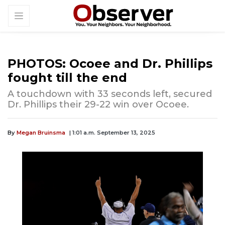
PHOTOS: Ocoee and Dr. Phillips
fought till the end
A touchdown with 33 seconds left, secured
Dr. Phillips their 29-22 win over Ocoee.
By
Megan Bruinsma
| 1:01 a.m. September 13, 2025