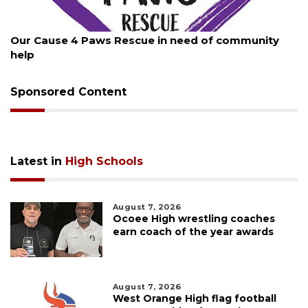
August 7, 2026
Our Cause 4 Paws Rescue in need of community
help
Sponsored Content
Latest in
High Schools
August 7, 2026
Ocoee High wrestling coaches
earn coach of the year awards
August 7, 2026
West Orange High flag football