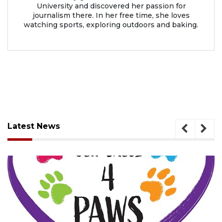
University and discovered her passion for
journalism there. In her free time, she loves
watching sports, exploring outdoors and baking.
Latest News