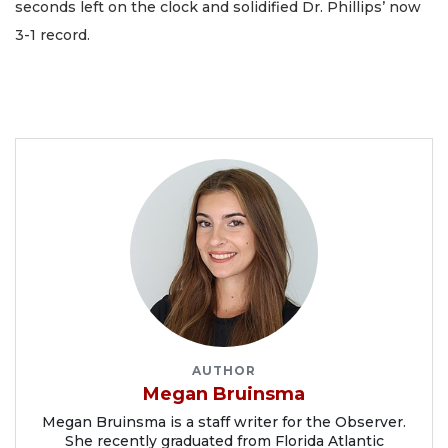
seconds left on the clock and solidified Dr. Phillips’ now
3-1 record.
AUTHOR
Megan Bruinsma
Megan Bruinsma is a staff writer for the Observer.
She recently graduated from Florida Atlantic