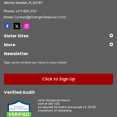
Winter Garden, FL 34787
Phone:
407-656-2121
Email:
Contact@OrangeObserver.com
Sister Sites
More
Newsletter
Sign up to receive our news in your inbox!
Click to Sign Up
Verified Audit
USPS Periodicals Permit
USPS# 687-120
as required for Public Notices per F.S. 50.011
Statement of Ownership