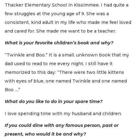
Thacker Elementary School in Kissimmee. I had quite a
few struggles at the young age of 9. She was a
consistent, kind adult in my life who made me feel loved
and cared for. She made me want to be a teacher.
What is your favorite children’s book and why?
“Twinkle and Boo.” It is a small, unknown book that my
dad used to read to me every night. I still have it
memorized to this day: “There were two little kittens
with eyes of blue, one named Twinkle and one named
Boo …”
What do you like to do in your spare time?
I love spending time with my husband and children.
If you could dine with any famous person, past or
present, who would it be and why?