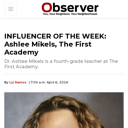
INFLUENCER OF THE WEEK:
Ashlee Mikels, The First
Academy
Dr. Ashlee Mikels is a fourth-grade teacher at The
First Academy.
By
Liz Ramos
| 7:00 a.m. April 6, 2026