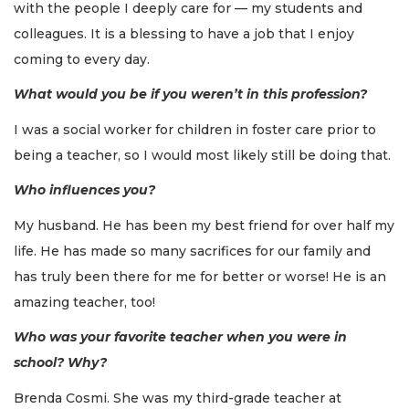
with the people I deeply care for — my students and
colleagues. It is a blessing to have a job that I enjoy
coming to every day.
What would you be if you weren’t in this profession?
I was a social worker for children in foster care prior to
being a teacher, so I would most likely still be doing that.
Who influences you?
My husband. He has been my best friend for over half my
life. He has made so many sacrifices for our family and
has truly been there for me for better or worse! He is an
amazing teacher, too!
Who was your favorite teacher when you were in
school? Why?
Brenda Cosmi. She was my third-grade teacher at