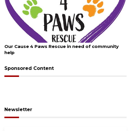
6
August 7, 2026
 4 Paws Rescue in need of community
New traffic 
Sponsored Content
Newsletter