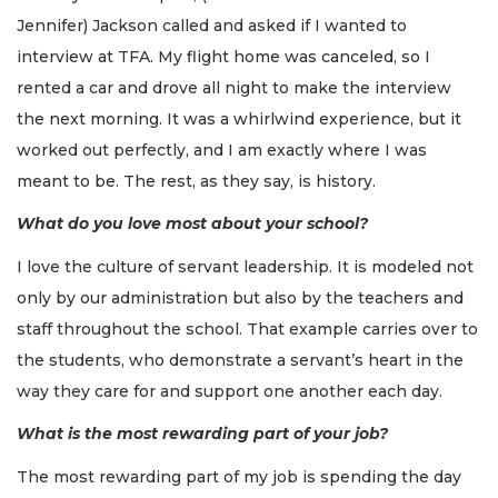
Jennifer) Jackson called and asked if I wanted to
interview at TFA. My flight home was canceled, so I
rented a car and drove all night to make the interview
the next morning. It was a whirlwind experience, but it
worked out perfectly, and I am exactly where I was
meant to be. The rest, as they say, is history.
What do you love most about your school?
I love the culture of servant leadership. It is modeled not
only by our administration but also by the teachers and
staff throughout the school. That example carries over to
the students, who demonstrate a servant’s heart in the
way they care for and support one another each day.
What is the most rewarding part of your job?
The most rewarding part of my job is spending the day