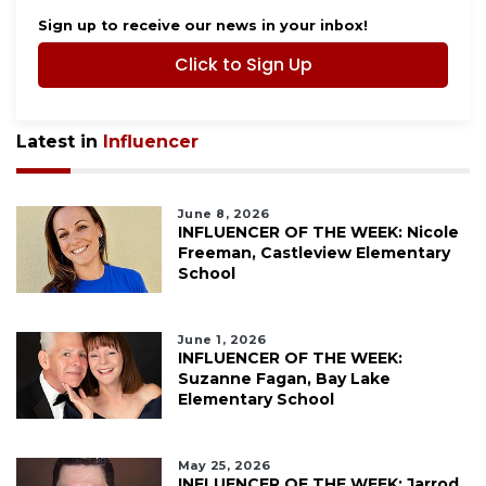
Sign up to receive our news in your inbox!
Click to Sign Up
Latest in
Influencer
June 8, 2026
INFLUENCER OF THE WEEK: Nicole
Freeman, Castleview Elementary
School
June 1, 2026
INFLUENCER OF THE WEEK:
Suzanne Fagan, Bay Lake
Elementary School
May 25, 2026
INFLUENCER OF THE WEEK: Jarrod