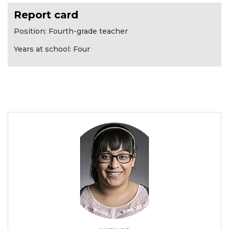
Report card
Position: Fourth-grade teacher
Years at school: Four