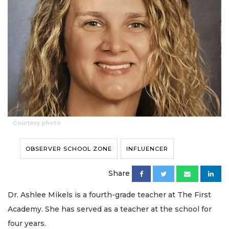
Courtesy photo
OBSERVER SCHOOL ZONE
INFLUENCER
Share
Dr. Ashlee Mikels is a fourth-grade teacher at The First
Academy. She has served as a teacher at the school for
four years.