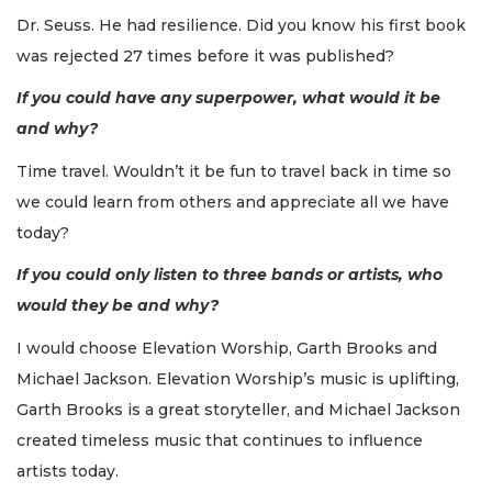
Dr. Seuss. He had resilience. Did you know his first book
was rejected 27 times before it was published?
If you could have any superpower, what would it be
and why?
Time travel. Wouldn’t it be fun to travel back in time so
we could learn from others and appreciate all we have
today?
If you could only listen to three bands or artists, who
would they be and why?
I would choose Elevation Worship, Garth Brooks and
Michael Jackson. Elevation Worship’s music is uplifting,
Garth Brooks is a great storyteller, and Michael Jackson
created timeless music that continues to influence
artists today.