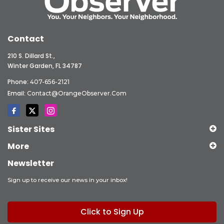
Contact
210 S. Dillard St.,
Winter Garden, FL 34787
Phone:
407-656-2121
Email:
Contact@OrangeObserver.com
Sister Sites
More
Newsletter
Sign up to receive our news in your inbox!
Click to Sign Up