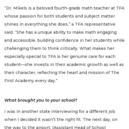
“Dr. Mikels is a beloved fourth-grade math teacher at TFA
whose passion for both students and subject matter
shines in everything she does,” a TFA representative
said. “She has a unique ability to make math engaging
and accessible, building confidence in her students while
challenging them to think critically. What makes her
especially special to TFA is her genuine care for each
student—she invests in their academic growth as well as
their character, reflecting the heart and mission of The
First Academy every day.”
What brought you to your school?
I was in another state interviewing for a different job
when I decided it wasn’t the right fit. The next day, on
the way to the airport, (Assistant Head of School