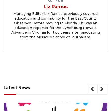
AUTHOR
Liz Ramos
Managing Editor Liz Ramos previously covered
education and community for the East County
Observer. Before moving to Florida, Liz was an
education reporter for the Lynchburg News &
Advance in Virginia for two years after graduating
from the Missouri School of Journalism.
Latest News