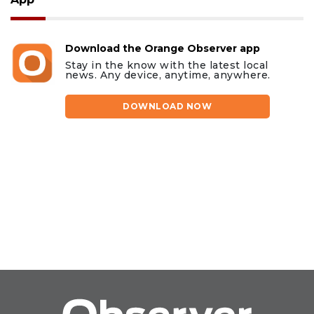
Download the Orange Observer app
Stay in the know with the latest local
news. Any device, anytime, anywhere.
DOWNLOAD NOW