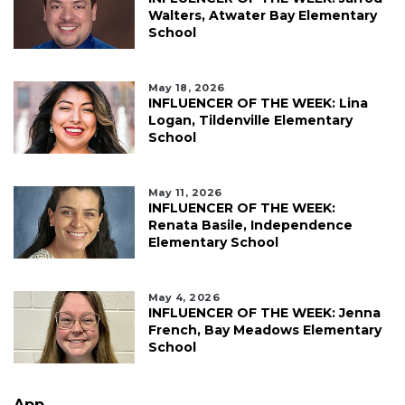
Walters, Atwater Bay Elementary
School
May 18, 2026
INFLUENCER OF THE WEEK: Lina
Logan, Tildenville Elementary
School
May 11, 2026
INFLUENCER OF THE WEEK:
Renata Basile, Independence
Elementary School
May 4, 2026
INFLUENCER OF THE WEEK: Jenna
French, Bay Meadows Elementary
School
App