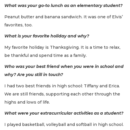
What was your go-to lunch as an elementary student?
Peanut butter and banana sandwich. It was one of Elvis’
favorites, too.
What is your favorite holiday and why?
My favorite holiday is Thanksgiving. It is a time to relax,
be thankful and spend time as a family.
Who was your best friend when you were in school and
why? Are you still in touch?
I had two best friends in high school: Tiffany and Erica.
We are still friends, supporting each other through the
highs and lows of life.
What were your extracurricular activities as a student?
I played basketball, volleyball and softball in high school.