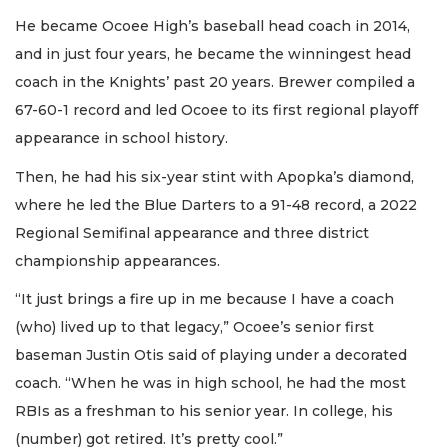
He became Ocoee High’s baseball head coach in 2014,
and in just four years, he became the winningest head
coach in the Knights’ past 20 years. Brewer compiled a
67-60-1 record and led Ocoee to its first regional playoff
appearance in school history.
Then, he had his six-year stint with Apopka’s diamond,
where he led the Blue Darters to a 91-48 record, a 2022
Regional Semifinal appearance and three district
championship appearances.
“It just brings a fire up in me because I have a coach
(who) lived up to that legacy,” Ocoee’s senior first
baseman Justin Otis said of playing under a decorated
coach. “When he was in high school, he had the most
RBIs as a freshman to his senior year. In college, his
(number) got retired. It’s pretty cool.”