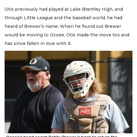
Otis previously had played at Lake Brantley High, and
through Little League and the baseball world, he had
heard of Brewer’s name. When he found out Brewer
would be moving to Ocoee, Otis made the move too and
has since fallen in love with it.