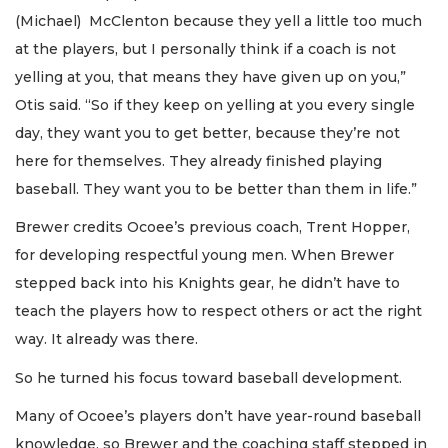
(Michael) McClenton because they yell a little too much
at the players, but I personally think if a coach is not
yelling at you, that means they have given up on you,”
Otis said. “So if they keep on yelling at you every single
day, they want you to get better, because they’re not
here for themselves. They already finished playing
baseball. They want you to be better than them in life.”
Brewer credits Ocoee’s previous coach, Trent Hopper,
for developing respectful young men. When Brewer
stepped back into his Knights gear, he didn’t have to
teach the players how to respect others or act the right
way. It already was there.
So he turned his focus toward baseball development.
Many of Ocoee’s players don’t have year-round baseball
knowledge, so Brewer and the coaching staff stepped in