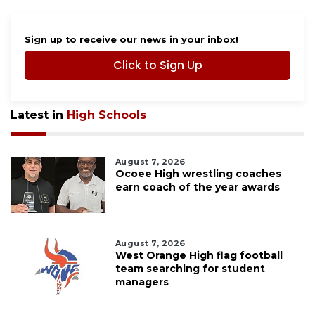
Sign up to receive our news in your inbox!
Click to Sign Up
Latest in
High Schools
August 7, 2026
Ocoee High wrestling coaches
earn coach of the year awards
August 7, 2026
West Orange High flag football
team searching for student
managers