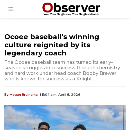
Ocoee baseball's winning
culture reignited by its
legendary coach
The Ocoee baseball team has turned its early-
season struggles into success through chemistry
and hard work under head coach Bobby Brewer,
who is known for success as a Knight.
By
Megan Bruinsma
| 11:04 a.m. April 8, 2026