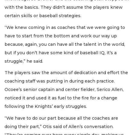
with the basics. They didn’t assume the players knew
certain skills or baseball strategies.
“We knew coming in as coaches that we were going to
have to start from the bottom and work our way up
because, again, you can have all the talent in the world,
but if you don’t have some kind of baseball IQ, it’s a
struggle,” he said.
The players saw the amount of dedication and effort the
coaching staff was putting in during each practice.
Ocoee’s senior captain and center fielder, Serico Allen,
noticed it and used it as fuel to the fire for a change
following the Knights’ early struggles.
“We have to do our part because all the coaches are
doing their part,” Otis said of Allen’s conversation.
“They’re coming over here every single day, making us