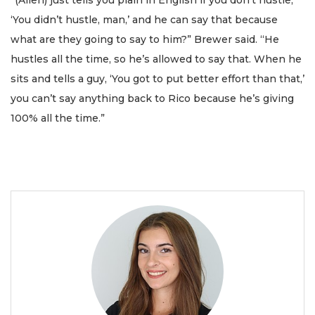
“(Allen) just tells you plain in English if you don’t hustle,
‘You didn’t hustle, man,’ and he can say that because
what are they going to say to him?” Brewer said. “He
hustles all the time, so he’s allowed to say that. When he
sits and tells a guy, ‘You got to put better effort than that,’
you can’t say anything back to Rico because he’s giving
100% all the time.”