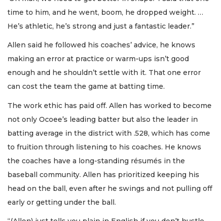
time to him, and he went, boom, he dropped weight. …
He’s athletic, he’s strong and just a fantastic leader.”
Allen said he followed his coaches’ advice, he knows
making an error at practice or warm-ups isn’t good
enough and he shouldn’t settle with it. That one error
can cost the team the game at batting time.
The work ethic has paid off. Allen has worked to become
not only Ocoee’s leading batter but also the leader in
batting average in the district with .528, which has come
to fruition through listening to his coaches. He knows
the coaches have a long-standing résumés in the
baseball community. Allen has prioritized keeping his
head on the ball, even after he swings and not pulling off
early or getting under the ball.