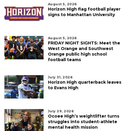
August 5, 2026
Horizon High flag football player
signs to Manhattan University
August 5, 2026
FRIDAY NIGHT SIGHTS: Meet the
West Orange and Southwest
Orange public high school
football teams
July 31, 2026
Horizon High quarterback leaves
to Evans High
July 29, 2026
Ocoee High’s weightlifter turns
struggles into student-athlete
mental health mission