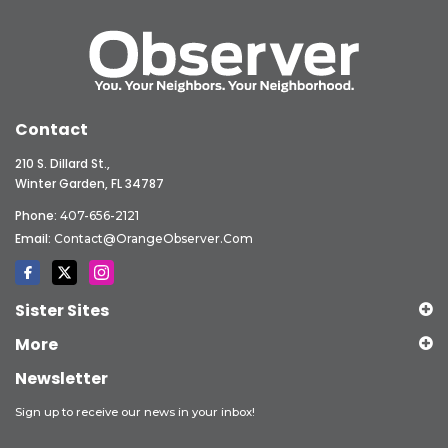
Contact
210 S. Dillard St.,
Winter Garden, FL 34787
Phone:
407-656-2121
Email:
Contact@OrangeObserver.com
Sister Sites
More
Newsletter
Sign up to receive our news in your inbox!