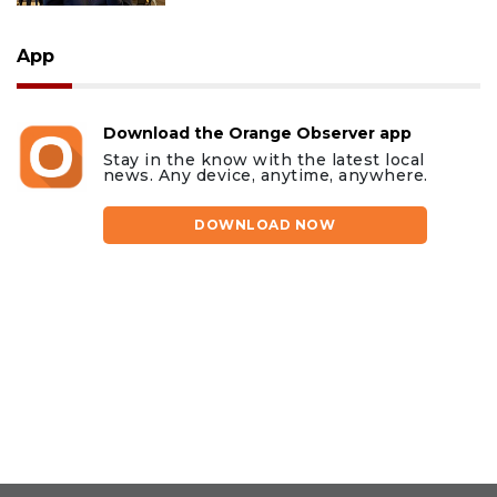
App
Download the Orange Observer app
Stay in the know with the latest local
news. Any device, anytime, anywhere.
DOWNLOAD NOW