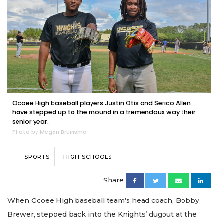
Ocoee High baseball players Justin Otis and Serico Allen
have stepped up to the mound in a tremendous way their
senior year.
Photo by Megan Bruinsma
SPORTS
HIGH SCHOOLS
Share
When Ocoee High baseball team’s head coach, Bobby
Brewer, stepped back into the Knights’ dugout at the