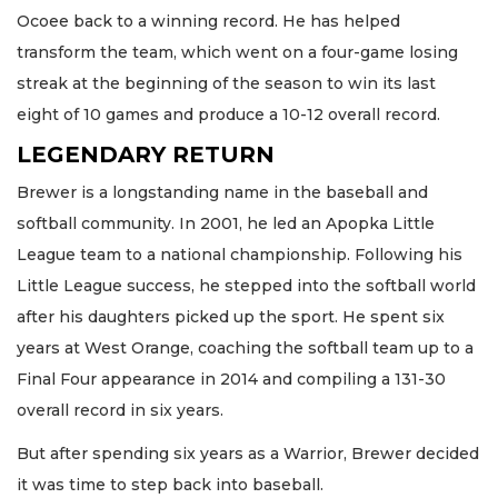
Ocoee back to a winning record. He has helped
transform the team, which went on a four-game losing
streak at the beginning of the season to win its last
eight of 10 games and produce a 10-12 overall record.
LEGENDARY RETURN
Brewer is a longstanding name in the baseball and
softball community. In 2001, he led an Apopka Little
League team to a national championship. Following his
Little League success, he stepped into the softball world
after his daughters picked up the sport. He spent six
years at West Orange, coaching the softball team up to a
Final Four appearance in 2014 and compiling a 131-30
overall record in six years.
But after spending six years as a Warrior, Brewer decided
it was time to step back into baseball.