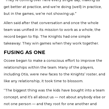
get better at practice, and we’re doing (well) in practice,
but in the games, we’re not showing up.”
Allen said after that conversation and once the whole
team was unified in its mission to work as a whole, the
record began to flip. The Knights had one simple
takeaway: They win games when they work together.
FUSING AS ONE
Ocoee began to make a conscious effort to improve the
relationships within the team. Many of the players,
including Otis, were new faces to the Knights’ roster, and
like any relationship, it took time to blossom.
“The biggest thing was the kids have bought into a team
concept, and it’s all about us — not about anybody else or
not one person — and they root for one another and