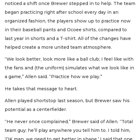
noticed a shift once Brewer stepped in to help. The team
began practicing right after school every day in an
organized fashion, the players show up to practice now
in their baseball pants and Ocoee shirts, compared to
last year in shorts and a T-shirt. All of the changes have
helped create a more united team atmosphere.
“We look better, look more like a ball club; I feel like with
the fans and (the uniform) simulates what we look like in
a game,” Allen said. “Practice how we play.”
He takes that message to heart.
Allen played shortstop last season, but Brewer saw his
potential as a centerfielder.
“He never once complained,” Brewer said of Allen. “Total
team guy; he’ll play anywhere you tell him to. I told him,
‘OK man, we need to get better in shape.’ I said that one