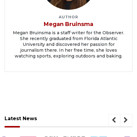
AUTHOR
Megan Bruinsma
Megan Bruinsma is a staff writer for the Observer.
She recently graduated from Florida Atlantic
University and discovered her passion for
journalism there. In her free time, she loves
watching sports, exploring outdoors and baking.
Latest News