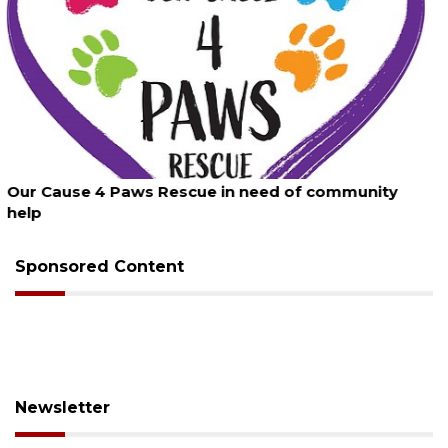
August 7, 2026
New traffic signal installed in Ocoee
Sponsored Content
Newsletter