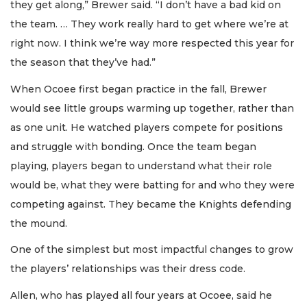
they get along,” Brewer said. “I don’t have a bad kid on
the team. … They work really hard to get where we’re at
right now. I think we’re way more respected this year for
the season that they’ve had.”
When Ocoee first began practice in the fall, Brewer
would see little groups warming up together, rather than
as one unit. He watched players compete for positions
and struggle with bonding. Once the team began
playing, players began to understand what their role
would be, what they were batting for and who they were
competing against. They became the Knights defending
the mound.
One of the simplest but most impactful changes to grow
the players’ relationships was their dress code.
Allen, who has played all four years at Ocoee, said he