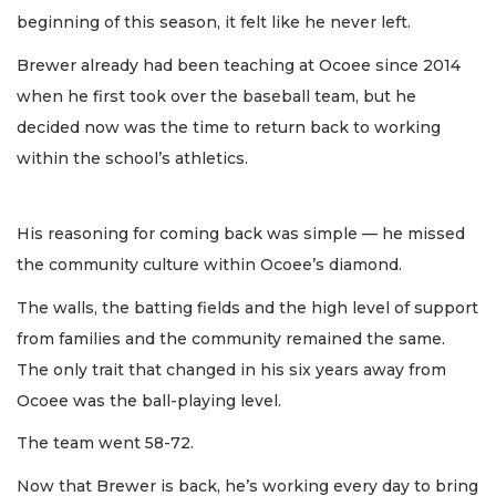
beginning of this season, it felt like he never left.
Brewer already had been teaching at Ocoee since 2014
when he first took over the baseball team, but he
decided now was the time to return back to working
within the school’s athletics.
His reasoning for coming back was simple — he missed
the community culture within Ocoee’s diamond.
The walls, the batting fields and the high level of support
from families and the community remained the same.
The only trait that changed in his six years away from
Ocoee was the ball-playing level.
The team went 58-72.
Now that Brewer is back, he’s working every day to bring