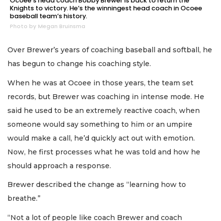
Ocoee’s head coach Bobby Brewer is back to return the
Knights to victory. He’s the winningest head coach in Ocoee
baseball team’s history.
Photo by Megan Bruinsma
Over Brewer’s years of coaching baseball and softball, he
has begun to change his coaching style.
When he was at Ocoee in those years, the team set
records, but Brewer was coaching in intense mode. He
said he used to be an extremely reactive coach, when
someone would say something to him or an umpire
would make a call, he’d quickly act out with emotion.
Now, he first processes what he was told and how he
should approach a response.
Brewer described the change as “learning how to
breathe.”
“Not a lot of people like coach Brewer and coach