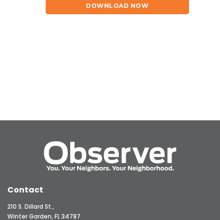
DOWNLOAD NOW
Contact
210 S. Dillard St.,
Winter Garden, FL 34787