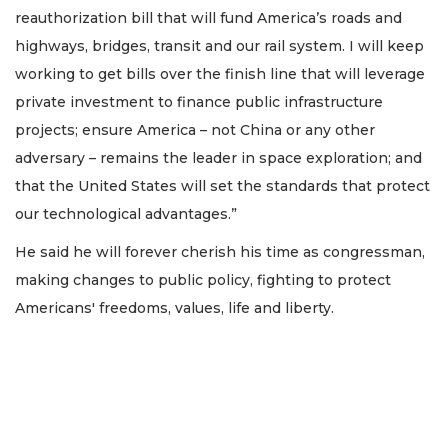
reauthorization bill that will fund America’s roads and
highways, bridges, transit and our rail system. I will keep
working to get bills over the finish line that will leverage
private investment to finance public infrastructure
projects; ensure America – not China or any other
adversary – remains the leader in space exploration; and
that the United States will set the standards that protect
our technological advantages.”
He said he will forever cherish his time as congressman,
making changes to public policy, fighting to protect
Americans' freedoms, values, life and liberty.