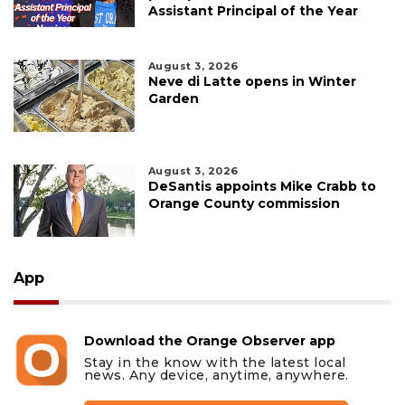
Assistant Principal of the Year
August 3, 2026
Neve di Latte opens in Winter
Garden
August 3, 2026
DeSantis appoints Mike Crabb to
Orange County commission
App
Download the Orange Observer app
Stay in the know with the latest local
news. Any device, anytime, anywhere.