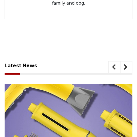
family and dog.
Latest News
August 6, 2026