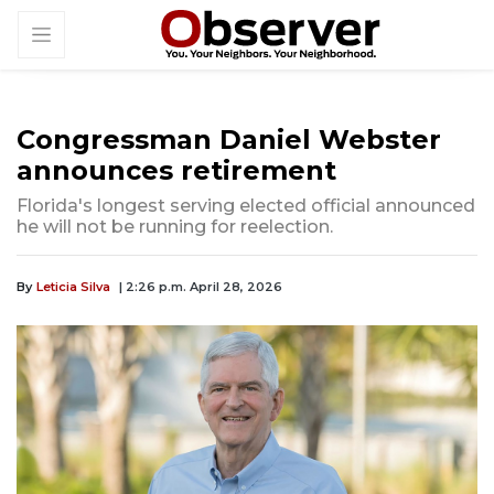
Congressman Daniel Webster
announces retirement
Florida's longest serving elected official announced
he will not be running for reelection.
By
Leticia Silva
| 2:26 p.m. April 28, 2026