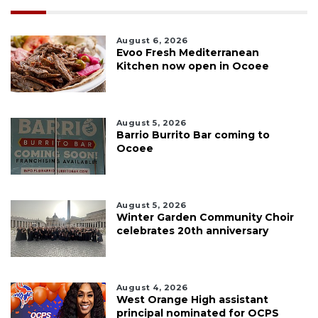
August 6, 2026
Evoo Fresh Mediterranean
Kitchen now open in Ocoee
August 5, 2026
Barrio Burrito Bar coming to
Ocoee
August 5, 2026
Winter Garden Community Choir
celebrates 20th anniversary
August 4, 2026
West Orange High assistant
principal nominated for OCPS