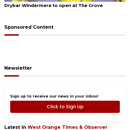
Drybar Windermere to open at The Grove
Sponsored Content
Newsletter
Sign up to receive our news in your inbox!
Click to Sign Up
Latest in
West Orange Times & Observer