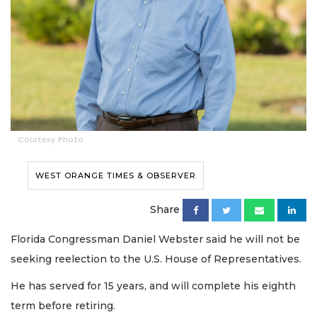
Courtesy Photo
WEST ORANGE TIMES & OBSERVER
Share
Florida Congressman Daniel Webster said he will not be
seeking reelection to the U.S. House of Representatives.
He has served for 15 years, and will complete his eighth
term before retiring.