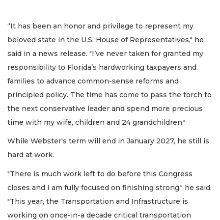
“It has been an honor and privilege to represent my
beloved state in the U.S. House of Representatives," he
said in a news release. "I’ve never taken for granted my
responsibility to Florida’s hardworking taxpayers and
families to advance common-sense reforms and
principled policy. The time has come to pass the torch to
the next conservative leader and spend more precious
time with my wife, children and 24 grandchildren."
While Webster's term will end in January 2027, he still is
hard at work.
"There is much work left to do before this Congress
closes and I am fully focused on finishing strong," he said.
"This year, the Transportation and Infrastructure is
working on once-in-a decade critical transportation