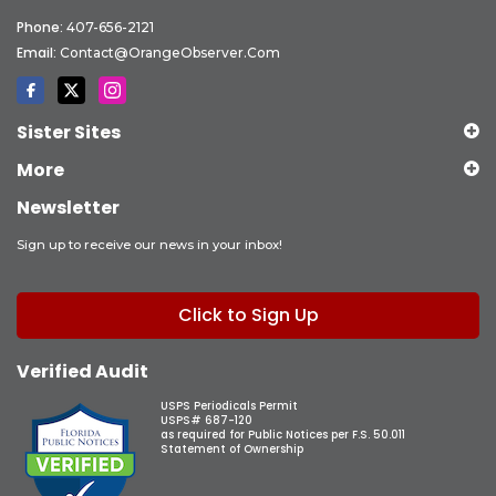
Phone:
407-656-2121
Email:
Contact@OrangeObserver.com
Sister Sites
More
Newsletter
Sign up to receive our news in your inbox!
Click to Sign Up
Verified Audit
USPS Periodicals Permit
USPS# 687-120
as required for Public Notices per F.S. 50.011
Statement of Ownership