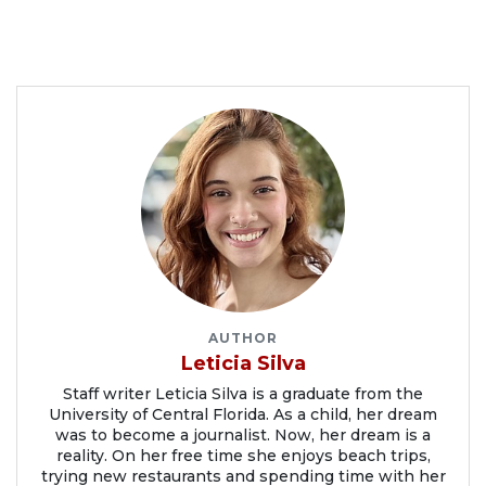
AUTHOR
Leticia Silva
Staff writer Leticia Silva is a graduate from the
University of Central Florida. As a child, her dream
was to become a journalist. Now, her dream is a
reality. On her free time she enjoys beach trips,
trying new restaurants and spending time with her