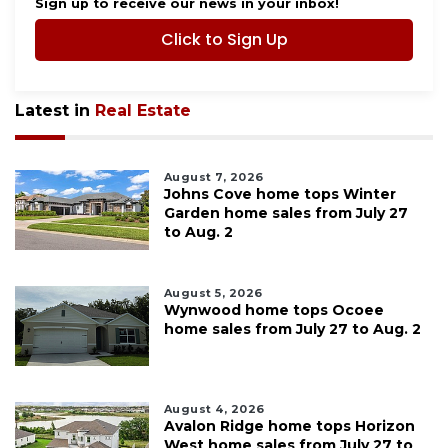
Sign up to receive our news in your inbox!
Click to Sign Up
Latest in
Real Estate
August 7, 2026
Johns Cove home tops Winter
Garden home sales from July 27
to Aug. 2
August 5, 2026
Wynwood home tops Ocoee
home sales from July 27 to Aug. 2
August 4, 2026
Avalon Ridge home tops Horizon
West home sales from July 27 to