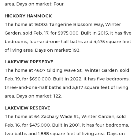
area. Days on market: Four.
HICKORY HAMMOCK
The home at 16003 Tangerine Blossom Way, Winter
Garden, sold Feb. 17, for $975,000. Built in 2015, it has five
bedrooms, four-and-one-half baths and 4,475 square feet
of living area. Days on market: 193.
LAKEVIEW PRESERVE
The home at 4607 Gliding Wave St., Winter Garden, sold
Feb. 19, for $690,000. Built in 2022, it has five bedrooms,
three-and-one-half baths and 3,617 square feet of living
area. Days on market: 122.
LAKEVIEW RESERVE
The home at 64 Zachary Wade St., Winter Garden, sold
Feb. 16, for $475,000. Built in 2001, it has four bedrooms,
two baths and 1,888 square feet of living area. Days on