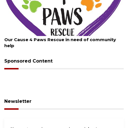
August 7, 2026
munity
New traffic signal installed in Ocoee
Sponsored Content
Newsletter