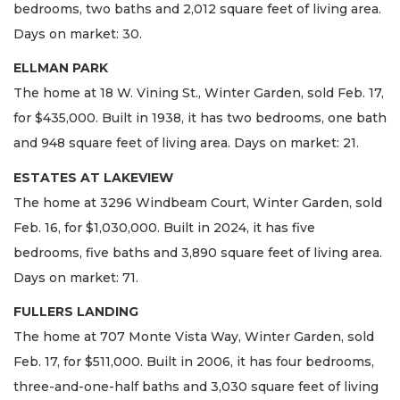
bedrooms, two baths and 2,012 square feet of living area.
Days on market: 30.
ELLMAN PARK
The home at 18 W. Vining St., Winter Garden, sold Feb. 17,
for $435,000. Built in 1938, it has two bedrooms, one bath
and 948 square feet of living area. Days on market: 21.
ESTATES AT LAKEVIEW
The home at 3296 Windbeam Court, Winter Garden, sold
Feb. 16, for $1,030,000. Built in 2024, it has five
bedrooms, five baths and 3,890 square feet of living area.
Days on market: 71.
FULLERS LANDING
The home at 707 Monte Vista Way, Winter Garden, sold
Feb. 17, for $511,000. Built in 2006, it has four bedrooms,
three-and-one-half baths and 3,030 square feet of living