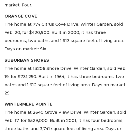
market: Four.
ORANGE COVE
The home at 774 Citrus Cove Drive, Winter Garden, sold
Feb. 20, for $420,900. Built in 2000, it has three
bedrooms, two baths and 1,613 square feet of living area.
Days on market: Six.
SUBURBAN SHORES
The home at 13206 Shore Drive, Winter Garden, sold Feb.
19, for $731,250. Built in 1964, it has three bedrooms, two
baths and 1,612 square feet of living area. Days on market:
29.
WINTERMERE POINTE
The home at 2640 Grove View Drive, Winter Garden, sold
Feb. 17, for $529,000. Built in 2001, it has four bedrooms,
three baths and 3,741 square feet of living area. Days on