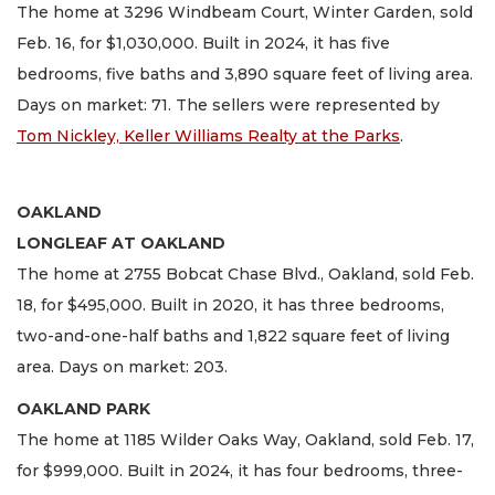
The home at 3296 Windbeam Court, Winter Garden, sold
Feb. 16, for $1,030,000. Built in 2024, it has five
bedrooms, five baths and 3,890 square feet of living area.
Days on market: 71. The sellers were represented by
Tom Nickley, Keller Williams Realty at the Parks
.
OAKLAND
LONGLEAF AT OAKLAND
The home at 2755 Bobcat Chase Blvd., Oakland, sold Feb.
18, for $495,000. Built in 2020, it has three bedrooms,
two-and-one-half baths and 1,822 square feet of living
area. Days on market: 203.
OAKLAND PARK
The home at 1185 Wilder Oaks Way, Oakland, sold Feb. 17,
for $999,000. Built in 2024, it has four bedrooms, three-