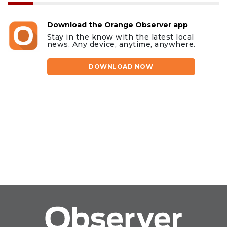
Download the Orange Observer app
Stay in the know with the latest local
news. Any device, anytime, anywhere.
DOWNLOAD NOW