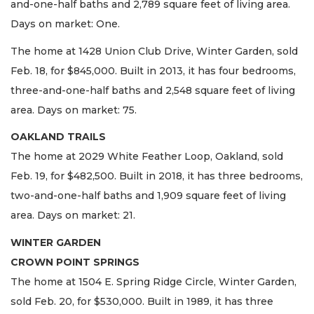
and-one-half baths and 2,789 square feet of living area.
Days on market: One.
The home at 1428 Union Club Drive, Winter Garden, sold
Feb. 18, for $845,000. Built in 2013, it has four bedrooms,
three-and-one-half baths and 2,548 square feet of living
area. Days on market: 75.
OAKLAND TRAILS
The home at 2029 White Feather Loop, Oakland, sold
Feb. 19, for $482,500. Built in 2018, it has three bedrooms,
two-and-one-half baths and 1,909 square feet of living
area. Days on market: 21.
WINTER GARDEN
CROWN POINT SPRINGS
The home at 1504 E. Spring Ridge Circle, Winter Garden,
sold Feb. 20, for $530,000. Built in 1989, it has three