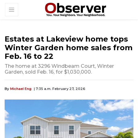
Estates at Lakeview home tops
Winter Garden home sales from
Feb. 16 to 22
The home at 3296 Windbeam Court, Winter
Garden, sold Feb. 16, for $1,030,000.
By
Michael Eng
| 7:35 a.m. February 27, 2026