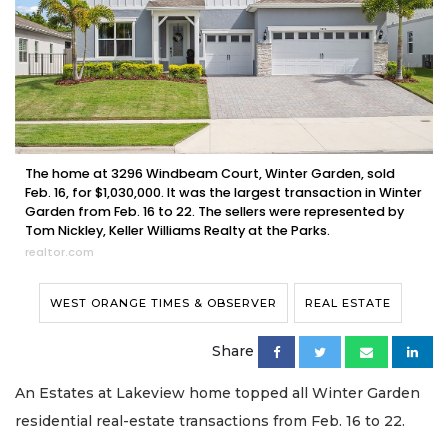
The home at 3296 Windbeam Court, Winter Garden, sold
Feb. 16, for $1,030,000. It was the largest transaction in Winter
Garden from Feb. 16 to 22. The sellers were represented by
Tom Nickley, Keller Williams Realty at the Parks.
realtor.com
WEST ORANGE TIMES & OBSERVER
REAL ESTATE
Share
An Estates at Lakeview home topped all Winter Garden
residential real-estate transactions from Feb. 16 to 22.