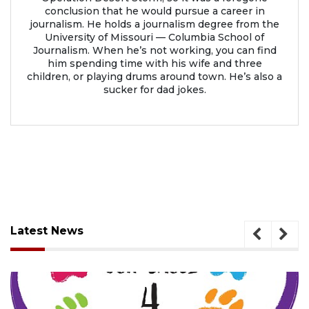
conclusion that he would pursue a career in
journalism. He holds a journalism degree from the
University of Missouri — Columbia School of
Journalism. When he’s not working, you can find
him spending time with his wife and three
children, or playing drums around town. He’s also a
sucker for dad jokes.
Latest News