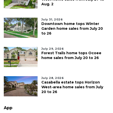
Aug. 2
July 31, 2026
Downtown home tops Winter
Garden home sales from July 20
to 26
July 29, 2026
Forest Trails home tops Ocoee
home sales from July 20 to 26
July 28, 2026
Casabella estate tops Horizon
West-area home sales from July
20 to 26
App