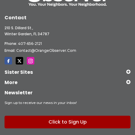
Contact
210 S. Dillard St.,
Winter Garden, FL 34787
Phone:
407-656-2121
Email:
Contact@OrangeObserver.com
Sister Sites
More
Newsletter
Sign up to receive our news in your inbox!
Click to Sign Up