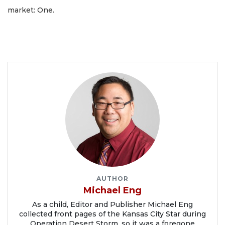
market: One.
AUTHOR
Michael Eng
As a child, Editor and Publisher Michael Eng
collected front pages of the Kansas City Star during
Operation Desert Storm, so it was a foregone