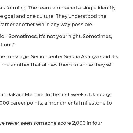
as forming. The team embraced a single identity
e goal and one culture. They understood the
rather another win in any way possible.
id. “Sometimes, it’s not your night. Sometimes,
it out.”
the message. Senior center Senaia Asanya said it’s
n one another that allows them to know they will
ar Dakara Merthie. In the first week of January,
,000 career points, a monumental milestone to
“I’ve never seen someone score 2,000 in four