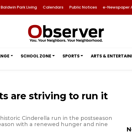
Baldwin Park Living
Calendars
Public Notices
e-Newspaper 
ANGE
SCHOOL ZONE
SPORTS
ARTS & ENTERTAI
 are striving to run it
historic Cinderella run in the postseason
 season with a renewed hunger and nine
N