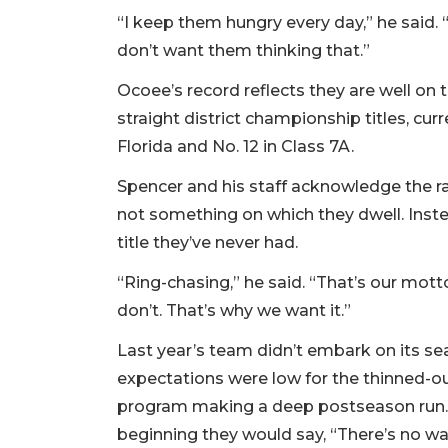
“I keep them hungry every day,” he said. “
don’t want them thinking that.”
Ocoee’s record reflects they are well on 
straight district championship titles, cur
Florida and No. 12 in Class 7A.
Spencer and his staff acknowledge the r
not something on which they dwell. Inste
title they’ve never had.
“Ring-chasing,” he said. “That’s our mot
don’t. That’s why we want it.”
Last year’s team didn’t embark on its s
expectations were low for the thinned-ou
program making a deep postseason run. 
beginning they would say, “There’s no wa