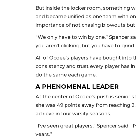
But inside the locker room, something w
and became unified as one team with on
importance of not chasing blowouts but 
“We only have to win by one,” Spencer sa
you aren’t clicking, but you have to grind 
All of Ocoee’s players have bought into 
consistency and trust every player has i
do the same each game.
A PHENOMENAL LEADER
At the center of Ocoee’s push is senior st
she was 49 points away from reaching 2
achieve in four varsity seasons.
“I’ve seen great players,” Spencer said. 
years.”