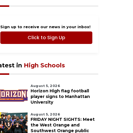
Sign up to receive our news in your inbox!
Click to Sign Up
atest in
High Schools
August 5, 2026
Horizon High flag football
player signs to Manhattan
University
August 5, 2026
FRIDAY NIGHT SIGHTS: Meet
the West Orange and
Southwest Orange public