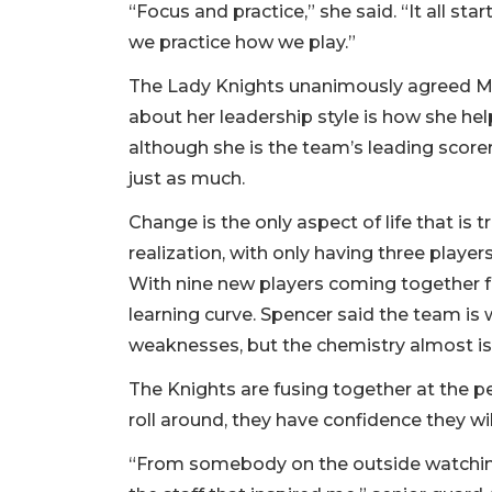
“Focus and practice,” she said. “It all st
we practice how we play.”
The Lady Knights unanimously agreed Mer
about her leadership style is how she he
although she is the team’s leading score
just as much.
Change is the only aspect of life that is t
realization, with only having three player
With nine new players coming together fo
learning curve. Spencer said the team is 
weaknesses, but the chemistry almost is f
The Knights are fusing together at the p
roll around, they have confidence they wi
“From somebody on the outside watching l