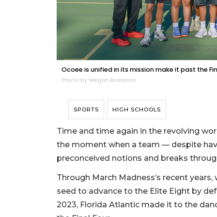
Ocoee is unified in its mission make it past the Fi
Photo by Megan Bruinsma
SPORTS
HIGH SCHOOLS
Time and time again in the revolving worl
the moment when a team — despite havi
preconceived notions and breaks throug
Through March Madness’s recent years, w
seed to advance to the Elite Eight by defe
2023, Florida Atlantic made it to the danc