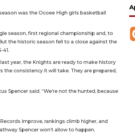
A
 season was the Ocoee High girls basketball
gle season, first regional championship and, to
 But the historic season fell to a close against the
5-41.
ast year, the Knights are ready to make history
 the consistency it will take. They are prepared,
rcus Spencer said. “We’re not the hunted, because
. Records improve, rankings climb higher, and
a pathway Spencer won’t allow to happen.