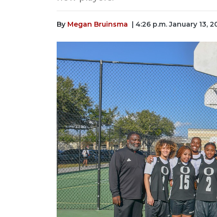
By
Megan Bruinsma
| 4:26 p.m. January 13, 