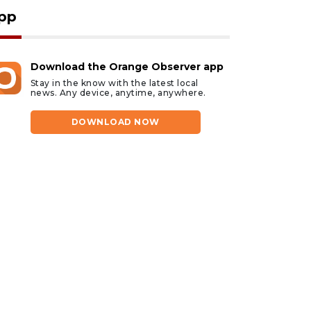
pp
Download the Orange Observer app
Stay in the know with the latest local
news. Any device, anytime, anywhere.
DOWNLOAD NOW