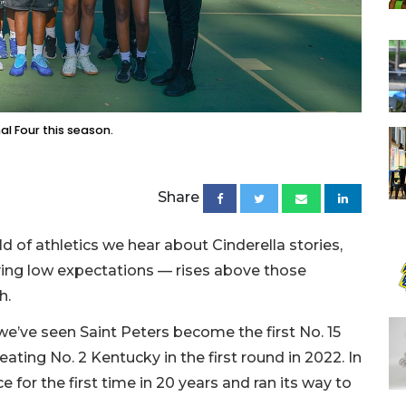
nal Four this season.
Share
d of athletics we hear about Cinderella stories,
ng low expectations — rises above those
h.
e’ve seen Saint Peters become the first No. 15
ating No. 2 Kentucky in the first round in 2022. In
e for the first time in 20 years and ran its way to