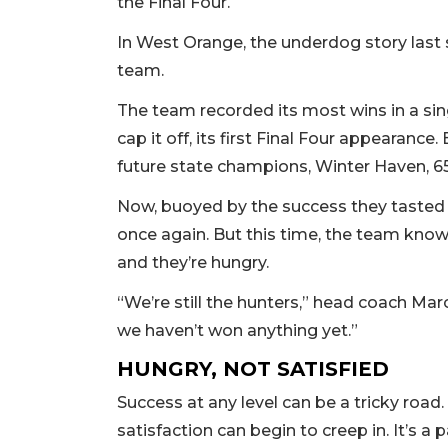
the Final Four.
In West Orange, the underdog story last
team.
The team recorded its most wins in a sin
cap it off, its first Final Four appearance.
future state champions, Winter Haven, 6
Now, buoyed by the success they tasted l
once again. But this time, the team knows
and they’re hungry.
“We’re still the hunters,” head coach Ma
we haven’t won anything yet.”
HUNGRY, NOT SATISFIED
Success at any level can be a tricky road
satisfaction can begin to creep in. It’s 