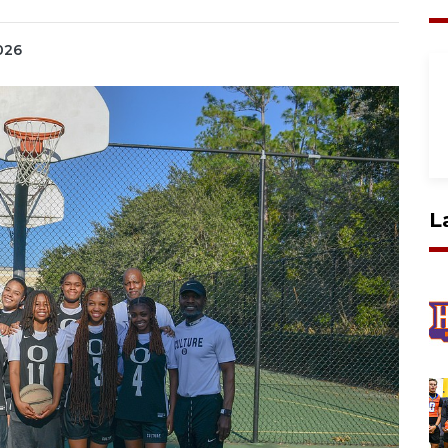
2026
L