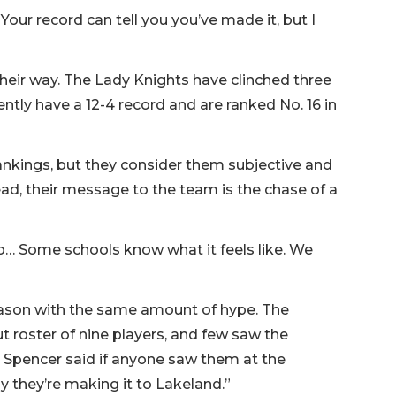
Your record can tell you you’ve made it, but I
their way. The Lady Knights have clinched three
rently have a 12-4 record and are ranked No. 16 in
ankings, but they consider them subjective and
ad, their message to the team is the chase of a
to… Some schools know what it feels like. We
eason with the same amount of hype. The
t roster of nine players, and few saw the
Spencer said if anyone saw them at the
y they’re making it to Lakeland.”