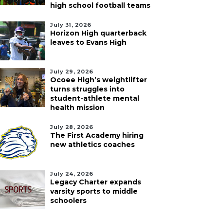
high school football teams
July 31, 2026
Horizon High quarterback
leaves to Evans High
July 29, 2026
Ocoee High’s weightlifter
turns struggles into
student-athlete mental
health mission
July 28, 2026
The First Academy hiring
new athletics coaches
July 24, 2026
Legacy Charter expands
varsity sports to middle
schoolers