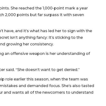
ints. She reached the 1,000-point mark a year
ch 2,000 points but far surpass it with seven
’t have, and it’s what has led her to sign with the
ret isn’t anything fancy: It’s sticking to the
nd growing her consistency.
ng an offensive weapon is her understanding of
er said. “She doesn’t want to get denied.”
hip role earlier this season, when the team was
t mistakes and demanded focus. She’s also tasted
 Four and wants all of the newcomers to understand