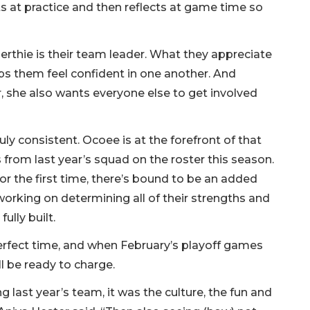
arts at practice and then reflects at game time so
thie is their team leader. What they appreciate
lps them feel confident in one another. And
r, she also wants everyone else to get involved
ruly consistent. Ocoee is at the forefront of that
s from last year’s squad on the roster this season.
r the first time, there’s bound to be an added
working on determining all of their strengths and
ully built.
erfect time, and when February’s playoff games
ll be ready to charge.
ast year’s team, it was the culture, the fun and