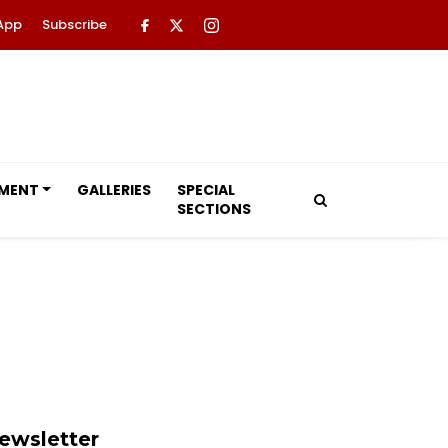
App
Subscribe
NMENT
GALLERIES
SPECIAL
SECTIONS
ewsletter