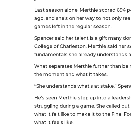
Last season alone, Merthie scored 694 po
ago, and she’s on her way to not only rea
games left in the regular season.
Spencer said her talent is a gift many don
College of Charleston. Merthie said her sec
fundamentals she already understands a
What separates Merthie further than bei
the moment and what it takes.
“She understands what’s at stake,” Spenc
He’s seen Merthie step up into a leaders
struggling during a game. She called ou
what it felt like to make it to the Final
what it feels like.