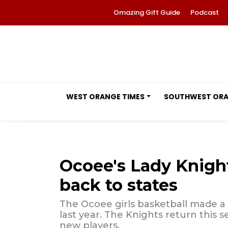
Omazing Gift Guide
Podcast
WEST ORANGE TIMES
SOUTHWEST OR
Ocoee's Lady Knights
back to states
The Ocoee girls basketball made a 
last year. The Knights return this
new players.