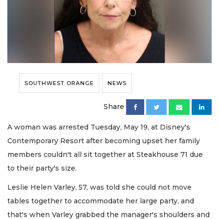
SOUTHWEST ORANGE
NEWS
Share
A woman was arrested Tuesday, May 19, at Disney's
Contemporary Resort after becoming upset her family
members couldn't all sit together at Steakhouse 71 due
to their party's size.
Leslie Helen Varley, 57, was told she could not move
tables together to accommodate her large party, and
that's when Varley grabbed the manager's shoulders and