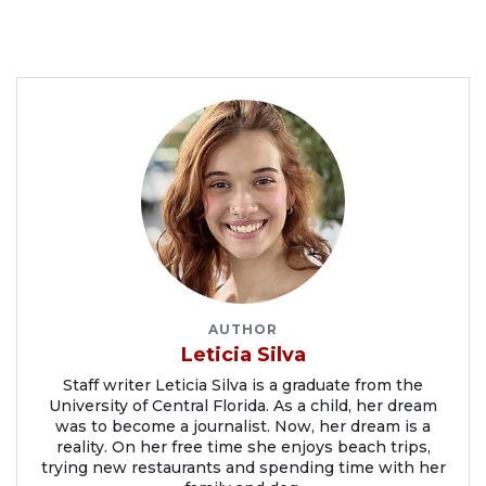
AUTHOR
Leticia Silva
Staff writer Leticia Silva is a graduate from the
University of Central Florida. As a child, her dream
was to become a journalist. Now, her dream is a
reality. On her free time she enjoys beach trips,
trying new restaurants and spending time with her