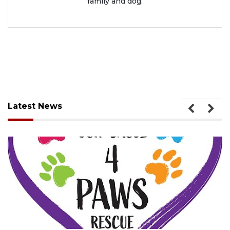
family and dog.
Latest News
August 7, 2026