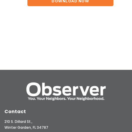
DOWNLOAD NOW
Contact
210 S. Dillard St.,
Winter Garden, FL 34787