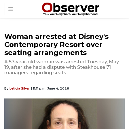
Woman arrested at Disney's
Contemporary Resort over
seating arrangements
A 57-year-old woman was arrested Tuesday, May
19, after she had a dispute with Steakhouse 71
managers regarding seats.
By
Leticia Silva
| 11:11 p.m. June 4, 2026