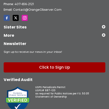
Phone:
407-656-2121
Email:
Contact@OrangeObserver.com
Sister Sites
More
Newsletter
Sign up to receive our news in your inbox!
Click to Sign Up
Verified Audit
USPS Periodicals Permit
USPS# 687-120
as required for Public Notices per F.S. 50.011
Statement of Ownership