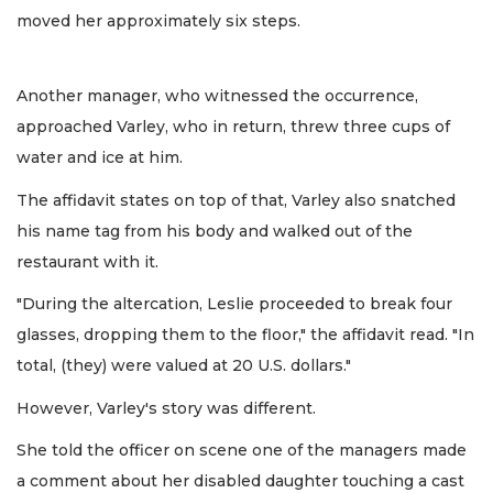
moved her approximately six steps.
Another manager, who witnessed the occurrence,
approached Varley, who in return, threw three cups of
water and ice at him.
The affidavit states on top of that, Varley also snatched
his name tag from his body and walked out of the
restaurant with it.
"During the altercation, Leslie proceeded to break four
glasses, dropping them to the floor," the affidavit read. "In
total, (they) were valued at 20 U.S. dollars."
However, Varley's story was different.
She told the officer on scene one of the managers made
a comment about her disabled daughter touching a cast