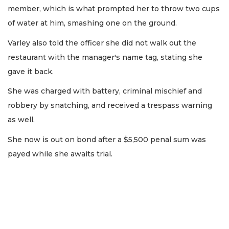
member, which is what prompted her to throw two cups
of water at him, smashing one on the ground.
Varley also told the officer she did not walk out the
restaurant with the manager's name tag, stating she
gave it back.
She was charged with battery, criminal mischief and
robbery by snatching, and received a trespass warning
as well.
She now is out on bond after a $5,500 penal sum was
payed while she awaits trial.