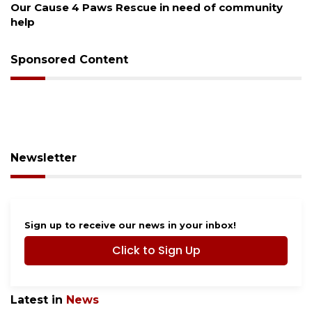
Our Cause 4 Paws Rescue in need of community
help
Sponsored Content
Newsletter
Sign up to receive our news in your inbox!
Click to Sign Up
Latest in
News