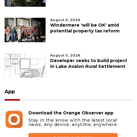
August 5, 2026
Windermere 'will be OK' amid
potential property tax reform
August 5, 2026
Developer seeks to build project
in Lake Avalon Rural Settlement
App
Download the Orange Observer app
Stay in the know with the latest local
news. Any device, anytime, anywhere.