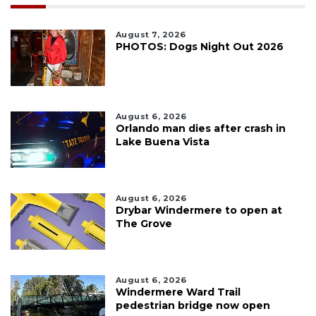
August 7, 2026
PHOTOS: Dogs Night Out 2026
August 6, 2026
Orlando man dies after crash in
Lake Buena Vista
August 6, 2026
Drybar Windermere to open at
The Grove
August 6, 2026
Windermere Ward Trail
pedestrian bridge now open