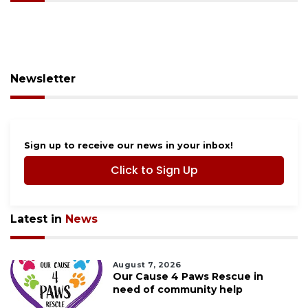
Newsletter
Sign up to receive our news in your inbox!
Click to Sign Up
Latest in
News
August 7, 2026
Our Cause 4 Paws Rescue in
need of community help