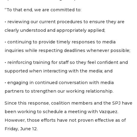
“To that end, we are committed to:
• reviewing our current procedures to ensure they are
clearly understood and appropriately applied;
• continuing to provide timely responses to media
inquiries while respecting deadlines whenever possible;
• reinforcing training for staff so they feel confident and
supported when interacting with the media; and
• engaging in continued conversation with media
partners to strengthen our working relationship.
Since this response, coalition members and the SPJ have
been working to schedule a meeting with Vazquez.
However, those efforts have not proven effective as of
Friday, June 12.