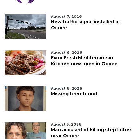
August 7, 2026
New traffic signal installed in
Ocoee
August 6, 2026
Evoo Fresh Mediterranean
Kitchen now open in Ocoee
August 6, 2026
Missing teen found
August 5, 2026
Man accused of killing stepfather
near Ocoee