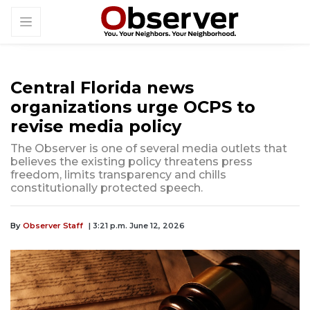
Central Florida news
organizations urge OCPS to
revise media policy
The Observer is one of several media outlets that
believes the existing policy threatens press
freedom, limits transparency and chills
constitutionally protected speech.
By
Observer Staff
| 3:21 p.m. June 12, 2026