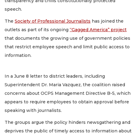
transparency and chills constitutionally protected
speech.
The
Society of Professional Journalists
has joined the
outlets as part of its ongoing
“Gagged America” project
that documents the growing use of government policies
that restrict employee speech and limit public access to
information.
In a June 8 letter to district leaders, including
Superintendent Dr. Maria Vazquez, the coalition raised
concerns about OCPS Management Directive B-5, which
appears to require employees to obtain approval before
speaking with journalists.
The groups argue the policy hinders newsgathering and
deprives the public of timely access to information about