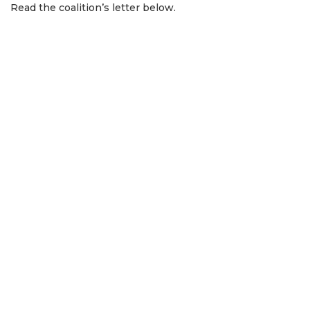
Read the coalition’s letter below.