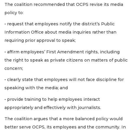
The coalition recommended that OCPS revise its media
policy to:
• request that employees notify the district’s Public
Information Office about media inquiries rather than
requiring prior approval to speak;
• affirm employees’ First Amendment rights, including
the right to speak as private citizens on matters of public
concern;
• clearly state that employees will not face discipline for
speaking with the media; and
• provide training to help employees interact
appropriately and effectively with journalists.
The coalition argues that a more balanced policy would
better serve OCPS, its employees and the community. In