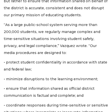
but rather to ensure that information shared on behalf of
the district is accurate, consistent and does not disrupt
our primary mission of educating students.
“As a large public-school system serving more than
200,000 students, we regularly manage complex and
time-sensitive situations involving student safety,
privacy, and legal compliance,” Vazquez wrote. “Our
media procedures are designed to:
• protect student confidentiality in accordance with state
and federal law;
• minimize disruptions to the learning environment;
• ensure that information shared as official district
communication is factual and complete; and
• coordinate responses during time-sensitive or sensitive