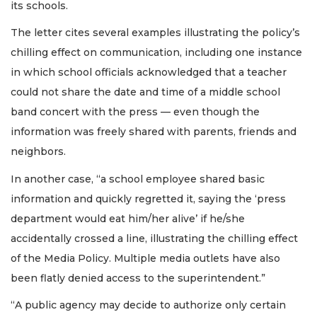
its schools.
The letter cites several examples illustrating the policy’s
chilling effect on communication, including one instance
in which school officials acknowledged that a teacher
could not share the date and time of a middle school
band concert with the press — even though the
information was freely shared with parents, friends and
neighbors.
In another case, “a school employee shared basic
information and quickly regretted it, saying the ‘press
department would eat him/her alive’ if he/she
accidentally crossed a line, illustrating the chilling effect
of the Media Policy. Multiple media outlets have also
been flatly denied access to the superintendent.”
“A public agency may decide to authorize only certain