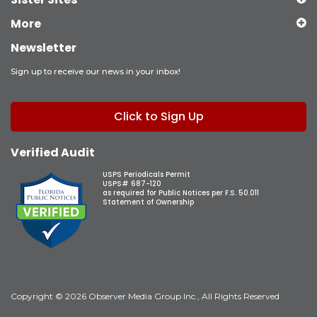
More
Newsletter
Sign up to receive our news in your inbox!
Click to Sign Up
Verified Audit
USPS Periodicals Permit
USPS# 687-120
as required for Public Notices per F.S. 50.011
Statement of Ownership
Copyright © 2026 Observer Media Group Inc., All Rights Reserved