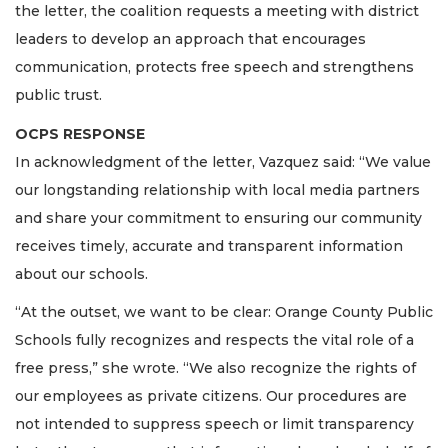
the letter, the coalition requests a meeting with district
leaders to develop an approach that encourages
communication, protects free speech and strengthens
public trust.
OCPS RESPONSE
In acknowledgment of the letter, Vazquez said: “We value
our longstanding relationship with local media partners
and share your commitment to ensuring our community
receives timely, accurate and transparent information
about our schools.
“At the outset, we want to be clear: Orange County Public
Schools fully recognizes and respects the vital role of a
free press,” she wrote. “We also recognize the rights of
our employees as private citizens. Our procedures are
not intended to suppress speech or limit transparency