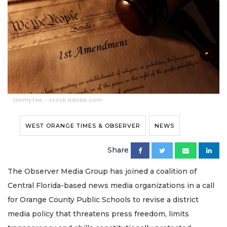
zimmytws - stock.adobe.com
WEST ORANGE TIMES & OBSERVER
NEWS
Share
The Observer Media Group has joined a coalition of
Central Florida-based news media organizations in a call
for Orange County Public Schools to revise a district
media policy that threatens press freedom, limits