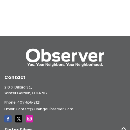
Contact
210 S. Dillard St.,
Winter Garden, FL 34787
Phone:
407-656-2121
Email:
Contact@OrangeObserver.com
Sister Sites