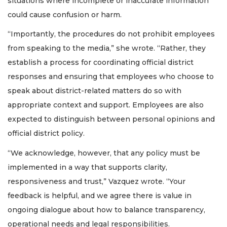
situations where incomplete or inaccurate information
could cause confusion or harm.
“Importantly, the procedures do not prohibit employees
from speaking to the media,” she wrote. “Rather, they
establish a process for coordinating official district
responses and ensuring that employees who choose to
speak about district-related matters do so with
appropriate context and support. Employees are also
expected to distinguish between personal opinions and
official district policy.
“We acknowledge, however, that any policy must be
implemented in a way that supports clarity,
responsiveness and trust,” Vazquez wrote. “Your
feedback is helpful, and we agree there is value in
ongoing dialogue about how to balance transparency,
operational needs and legal responsibilities.