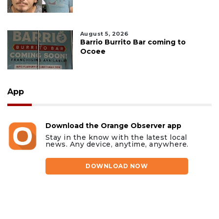
August 5, 2026
Barrio Burrito Bar coming to
Ocoee
App
Download the Orange Observer app
Stay in the know with the latest local
news. Any device, anytime, anywhere.
DOWNLOAD NOW