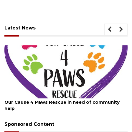
Latest News
August 7, 2026
New traffic signal installed in Ocoee
Sponsored Content