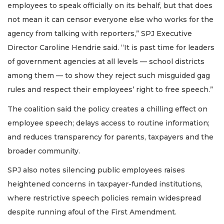
employees to speak officially on its behalf, but that does
not mean it can censor everyone else who works for the
agency from talking with reporters,” SPJ Executive
Director Caroline Hendrie said. “It is past time for leaders
of government agencies at all levels — school districts
among them — to show they reject such misguided gag
rules and respect their employees’ right to free speech.”
The coalition said the policy creates a chilling effect on
employee speech; delays access to routine information;
and reduces transparency for parents, taxpayers and the
broader community.
SPJ also notes silencing public employees raises
heightened concerns in taxpayer-funded institutions,
where restrictive speech policies remain widespread
despite running afoul of the First Amendment.