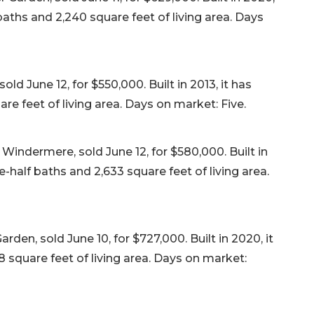
aths and 2,240 square feet of living area. Days
d June 12, for $550,000. Built in 2013, it has
e feet of living area. Days on market: Five.
indermere, sold June 12, for $580,000. Built in
-half baths and 2,633 square feet of living area.
den, sold June 10, for $727,000. Built in 2020, it
 square feet of living area. Days on market: