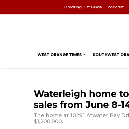
Omazing Gift Guide
Podcast
WEST ORANGE TIMES
SOUTHWEST OR
Waterleigh home t
sales from June 8-1
The home at 10291 Atwater Bay Driv
$1,200,000.