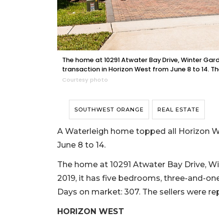
The home at 10291 Atwater Bay Drive, Winter Garden
transaction in Horizon West from June 8 to 14. Th
Courtesy photo
SOUTHWEST ORANGE
REAL ESTATE
A Waterleigh home topped all Horizon We
June 8 to 14.
The home at 10291 Atwater Bay Drive, Wint
2019, it has five bedrooms, three-and-one-
Days on market: 307. The sellers were r
HORIZON WEST