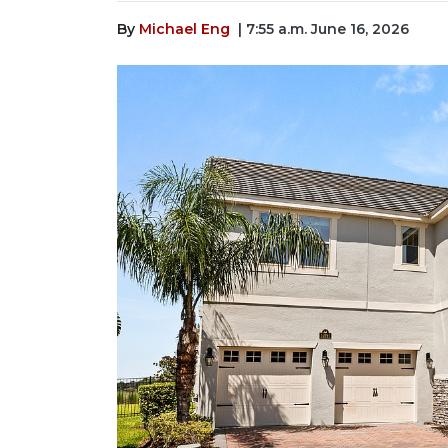
By
Michael Eng
| 7:55 a.m. June 16, 2026