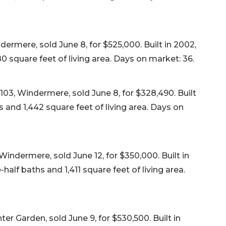
rmere, sold June 8, for $525,000. Built in 2002,
 square feet of living area. Days on market: 36.
103, Windermere, sold June 8, for $328,490. Built
 and 1,442 square feet of living area. Days on
indermere, sold June 12, for $350,000. Built in
lf baths and 1,411 square feet of living area.
r Garden, sold June 9, for $530,500. Built in