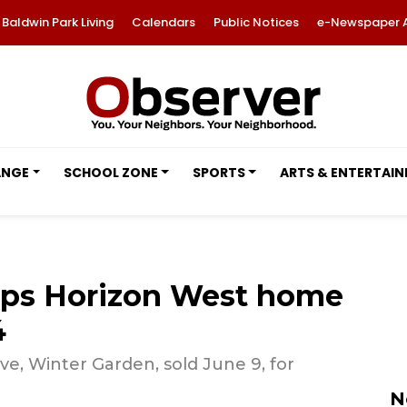
Baldwin Park Living
Calendars
Public Notices
e-Newspaper 
ANGE
SCHOOL ZONE
SPORTS
ARTS & ENTERTAI
ops Horizon West home
4
e, Winter Garden, sold June 9, for
N