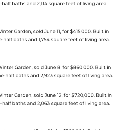
alf baths and 2,114 square feet of living area.
ter Garden, sold June 11, for $415,000. Built in
half baths and 1,754 square feet of living area.
nter Garden, sold June 8, for $860,000. Built in
-half baths and 2,923 square feet of living area.
ter Garden, sold June 12, for $720,000. Built in
alf baths and 2,063 square feet of living area.