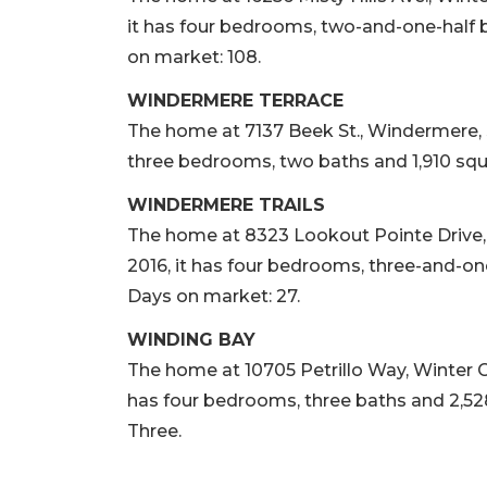
it has four bedrooms, two-and-one-half b
on market: 108.
WINDERMERE TERRACE
The home at 7137 Beek St., Windermere, sol
three bedrooms, two baths and 1,910 squar
WINDERMERE TRAILS
The home at 8323 Lookout Pointe Drive, W
2016, it has four bedrooms, three-and-one
Days on market: 27.
WINDING BAY
The home at 10705 Petrillo Way, Winter Gar
has four bedrooms, three baths and 2,528
Three.