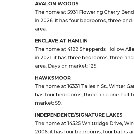
AVALON WOODS
The home at 5931 Flowering Cherry Bend, 
in 2026, it has four bedrooms, three-and-
area.
ENCLAVE AT HAMLIN
The home at 4122 Shepperds Hollow Alley,
in 2021, it has three bedrooms, three-and
area. Days on market: 125.
HAWKSMOOR
The home at 16331 Taliesin St., Winter Gard
has four bedrooms, three-and-one-half ba
market: 59.
INDEPENDENCE/SIGNATURE LAKES
The home at 14525 Whittridge Drive, Winte
2006, it has four bedrooms, four baths an