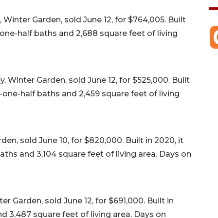
Winter Garden, sold June 12, for $764,005. Built
one-half baths and 2,688 square feet of living
 Winter Garden, sold June 12, for $525,000. Built
-one-half baths and 2,459 square feet of living
en, sold June 10, for $820,000. Built in 2020, it
ths and 3,104 square feet of living area. Days on
r Garden, sold June 12, for $691,000. Built in
d 3,487 square feet of living area. Days on