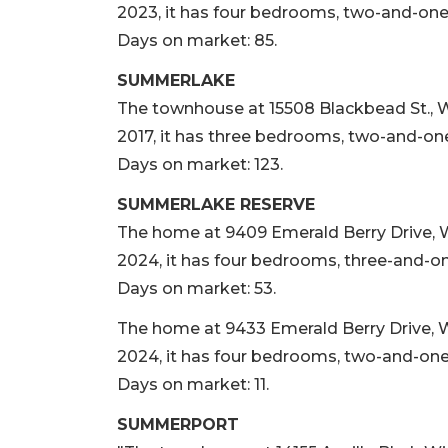
2023, it has four bedrooms, two-and-one-h
Days on market: 85.
SUMMERLAKE
The townhouse at 15508 Blackbead St., Win
2017, it has three bedrooms, two-and-one-
Days on market: 123.
SUMMERLAKE RESERVE
The home at 9409 Emerald Berry Drive, Wi
2024, it has four bedrooms, three-and-one
Days on market: 53.
The home at 9433 Emerald Berry Drive, Win
2024, it has four bedrooms, two-and-one-h
Days on market: 11.
SUMMERPORT