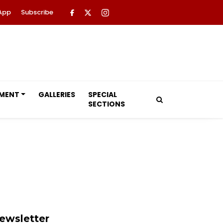
App
Subscribe
NMENT
GALLERIES
SPECIAL
SECTIONS
ewsletter