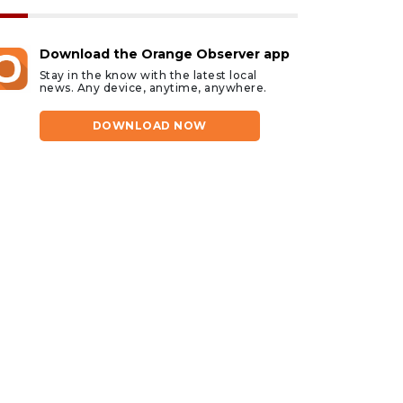
Download the Orange Observer app
Stay in the know with the latest local
news. Any device, anytime, anywhere.
DOWNLOAD NOW