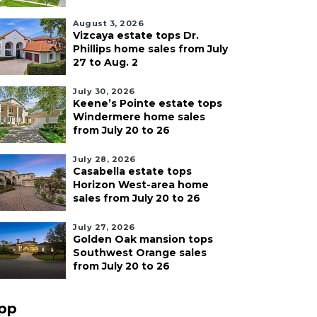
August 3, 2026
Vizcaya estate tops Dr.
Phillips home sales from July
27 to Aug. 2
July 30, 2026
Keene’s Pointe estate tops
Windermere home sales
from July 20 to 26
July 28, 2026
Casabella estate tops
Horizon West-area home
sales from July 20 to 26
July 27, 2026
Golden Oak mansion tops
Southwest Orange sales
from July 20 to 26
pp