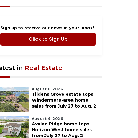
Sign up to receive our news in your inbox!
Click to Sign Up
atest in
Real Estate
August 6, 2026
Tildens Grove estate tops
Windermere-area home
sales from July 27 to Aug. 2
August 4, 2026
Avalon Ridge home tops
Horizon West home sales
from July 27 to Aug. 2