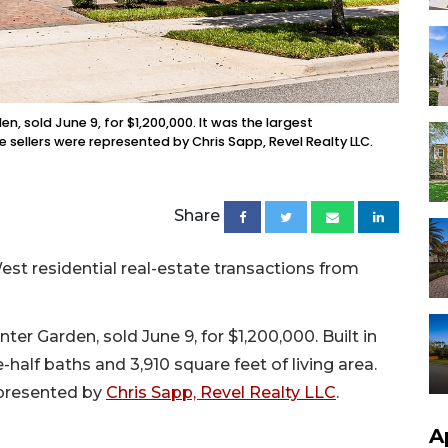
, sold June 9, for $1,200,000. It was the largest
e sellers were represented by Chris Sapp, Revel Realty LLC.
Share
st residential real-estate transactions from
er Garden, sold June 9, for $1,200,000. Built in
half baths and 3,910 square feet of living area.
epresented by
Chris Sapp, Revel Realty LLC
.
A