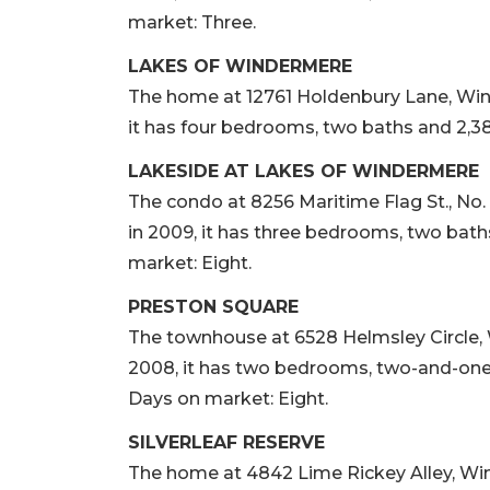
market: Three.
LAKES OF WINDERMERE
The home at 12761 Holdenbury Lane, Winde
it has four bedrooms, two baths and 2,380
LAKESIDE AT LAKES OF WINDERMERE
The condo at 8256 Maritime Flag St., No. 
in 2009, it has three bedrooms, two baths
market: Eight.
PRESTON SQUARE
The townhouse at 6528 Helmsley Circle, W
2008, it has two bedrooms, two-and-one-ha
Days on market: Eight.
SILVERLEAF RESERVE
The home at 4842 Lime Rickey Alley, Winte