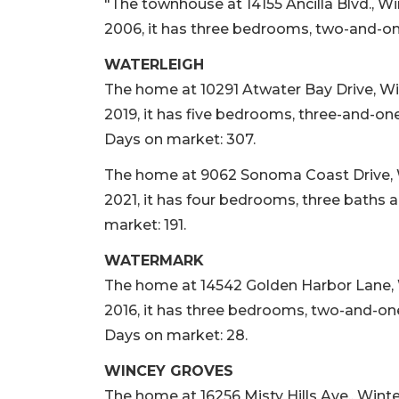
"The townhouse at 14155 Ancilla Blvd., Wi
2006, it has three bedrooms, two-and-one
WATERLEIGH
The home at 10291 Atwater Bay Drive, Wint
2019, it has five bedrooms, three-and-one-
Days on market: 307.
The home at 9062 Sonoma Coast Drive, Win
2021, it has four bedrooms, three baths a
market: 191.
WATERMARK
The home at 14542 Golden Harbor Lane, Wi
2016, it has three bedrooms, two-and-one-
Days on market: 28.
WINCEY GROVES
The home at 16256 Misty Hills Ave., Winter