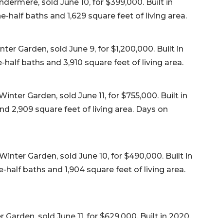
ndermere, sold June 10, for $399,000. Built in
-half baths and 1,629 square feet of living area.
er Garden, sold June 9, for $1,200,000. Built in
half baths and 3,910 square feet of living area.
ter Garden, sold June 11, for $755,000. Built in
nd 2,909 square feet of living area. Days on
nter Garden, sold June 10, for $490,000. Built in
half baths and 1,904 square feet of living area.
 Garden, sold June 11, for $629,000. Built in 2020,